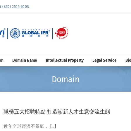
852) 2525 6008
on
Domain Name
Intellectual Property
Legal Service
Bl
Domain
職極五大招聘特點 打造嶄新人才生意交流生態
近年全球經濟不景氣，
[...]