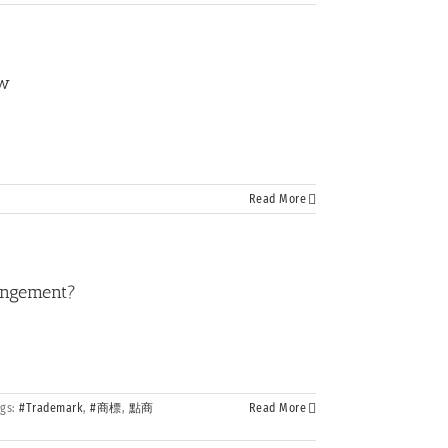
ew
Read More
ringement?
ags:
#Trademark
,
#商標
,
點商
Read More