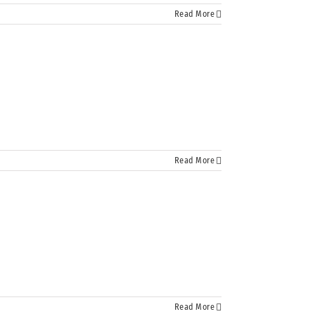
Read More
Read More
Read More