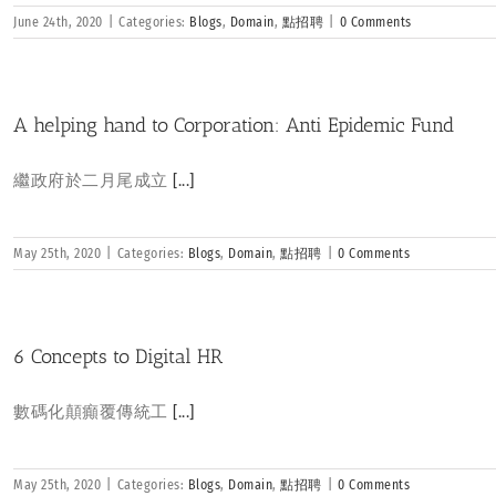
June 24th, 2020
|
Categories:
Blogs
,
Domain
,
點招聘
|
0 Comments
A helping hand to Corporation: Anti Epidemic Fund
繼政府於二月尾成立
[...]
May 25th, 2020
|
Categories:
Blogs
,
Domain
,
點招聘
|
0 Comments
6 Concepts to Digital HR
數碼化顛癲覆傳統工
[...]
May 25th, 2020
|
Categories:
Blogs
,
Domain
,
點招聘
|
0 Comments