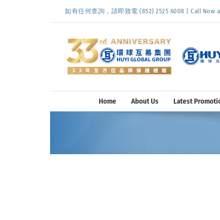
Skip
如有任何查詢，請即致電 (852) 2525 6008 | Call Now at (
to
content
Home
About Us
Latest Promoti