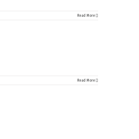
Read More
Read More