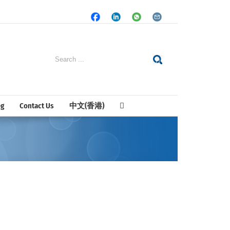
Facebook
LinkedIn
Whatsapp
Email
Search
for:
og
Contact Us
中文(香港)