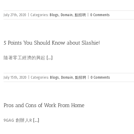
July 27th, 2020
|
Categories:
Blogs
,
Domain
,
點招聘
|
0 Comments
5 Points You Should Know about Slashie!
隨著零工經濟的興起
[...]
July 15th, 2020
|
Categories:
Blogs
,
Domain
,
點招聘
|
0 Comments
Pros and Cons of Work From Home
9GAG 創辦人R
[...]