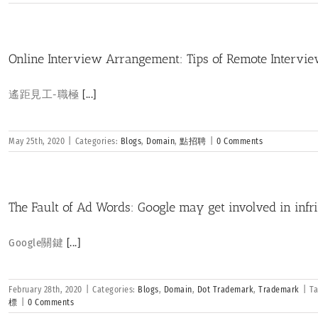
Online Interview Arrangement: Tips of Remote Intervi
遙距見工-職極
[...]
May 25th, 2020
|
Categories:
Blogs
,
Domain
,
點招聘
|
0 Comments
The Fault of Ad Words: Google may get involved in inf
Google關鍵
[...]
February 28th, 2020
|
Categories:
Blogs
,
Domain
,
Dot Trademark
,
Trademark
|
T
標
|
0 Comments