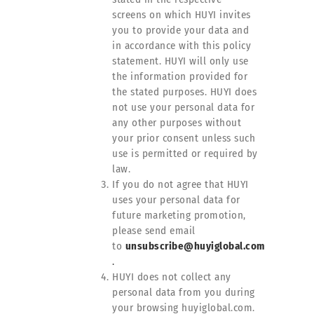
screens on which HUYI invites
you to provide your data and
in accordance with this policy
statement. HUYI will only use
the information provided for
the stated purposes. HUYI does
not use your personal data for
any other purposes without
your prior consent unless such
use is permitted or required by
law.
If you do not agree that HUYI
uses your personal data for
future marketing promotion,
please send email
to
unsubscribe@huyiglobal.com
.
HUYI does not collect any
personal data from you during
your browsing huyiglobal.com.