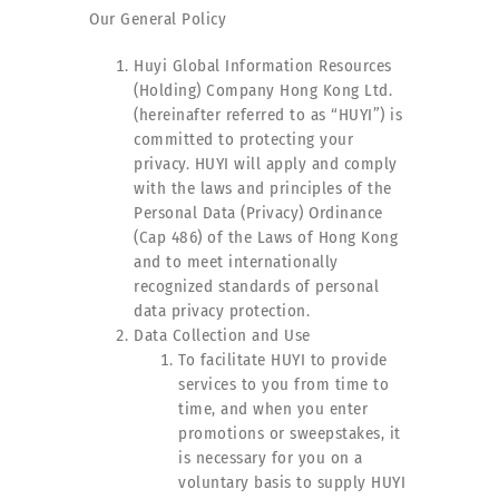
Our General Policy
Huyi Global Information Resources
(Holding) Company Hong Kong Ltd.
(hereinafter referred to as “HUYI”) is
committed to protecting your
privacy. HUYI will apply and comply
with the laws and principles of the
Personal Data (Privacy) Ordinance
(Cap 486) of the Laws of Hong Kong
and to meet internationally
recognized standards of personal
data privacy protection.
Data Collection and Use
To facilitate HUYI to provide
services to you from time to
time, and when you enter
promotions or sweepstakes, it
is necessary for you on a
voluntary basis to supply HUYI