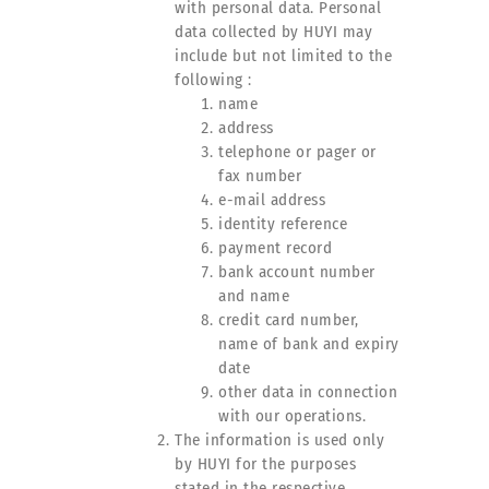
with personal data. Personal
data collected by HUYI may
include but not limited to the
following :
name
address
telephone or pager or
fax number
e-mail address
identity reference
payment record
bank account number
and name
credit card number,
name of bank and expiry
date
other data in connection
with our operations.
The information is used only
by HUYI for the purposes
stated in the respective