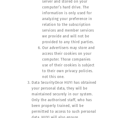
server and stored on your
computer’s hard drive. The
information is only used for
analyzing your preference in
relation to the subscription
services and member services
we provide and will not be
provided to any third parties.
Our advertisers may store and
access their cookies on your
computer. Those companies
use of their cookies is subject
to their own privacy policies.
not this one.
Data SecurityOnce HUYI has obtained
your personal data, they will be
maintained securely in our system.
Only the authorised staff, who has
been properly trained, will be
permitted to access to such personal
data. HUYI will also ensure