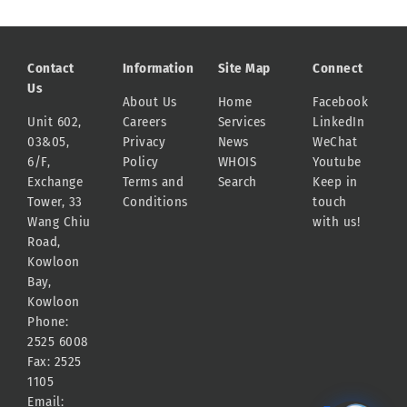
Contact
Information
Site Map
Connect
Us
About Us
Home
Facebook
Unit 602,
Careers
Services
LinkedIn
03&05,
Privacy
News
WeChat
6/F,
Policy
WHOIS
Youtube
Exchange
Terms and
Search
Keep in
Tower, 33
Conditions
touch
Wang Chiu
with us!
Road,
Kowloon
Bay,
Kowloon
Phone:
2525 6008
Fax: 2525
1105
Email: