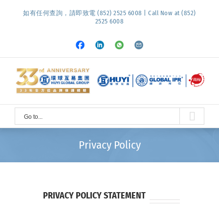
Skip
如有任何查詢，請即致電 (852) 2525 6008 | Call Now at (852)
to
2525 6008
content
Facebook
LinkedIn
Whatsapp
Email
Go to...
Privacy Policy
PRIVACY POLICY STATEMENT