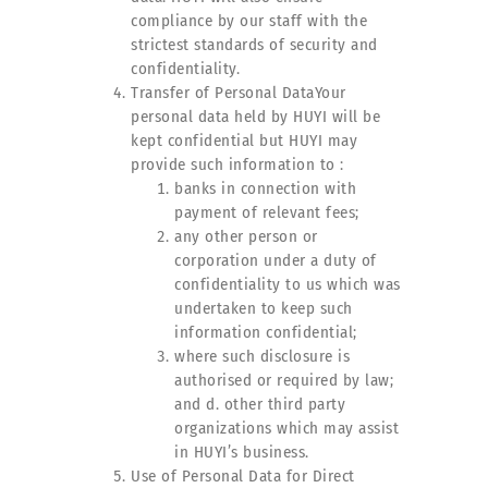
compliance by our staff with the
strictest standards of security and
confidentiality.
Transfer of Personal DataYour
personal data held by HUYI will be
kept confidential but HUYI may
provide such information to :
banks in connection with
payment of relevant fees;
any other person or
corporation under a duty of
confidentiality to us which was
undertaken to keep such
information confidential;
where such disclosure is
authorised or required by law;
and d. other third party
organizations which may assist
in HUYI’s business.
Use of Personal Data for Direct