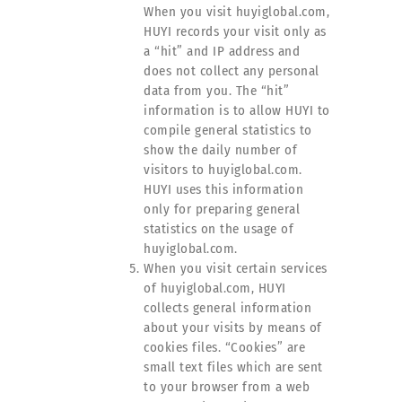
When you visit huyiglobal.com,
HUYI records your visit only as
a “hit” and IP address and
does not collect any personal
data from you. The “hit”
information is to allow HUYI to
compile general statistics to
show the daily number of
visitors to huyiglobal.com.
HUYI uses this information
only for preparing general
statistics on the usage of
huyiglobal.com.
When you visit certain services
of huyiglobal.com, HUYI
collects general information
about your visits by means of
cookies files. “Cookies” are
small text files which are sent
to your browser from a web