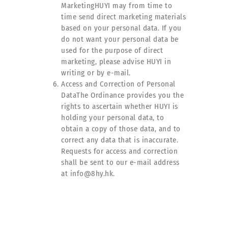
MarketingHUYI may from time to
time send direct marketing materials
based on your personal data. If you
do not want your personal data be
used for the purpose of direct
marketing, please advise HUYI in
writing or by e-mail.
Access and Correction of Personal
DataThe Ordinance provides you the
rights to ascertain whether HUYI is
holding your personal data, to
obtain a copy of those data, and to
correct any data that is inaccurate.
Requests for access and correction
shall be sent to our e-mail address
at info@8hy.hk.