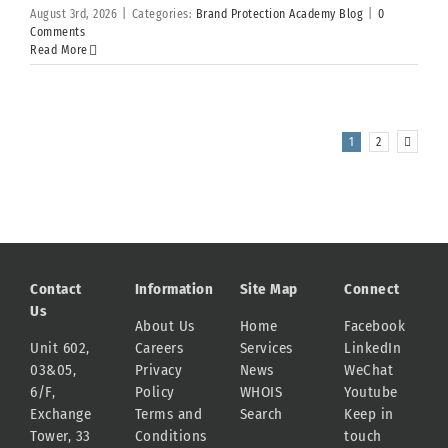
August 3rd, 2026
|
Categories:
Brand Protection Academy Blog
|
0
Comments
Read More
1
2
Contact
Information
Site Map
Connect
Us
About Us
Home
Facebook
Unit 602,
Careers
Services
LinkedIn
03&05,
Privacy
News
WeChat
6/F,
Policy
WHOIS
Youtube
Exchange
Terms and
Search
Keep in
Tower, 33
Conditions
touch