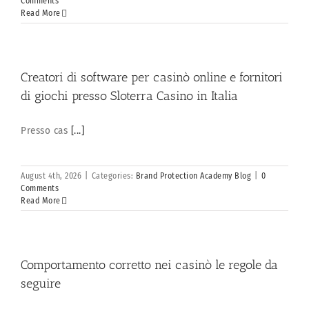
Comments
Read More
Creatori di software per casinò online e fornitori
di giochi presso Sloterra Casino in Italia
Presso cas
[...]
August 4th, 2026
|
Categories:
Brand Protection Academy Blog
|
0
Comments
Read More
Comportamento corretto nei casinò le regole da
seguire