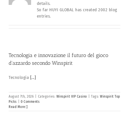
details.
So far HUYI GLOBAL has created 2002 blog
entries.
Tecnologia e innovazione il futuro del gioco
d'azzardo secondo Winspirit
Tecnologia
[...]
August 7th, 2026
|
Categories:
Winspirit VIP Casino
|
Tags:
Winspirit Top
Picks
|
0 Comments
Read More