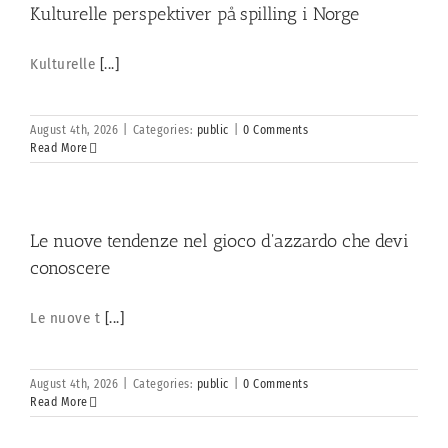
Kulturelle perspektiver på spilling i Norge
Kulturelle
[...]
August 4th, 2026
|
Categories:
public
|
0 Comments
Read More
Le nuove tendenze nel gioco d'azzardo che devi
conoscere
Le nuove t
[...]
August 4th, 2026
|
Categories:
public
|
0 Comments
Read More