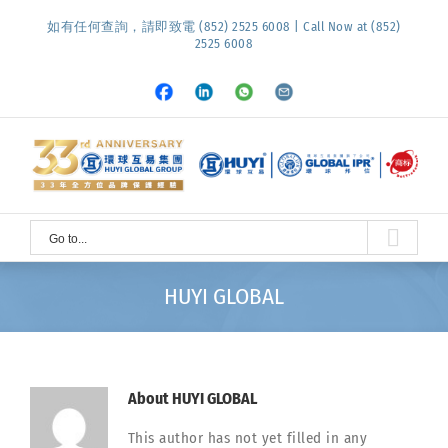
Skip
如有任何查詢，請即致電 (852) 2525 6008 | Call Now at (852)
to
2525 6008
content
Facebook
LinkedIn
Whatsapp
Email
Go to...
HUYI GLOBAL
About
HUYI GLOBAL
This author has not yet filled in any