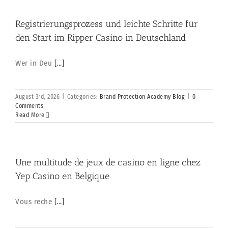
Registrierungsprozess und leichte Schritte für
den Start im Ripper Casino in Deutschland
Wer in Deu
[...]
August 3rd, 2026
|
Categories:
Brand Protection Academy Blog
|
0
Comments
Read More
Une multitude de jeux de casino en ligne chez
Yep Casino en Belgique
Vous reche
[...]