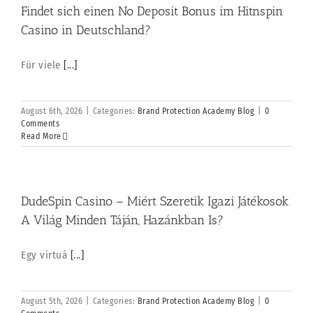
Findet sich einen No Deposit Bonus im Hitnspin
Casino in Deutschland?
Für viele
[...]
August 6th, 2026
|
Categories:
Brand Protection Academy Blog
|
0
Comments
Read More
DudeSpin Casino – Miért Szeretik Igazi Játékosok
A Világ Minden Táján, Hazánkban Is?
Egy virtuá
[...]
August 5th, 2026
|
Categories:
Brand Protection Academy Blog
|
0