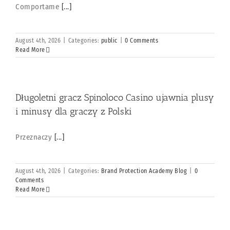
Comportame
[...]
August 4th, 2026
|
Categories:
public
|
0 Comments
Read More
Długoletni gracz Spinoloco Casino ujawnia plusy
i minusy dla graczy z Polski
Przeznaczy
[...]
August 4th, 2026
|
Categories:
Brand Protection Academy Blog
|
0
Comments
Read More