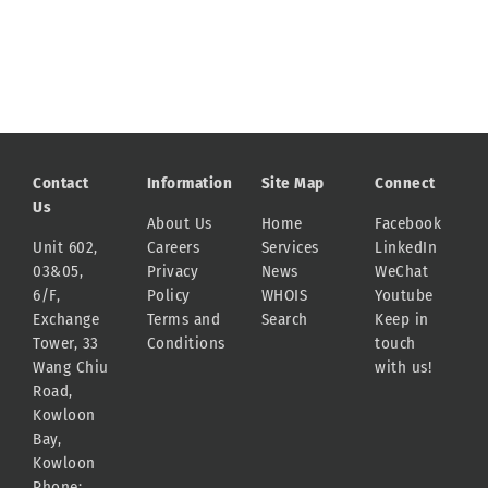
Contact
Information
Site Map
Connect
Us
About Us
Home
Facebook
Unit 602,
Careers
Services
LinkedIn
03&05,
Privacy
News
WeChat
6/F,
Policy
WHOIS
Youtube
Exchange
Terms and
Search
Keep in
Tower, 33
Conditions
touch
Wang Chiu
with us!
Road,
Kowloon
Bay,
Kowloon
Phone: