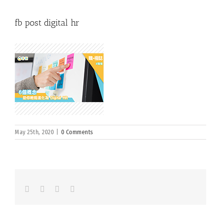
fb post digital hr
May 25th, 2020
|
0 Comments
Facebook
LinkedIn
Whatsapp
Email