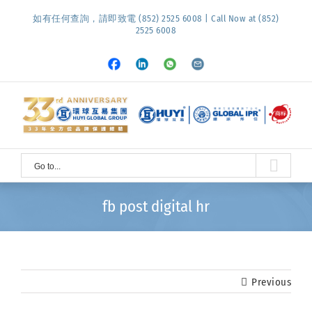
Skip
如有任何查詢，請即致電 (852) 2525 6008 | Call Now at (852)
to
2525 6008
content
Facebook
LinkedIn
Whatsapp
Email
Go to...
fb post digital hr
Previous