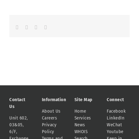
Facebook
LinkedIn
Whatsapp
Email
Contact
Information
Site Map
Connect
Us
About Us
Home
Facebook
Unit 602,
Careers
Services
LinkedIn
03&05,
Privacy
News
WeChat
6/F,
Policy
WHOIS
Youtube
Exchange
Terms and
Search
Keep in