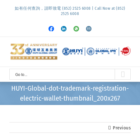
Skip
如有任何查詢，請即致電 (852) 2525 6008 | Call Now at (852)
to
2525 6008
content
Facebook
LinkedIn
Whatsapp
Email
Go to...
HUYI-Global-dot-trademark-registration-
electric-wallet-thumbnail_200x267
Previous