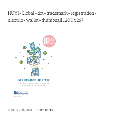
HUYI-Global-dot-trademark-registration-
electric-wallet-thumbnail_200x267
January 2nd, 2018
|
0 Comments