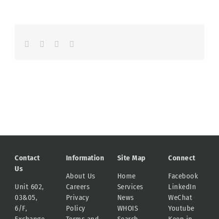
Facebook
LinkedIn
Whatsapp
Email
Contact
Information
Site Map
Connect
Us
About Us
Home
Facebook
Unit 602,
Careers
Services
LinkedIn
03&05,
Privacy
News
WeChat
6/F,
Policy
WHOIS
Youtube