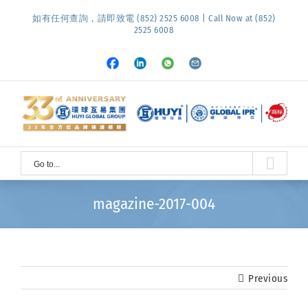
Skip
如有任何查詢，請即致電 (852) 2525 6008 | Call Now at (852)
to
2525 6008
content
Facebook
LinkedIn
Whatsapp
Email
Go to...
magazine-2017-004
Previous