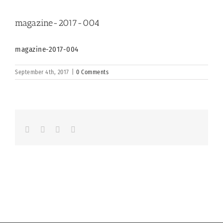
magazine-2017-004
magazine-2017-004
September 4th, 2017
|
0 Comments
Facebook
LinkedIn
Whatsapp
Email