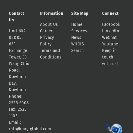
Contact
Information
Site Map
Connect
Us
About Us
Home
Facebook
Unit 602,
Careers
Services
LinkedIn
03&05,
Privacy
News
WeChat
6/F,
Policy
WHOIS
Youtube
Exchange
Terms and
Search
Keep in
Tower, 33
Conditions
touch
Wang Chiu
with us!
Road,
Kowloon
Bay,
Kowloon
Phone:
2525 6008
Fax: 2525
1105
Email:
info@huyiglobal.com