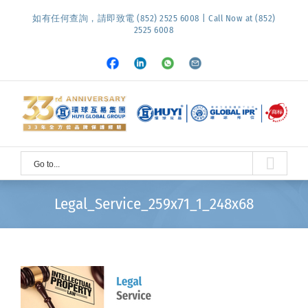
Skip
如有任何查詢，請即致電 (852) 2525 6008 | Call Now at (852)
to
2525 6008
content
Facebook
LinkedIn
Whatsapp
Email
Go to...
Legal_Service_259x71_1_248x68