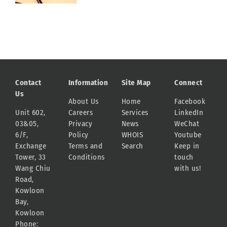
Contact
Information
Site Map
Connect
Us
About Us
Home
Facebook
Unit 602,
Careers
Services
LinkedIn
03&05,
Privacy
News
WeChat
6/F,
Policy
WHOIS
Youtube
Exchange
Terms and
Search
Keep in
Tower, 33
Conditions
touch
Wang Chiu
with us!
Road,
Kowloon
Bay,
Kowloon
Phone: