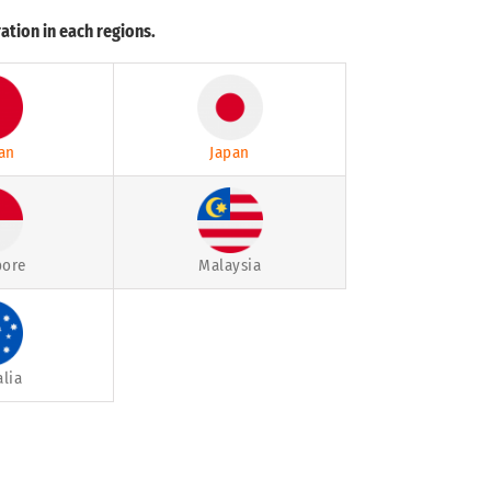
ation in each regions.
an
Japan
pore
Malaysia
alia