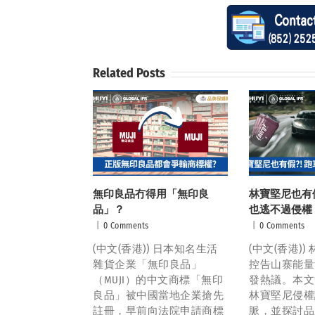
Related Posts
無印良品冇得用「無印良
林寶堅尼也有假
品」？
也逃不過侵權
|
0 Comments
|
0 Comments
(中文(香港)) 日本知名生活
(中文(香港)
雜貨企業「無印良品」
控告山寨能量
（MUJI）的中文商標「無印
發熱議。本文
良品」被中國當地企業搶先
林寶堅尼侵權
註冊，早前向法院申請商標
脈，並探討品