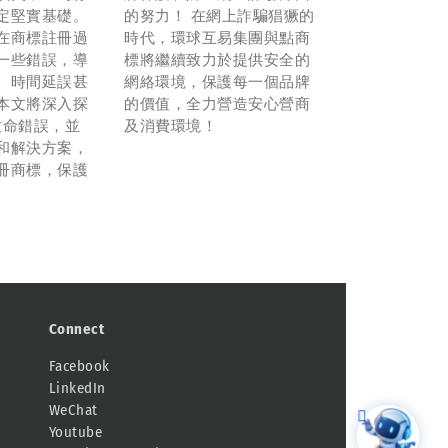
定堅實基礎。
的努力！ 在網上詐騙猖獗的
在商標註冊過
時代，環球互易集團與點商
一些錯誤，導
標將繼續致力於提供安全的
、時間延誤甚
網絡環境，保護每一個品牌
本文將深入探
的價值，全力營造安心營商
致命錯誤，並
及消費環境！
和解決方案，
冊商標，保護
。
Connect
Facebook
LinkedIn
WeChat
Youtube