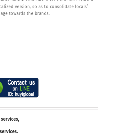
calized version, so as to consolidate locals’
age towards the brands.
 services,
 services.