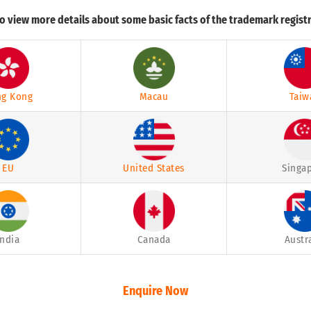
o view more details about some basic facts of the trademark registr
g Kong
Macau
Taiw
EU
United States
Singa
India
Canada
Austr
Enquire Now