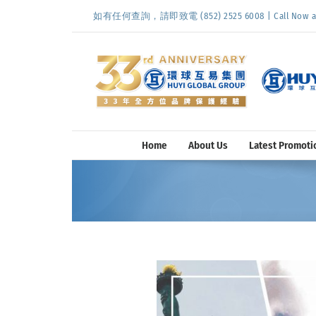
Skip
如有任何查詢，請即致電 (852) 2525 6008 | Call Now at (
to
content
Home
About Us
Latest Promoti