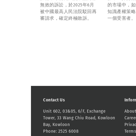
無效的訴訟，於2025年6月
的市場中，如
被中國最高人民法院駁回再
知識產權策略
審請求，確定終極敗訴。
一個受害者。
Contact Us
Infor
Unit 602, 03&05, 6/F, Exchange
About
Tower, 33 Wang Chiu Road, Kowloon
Caree
Bay, Kowloon
Priva
Phone: 2525 6008
Terms