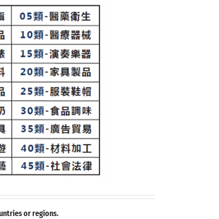
ntries or regions.