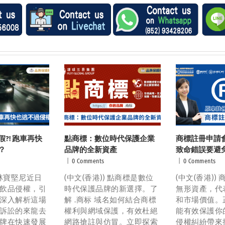
?! 跑車再快
點商標：數位時代保護企業
商標註冊申請
？
品牌的全新資產
致命錯誤要避
|
0 Comments
|
0 Comments
) 林寶堅尼近日
(中文(香港)) 點商標是數位
(中文(香港))
飲品侵權，引
時代保護品牌的新選擇。了
無形資產，代
深入解析這場
解 .商标 域名如何結合商標
和市場價值。
訴訟的來龍去
權利與網域保護，有效杜絕
能有效保護你
牌在快速發展
網路搶註與仿冒。立即探索
侵權糾紛帶來