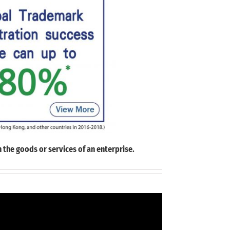
 the goods or services of an enterprise.