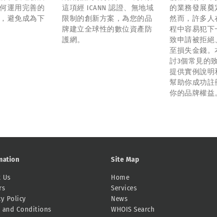
何運用完善的
這項經 ICANN 認證、無地域
的業務發展奠
，避免成為下
限制的創新方案，為您的品
然而，許多人
牌建立全球性的數位資產防
程中容易犯下
護網。
致申請被拒絕
至損失金錢。
討3個常見的
提供實例說明
幫助你成功註
你的品牌權益
mation
Site Map
 Us
Home
rs
Services
cy Policy
News
 and Conditions
WHOIS Search