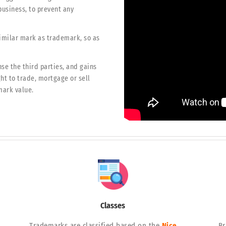
business, to prevent any
similar mark as trademark, so as
se the third parties, and gains
ght to trade, mortgage or sell
mark value.
Classes
Trademarks are classified based on the
Nice
Br