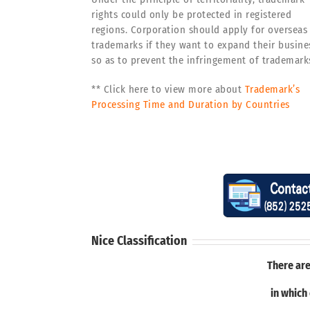
rights could only be protected in registered
regions. Corporation should apply for overseas
trademarks if they want to expand their busine
so as to prevent the infringement of trademark
** Click here to view more about
Trademark’s
Processing Time and Duration by Countries
Nice Classification
There are
in which 