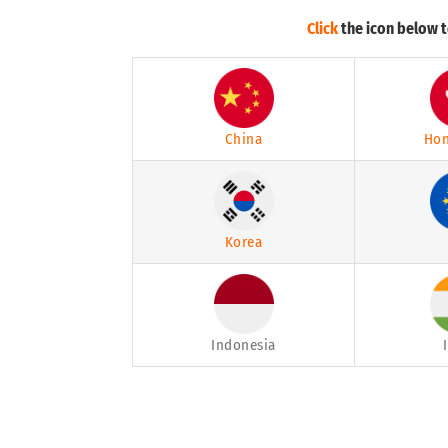
Click
the icon below t
China
Hon
Korea
Indonesia