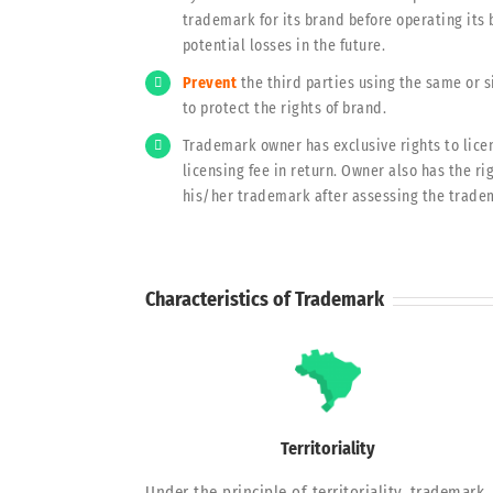
trademark for its brand before operating its 
potential losses in the future.
Prevent
the third parties using the same or 
to protect the rights of brand.
Trademark owner has exclusive rights to licen
licensing fee in return. Owner also has the ri
his/her trademark after assessing the trade
Characteristics of Trademark
Territoriality
Under the principle of territoriality, trademark