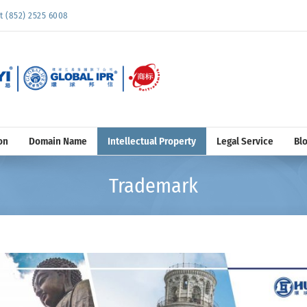
852) 2525 6008
on
Domain Name
Intellectual Property
Legal Service
Bl
Trademark