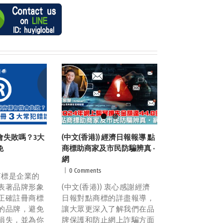
會失敗嗎？3大
(中文(香港)) 經濟日報報導 點
免
商標助商家及市民防騙辨真 ‧
網
|
0 Comments
 商標是企業的
表著品牌形象
(中文(香港)) 衷心感謝經濟
正確註冊商標
日報對點商標的詳盡報導，
的品牌，避免
讓大眾更深入了解我們在品
損失，並為你
牌保護和防止網上詐騙方面