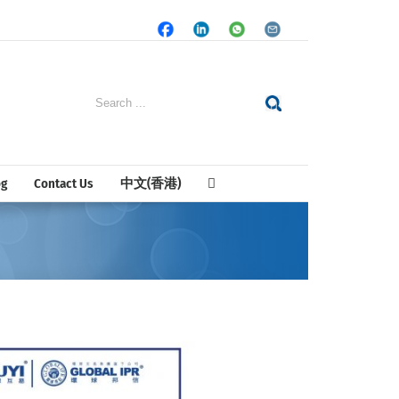
Facebook
LinkedIn
Whatsapp
Email
Search
for:
og
Contact Us
中文(香港)