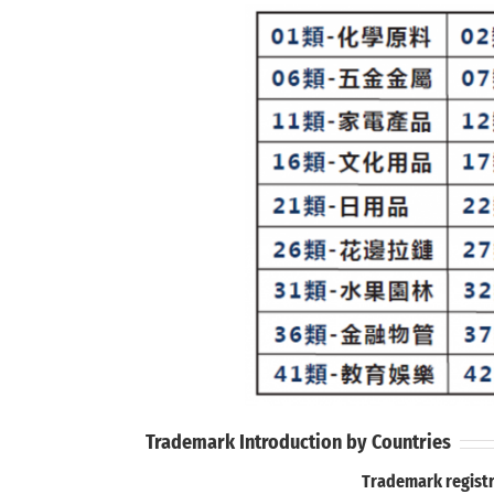
Trademark Introduction by Countries
Trademark registr