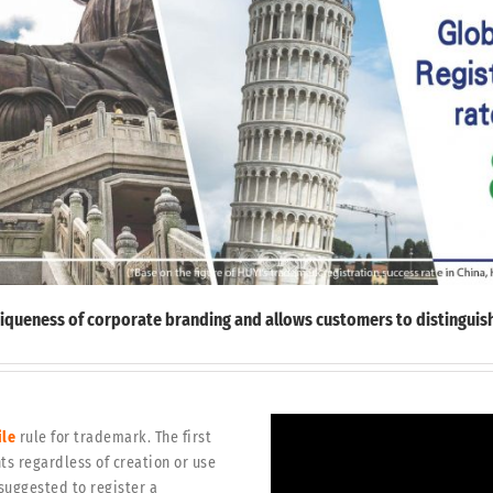
uniqueness of corporate branding and allows customers to distinguish
ile
rule for trademark. The first
ts regardless of creation or use
 suggested to register a