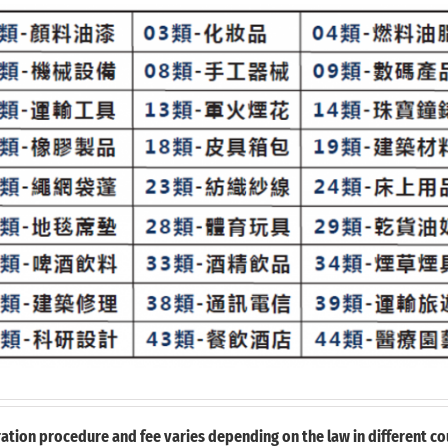
ation procedure and fee varies depending on the law in different cou