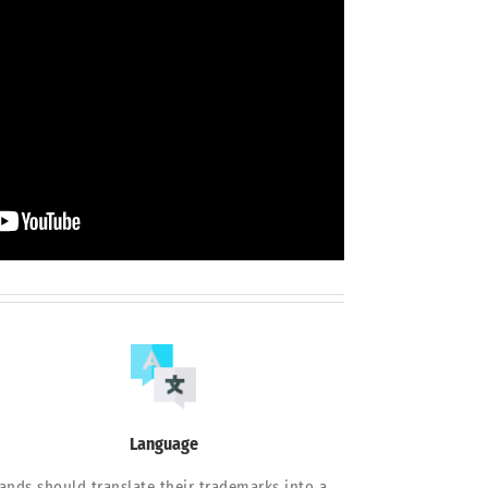
Language
ands should translate their trademarks into a