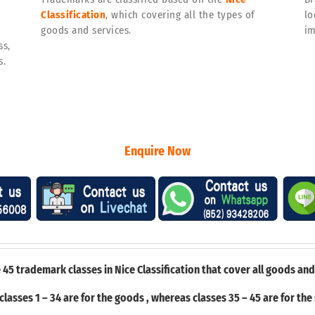
Classification
, which covering all the types of
lo
goods and services.
im
ss,
s.
Enquire Now
 45 trademark classes in Nice Classification that cover all goods and
classes 1 – 34 are for the goods , whereas classes 35 – 45 are for the