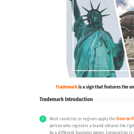
Trademark
is a sign that features the 
Trademark Introduction
Most countries or regions apply the
First-to-f
person who registers a brand obtains the righ
by a different business owner. Corporation is