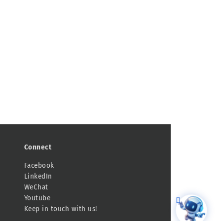
Connect
Facebook
LinkedIn
WeChat
Youtube
Keep in touch with us!