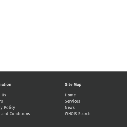
mation
Site Map
 Us
Home
rs
Services
cy Policy
News
 and Conditions
WHOIS Search