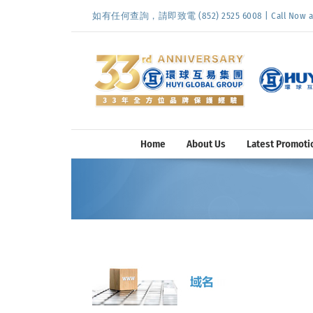
Skip
如有任何查詢，請即致電 (852) 2525 6008 | Call Now at (
to
content
Home
About Us
Latest Promoti