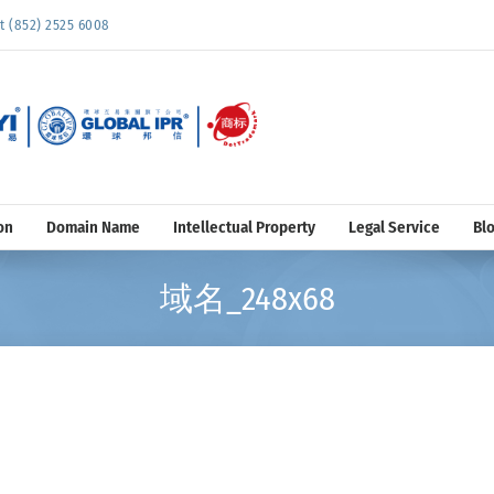
852) 2525 6008
on
Domain Name
Intellectual Property
Legal Service
Bl
域名_248x68