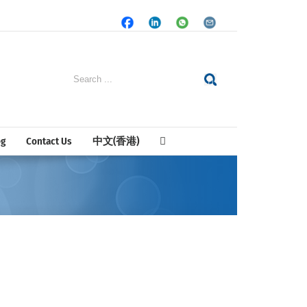
Facebook
LinkedIn
Whatsapp
Email
Search
for:
og
Contact Us
中文(香港)