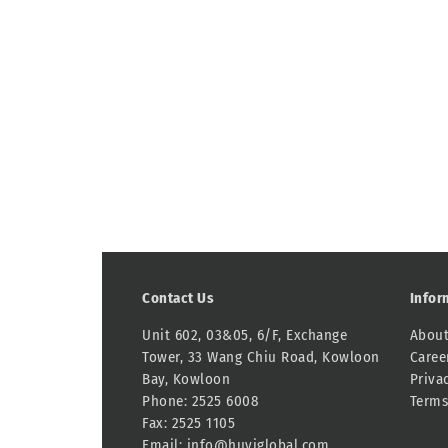
Contact Us
Infor
Unit 602, 03&05, 6/F, Exchange
About
Tower, 33 Wang Chiu Road, Kowloon
Caree
Bay, Kowloon
Priva
Phone: 2525 6008
Terms
Fax: 2525 1105
Email:
info@huyiglobal.com