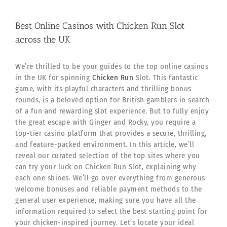
Best Online Casinos with Chicken Run Slot
across the UK
We’re thrilled to be your guides to the top online casinos
in the UK for spinning
Chicken Run
Slot. This fantastic
game, with its playful characters and thrilling bonus
rounds, is a beloved option for British gamblers in search
of a fun and rewarding slot experience. But to fully enjoy
the great escape with Ginger and Rocky, you require a
top-tier casino platform that provides a secure, thrilling,
and feature-packed environment. In this article, we’ll
reveal our curated selection of the top sites where you
can try your luck on Chicken Run Slot, explaining why
each one shines. We’ll go over everything from generous
welcome bonuses and reliable payment methods to the
general user experience, making sure you have all the
information required to select the best starting point for
your chicken-inspired journey. Let’s locate your ideal