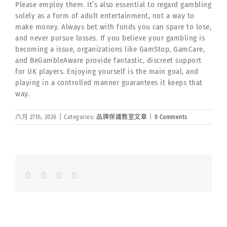
Please employ them. It’s also essential to regard gambling
solely as a form of adult entertainment, not a way to
make money. Always bet with funds you can spare to lose,
and never pursue losses. If you believe your gambling is
becoming a issue, organizations like GamStop, GamCare,
and BeGambleAware provide fantastic, discreet support
for UK players. Enjoying yourself is the main goal, and
playing in a controlled manner guarantees it keeps that
way.
六月 27th, 2026
|
Categories:
品牌保護教室文章
|
0 Comments
Facebook
LinkedIn
Whatsapp
Email