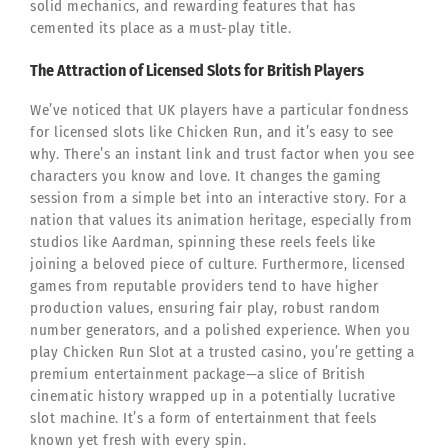
solid mechanics, and rewarding features that has
cemented its place as a must-play title.
The Attraction of Licensed Slots for British Players
We’ve noticed that UK players have a particular fondness
for licensed slots like Chicken Run, and it’s easy to see
why. There’s an instant link and trust factor when you see
characters you know and love. It changes the gaming
session from a simple bet into an interactive story. For a
nation that values its animation heritage, especially from
studios like Aardman, spinning these reels feels like
joining a beloved piece of culture. Furthermore, licensed
games from reputable providers tend to have higher
production values, ensuring fair play, robust random
number generators, and a polished experience. When you
play Chicken Run Slot at a trusted casino, you’re getting a
premium entertainment package—a slice of British
cinematic history wrapped up in a potentially lucrative
slot machine. It’s a form of entertainment that feels
known yet fresh with every spin.