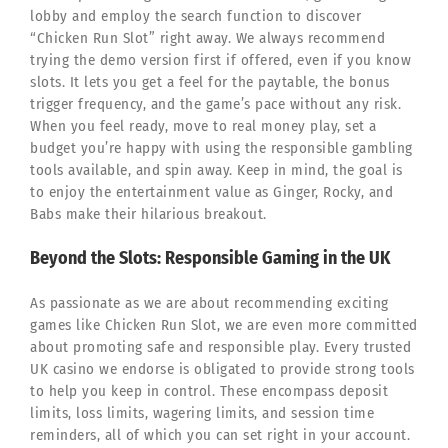
lobby and employ the search function to discover
“Chicken Run Slot” right away. We always recommend
trying the demo version first if offered, even if you know
slots. It lets you get a feel for the paytable, the bonus
trigger frequency, and the game’s pace without any risk.
When you feel ready, move to real money play, set a
budget you’re happy with using the responsible gambling
tools available, and spin away. Keep in mind, the goal is
to enjoy the entertainment value as Ginger, Rocky, and
Babs make their hilarious breakout.
Beyond the Slots: Responsible Gaming in the UK
As passionate as we are about recommending exciting
games like Chicken Run Slot, we are even more committed
about promoting safe and responsible play. Every trusted
UK casino we endorse is obligated to provide strong tools
to help you keep in control. These encompass deposit
limits, loss limits, wagering limits, and session time
reminders, all of which you can set right in your account.