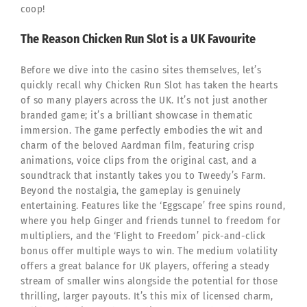
coop!
The Reason Chicken Run Slot is a UK Favourite
Before we dive into the casino sites themselves, let’s
quickly recall why Chicken Run Slot has taken the hearts
of so many players across the UK. It’s not just another
branded game; it’s a brilliant showcase in thematic
immersion. The game perfectly embodies the wit and
charm of the beloved Aardman film, featuring crisp
animations, voice clips from the original cast, and a
soundtrack that instantly takes you to Tweedy’s Farm.
Beyond the nostalgia, the gameplay is genuinely
entertaining. Features like the ‘Eggscape’ free spins round,
where you help Ginger and friends tunnel to freedom for
multipliers, and the ‘Flight to Freedom’ pick-and-click
bonus offer multiple ways to win. The medium volatility
offers a great balance for UK players, offering a steady
stream of smaller wins alongside the potential for those
thrilling, larger payouts. It’s this mix of licensed charm,