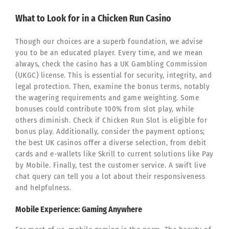
What to Look for in a Chicken Run Casino
Though our choices are a superb foundation, we advise
you to be an educated player. Every time, and we mean
always, check the casino has a UK Gambling Commission
(UKGC) license. This is essential for security, integrity, and
legal protection. Then, examine the bonus terms, notably
the wagering requirements and game weighting. Some
bonuses could contribute 100% from slot play, while
others diminish. Check if Chicken Run Slot is eligible for
bonus play. Additionally, consider the payment options;
the best UK casinos offer a diverse selection, from debit
cards and e-wallets like Skrill to current solutions like Pay
by Mobile. Finally, test the customer service. A swift live
chat query can tell you a lot about their responsiveness
and helpfulness.
Mobile Experience: Gaming Anywhere