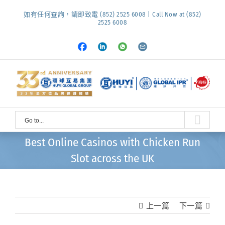
Skip
如有任何查詢，請即致電 (852) 2525 6008 | Call Now at (852)
to
2525 6008
content
Facebook
LinkedIn
Whatsapp
Email
Go to...
Best Online Casinos with Chicken Run
Slot across the UK
上一篇
下一篇