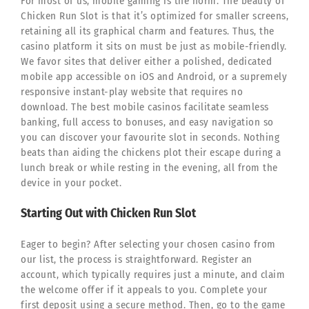
For most of us, mobile gaming is the norm. The beauty of
Chicken Run Slot is that it’s optimized for smaller screens,
retaining all its graphical charm and features. Thus, the
casino platform it sits on must be just as mobile-friendly.
We favor sites that deliver either a polished, dedicated
mobile app accessible on iOS and Android, or a supremely
responsive instant-play website that requires no
download. The best mobile casinos facilitate seamless
banking, full access to bonuses, and easy navigation so
you can discover your favourite slot in seconds. Nothing
beats than aiding the chickens plot their escape during a
lunch break or while resting in the evening, all from the
device in your pocket.
Starting Out with Chicken Run Slot
Eager to begin? After selecting your chosen casino from
our list, the process is straightforward. Register an
account, which typically requires just a minute, and claim
the welcome offer if it appeals to you. Complete your
first deposit using a secure method. Then, go to the game