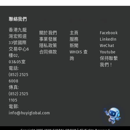
聯絡我們
資訊
網站地圖
連結
香港九龍
關於我們
主頁
Facebook
灣宏照道
事業發展
服務
LinkedIn
33號國際
隱私政策
新聞
WeChat
交易中心6
合同條款
WHOIS 查
Youtube
樓02,
詢
保持聯繫
03&05室
我們！
電話:
(852) 2525
6008
傳真:
(852) 2525
1105
電郵:
info@huyiglobal.com