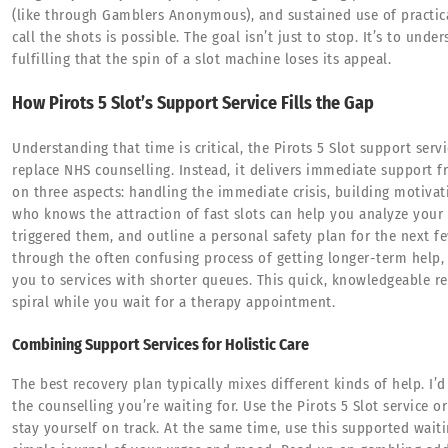
(like through Gamblers Anonymous), and sustained use of practica
call the shots is possible. The goal isn’t just to stop. It’s to und
fulfilling that the spin of a slot machine loses its appeal.
How Pirots 5 Slot’s Support Service Fills the Gap
Understanding that time is critical, the Pirots 5 Slot support servi
replace NHS counselling. Instead, it delivers immediate support f
on three aspects: handling the immediate crisis, building motivat
who knows the attraction of fast slots can help you analyze your
triggered them, and outline a personal safety plan for the next 
through the often confusing process of getting longer-term help,
you to services with shorter queues. This quick, knowledgeable 
spiral while you wait for a therapy appointment.
Combining Support Services for Holistic Care
The best recovery plan typically mixes different kinds of help. 
the counselling you’re waiting for. Use the Pirots 5 Slot service o
stay yourself on track. At the same time, use this supported wa