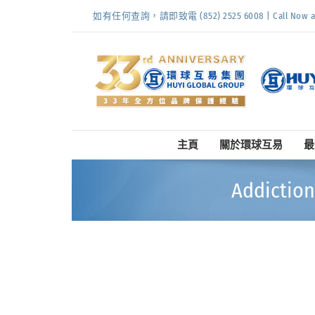
Skip
如有任何查詢，請即致電 (852) 2525 6008 | Call Now at (
to
content
主頁
關於環球互易
最
Addiction