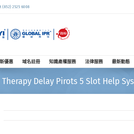
852) 2525 6008
新優惠
域名註冊
知識產權服務
法律服務
最新動態
 Therapy Delay Pirots 5 Slot Help Sy