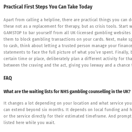
Practical First Steps You Can Take Today
Apart from calling a helpline, there are practical things you can 
these not as a replacement for therapy, but as crisis tools. Start 
GAMSTOP to bar yourself from all UK-licensed gambling websites f
them to block gambling transactions on your cards. Next, make s
to cash, think about letting a trusted person manage your financ
statements to face the full picture of what you’ve spent. Finally, 
certain time or place, deliberately plan a different activity for th
between the craving and the act, giving you leeway and a chance 
FAQ
What are the waiting lists for NHS gambling counselling in the UK?
It changes a lot depending on your location and what service you
can extend beyond six months. It depends on local funding and 
or the service directly for their estimated timeframe. And prompt
listed here while you wait.