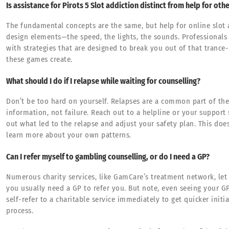
Is assistance for Pirots 5 Slot addiction distinct from help for ot
The fundamental concepts are the same, but help for online slot 
design elements—the speed, the lights, the sounds. Professionals
with strategies that are designed to break you out of that trance
these games create.
What should I do if I relapse while waiting for counselling?
Don’t be too hard on yourself. Relapses are a common part of the
information, not failure. Reach out to a helpline or your support s
out what led to the relapse and adjust your safety plan. This does
learn more about your own patterns.
Can I refer myself to gambling counselling, or do I need a GP?
Numerous charity services, like GamCare’s treatment network, let y
you usually need a GP to refer you. But note, even seeing your 
self-refer to a charitable service immediately to get quicker initi
process.