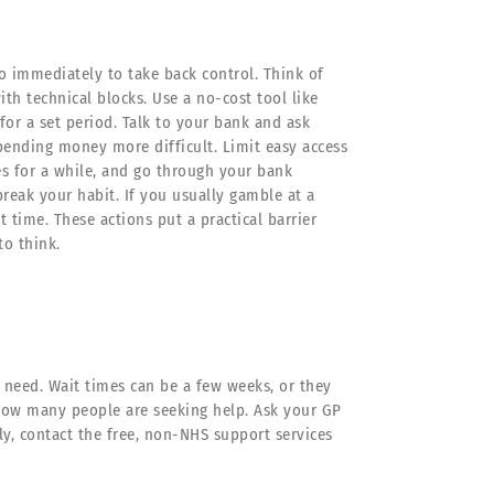
do immediately to take back control. Think of
with technical blocks. Use a no-cost tool like
or a set period. Talk to your bank and ask
pending money more difficult. Limit easy access
es for a while, and go through your bank
break your habit. If you usually gamble at a
at time. These actions put a practical barrier
to think.
 need. Wait times can be a few weeks, or they
how many people are seeking help. Ask your GP
ly, contact the free, non-NHS support services