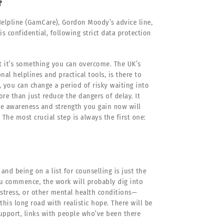
?
 Helpline (GamCare), Gordon Moody’s advice line,
 confidential, following strict data protection
but it’s something you can overcome. The UK’s
al helplines and practical tools, is there to
 you can change a period of risky waiting into
re than just reduce the dangers of delay. It
he awareness and strength you gain now will
The most crucial step is always the first one:
and being on a list for counselling is just the
you commence, the work will probably dig into
stress, or other mental health conditions—
his long road with realistic hope. There will be
upport, links with people who’ve been there