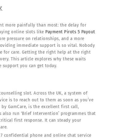
UK
t more painfully than most: the delay for
ying online slots like
Payment Pirots 5 Payout
re pressure on relationships, and a more
providing immediate support is so vital. Nobody
for care. Getting the right help at the right
overy. This article explores why these waits
e support you can get today.
ounselling slot. Across the UK, a system of
dvice is to reach out to them as soon as you’ve
y GamCare, is the excellent first call,
 also run ‘Brief Intervention’ programmes that
ritical first response. It can steady your
are.
/7 confidential phone and online chat service