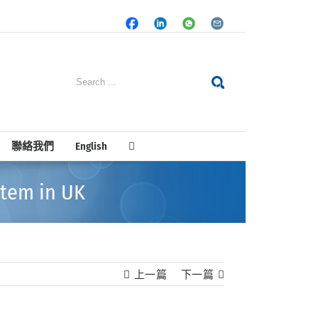
Facebook
LinkedIn
Whatsapp
Email
Search
for:
聯絡我們
English
stem in UK
上一篇
下一篇