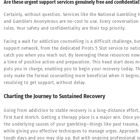
Are these urgent support services genuinely free and confidential
Certainly, without question. Services like the National Gambling
and Gamblers Anonymous are no-cost to use. Every conversation is
rules. Your safety and confidentiality are their top priority.
Facing a wait for addiction counselling is a difficult challenge, 
support network, from the dedicated Pirots 5 Slot service to nation
catch you when you reach out. By leveraging these resources now,
a time of positive action and preparation. This head start does mo
puts you in charge, enabling you to begin your recovery today. T
only make the formal counselling more beneficial when it begins. 
resolving to get support, without delay.
Charting the Journey to Sustained Recovery
Going from addiction to stable recovery is a long-distance effort, 
first hard stretch. Getting a therapy place is a major win. Once 
the underlying causes of your gambling—things like past trauma, 
while giving you effective techniques to manage urges. Approach t
tough days and you may slip up. But with ongoing professional s