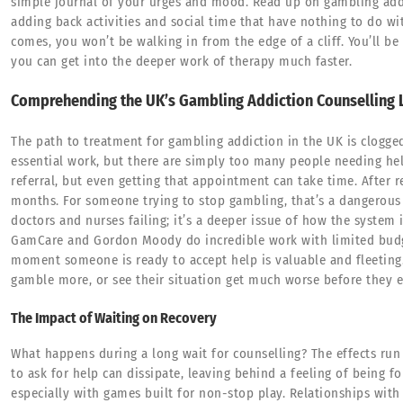
simple journal of your urges and mood. Read up on gambling addi
adding back activities and social time that have nothing to do wi
comes, you won’t be walking in from the edge of a cliff. You’ll be
you can get into the deeper work of therapy much faster.
Comprehending the UK’s Gambling Addiction Counselling
The path to treatment for gambling addiction in the UK is clogged
essential work, but there are simply too many people needing help
referral, but even getting that appointment can take time. After re
months. For someone trying to stop gambling, that’s a dangerous 
doctors and nurses failing; it’s a deeper issue of how the system 
GamCare and Gordon Moody do incredible work with limited budgets
moment someone is ready to accept help is valuable and fleeting.
gamble more, or see their situation get much worse before they ev
The Impact of Waiting on Recovery
What happens during a long wait for counselling? The effects run 
to ask for help can dissipate, leaving behind a feeling of being 
especially with games built for non-stop play. Relationships with 