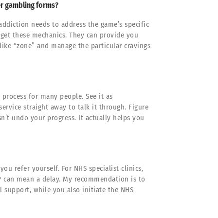
her gambling forms?
addiction needs to address the game’s specific
 get these mechanics. They can provide you
-like “zone” and manage the particular cravings
 process for many people. See it as
ervice straight away to talk it through. Figure
n’t undo your progress. It actually helps you
ou refer yourself. For NHS specialist clinics,
GP can mean a delay. My recommendation is to
al support, while you also initiate the NHS