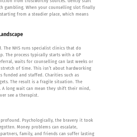
ction from trustworthy sources. Gently start
th gambling. When your counselling slot finally
 starting from a steadier place, which means
 Landscape
. The NHS runs specialist clinics that do
. The process typically starts with a GP
ferral, waits for counselling can last weeks or
stretch of time. This isn’t about hardworking
is funded and staffed. Charities such as
. The result is a fragile situation. The
 A long wait can mean they shift their mind,
er see a therapist.
profound. Psychologically, the bravery it took
forgotten. Money problems can escalate,
partners, family, and friends can suffer lasting