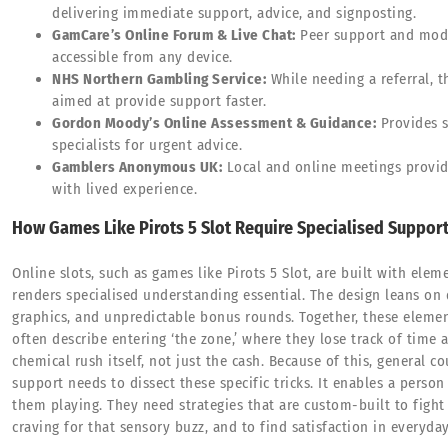
delivering immediate support, advice, and signposting.
GamCare’s Online Forum & Live Chat:
Peer support and mode
accessible from any device.
NHS Northern Gambling Service:
While needing a referral, th
aimed at provide support faster.
Gordon Moody’s Online Assessment & Guidance:
Provides s
specialists for urgent advice.
Gamblers Anonymous UK:
Local and online meetings provi
with lived experience.
How Games Like Pirots 5 Slot Require Specialised Suppor
Online slots, such as games like Pirots 5 Slot, are built with elem
renders specialised understanding essential. The design leans on
graphics, and unpredictable bonus rounds. Together, these element
often describe entering ‘the zone,’ where they lose track of time
chemical rush itself, not just the cash. Because of this, general
support needs to dissect these specific tricks. It enables a pers
them playing. They need strategies that are custom-built to fight
craving for that sensory buzz, and to find satisfaction in everyday