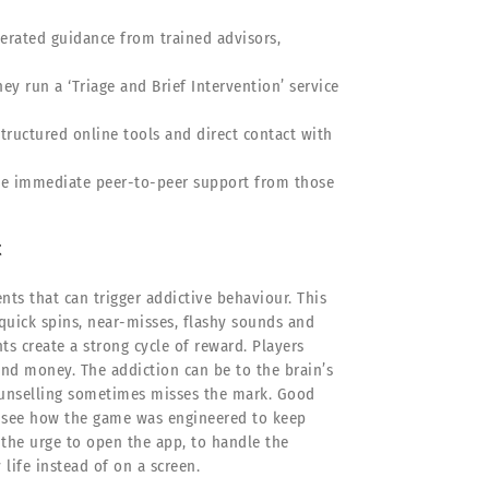
rated guidance from trained advisors,
ey run a ‘Triage and Brief Intervention’ service
tructured online tools and direct contact with
de immediate peer-to-peer support from those
t
ents that can trigger addictive behaviour. This
 quick spins, near-misses, flashy sounds and
s create a strong cycle of reward. Players
 and money. The addiction can be to the brain’s
 counselling sometimes misses the mark. Good
on see how the game was engineered to keep
 the urge to open the app, to handle the
 life instead of on a screen.