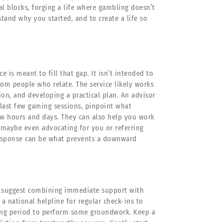
l blocks, forging a life where gambling doesn’t
erstand why you started, and to create a life so
ce is meant to fill that gap. It isn’t intended to
rom people who relate. The service likely works
ion, and developing a practical plan. An advisor
 last few gaming sessions, pinpoint what
few hours and days. They can also help you work
 maybe even advocating for you or referring
response can be what prevents a downward
I’d suggest combining immediate support with
r a national helpline for regular check-ins to
iting period to perform some groundwork. Keep a