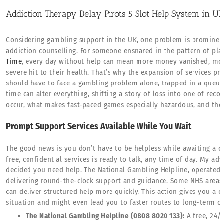
Addiction Therapy Delay Pirots 5 Slot Help System in 
Considering gambling support in the UK, one problem is prominen
addiction counselling. For someone ensnared in the pattern of pla
Time
, every day without help can mean more money vanished, mo
severe hit to their health. That’s why the expansion of services 
should have to face a gambling problem alone, trapped in a queue 
time can alter everything, shifting a story of loss into one of rec
occur, what makes fast-paced games especially hazardous, and th
Prompt Support Services Available While You Wait
The good news is you don’t have to be helpless while awaiting a c
free, confidential services is ready to talk, any time of day. My a
decided you need help. The National Gambling Helpline, operated b
delivering round-the-clock support and guidance. Some NHS areas
can deliver structured help more quickly. This action gives you a c
situation and might even lead you to faster routes to long-term c
The National Gambling Helpline (0808 8020 133):
A free, 24