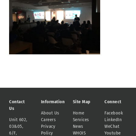
Contact
Information
Site Map
Connect
Us
About Us
Home
Facebook
Unit 602,
Careers
Services
LinkedIn
03&05,
Privacy
News
WeChat
6/F,
Policy
WHOIS
Youtube