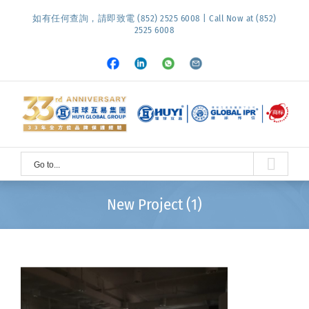
Skip
如有任何查詢，請即致電 (852) 2525 6008 | Call Now at (852)
to
2525 6008
content
Facebook
LinkedIn
Whatsapp
Email
Go to...
New Project (1)