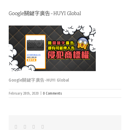
Google關鍵字廣告-HUYI Global
Google關鍵字廣告-HUYI Global
February 28th, 2020
|
0 Comments
Facebook
LinkedIn
Whatsapp
Email