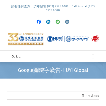
Skip
如有任何查詢，請即致電 (852) 2525 6008 | Call Now at (852)
to
2525 6008
content
Facebook
LinkedIn
Whatsapp
Email
Go to...
Google關鍵字廣告-HUYI Global
Previous