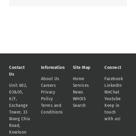
Contact
Information
Site Map
Connect
Us
About Us
Home
Facebook
Unit 602,
Careers
Services
LinkedIn
03&05,
Privacy
News
WeChat
6/F,
Policy
WHOIS
Youtube
Exchange
Terms and
Search
Keep in
Tower, 33
Conditions
touch
Wang Chiu
with us!
Road,
Kowloon