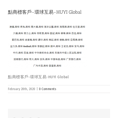
點商標客戶-環球互易-HUYI Global
點商標客戶-環球互易-HUYI Global
February 28th, 2020
|
0 Comments