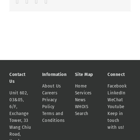
Facebook
LinkedIn
Whatsapp
Email
Contact
Information
Site Map
Connect
Us
About Us
Home
Facebook
Unit 602,
Careers
Services
LinkedIn
03&05,
Privacy
News
WeChat
6/F,
Policy
WHOIS
Youtube
Exchange
Terms and
Search
Keep in
Tower, 33
Conditions
touch
Wang Chiu
with us!
Road,