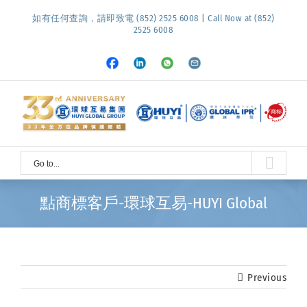
Skip
如有任何查詢，請即致電 (852) 2525 6008 | Call Now at (852)
to
2525 6008
content
Facebook
LinkedIn
Whatsapp
Email
Go to...
點商標客戶-環球互易-HUYI Global
Previous