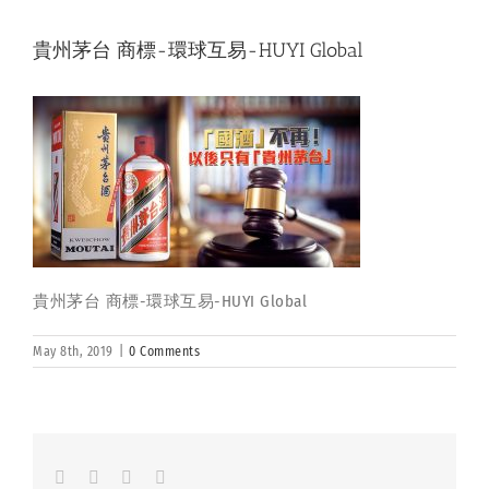
貴州茅台 商標-環球互易-HUYI Global
貴州茅台 商標-環球互易-HUYI Global
May 8th, 2019
|
0 Comments
Facebook
LinkedIn
Whatsapp
Email