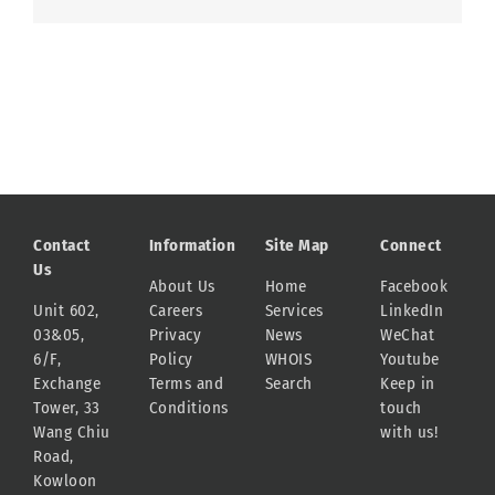
Contact
Information
Site Map
Connect
Us
About Us
Home
Facebook
Unit 602,
Careers
Services
LinkedIn
03&05,
Privacy
News
WeChat
6/F,
Policy
WHOIS
Youtube
Exchange
Terms and
Search
Keep in
Tower, 33
Conditions
touch
Wang Chiu
with us!
Road,
Kowloon