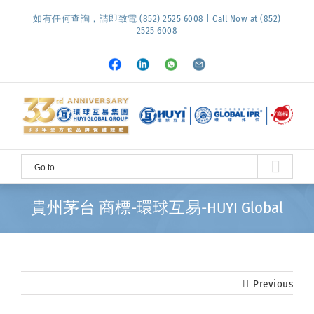
Skip
如有任何查詢，請即致電 (852) 2525 6008 | Call Now at (852)
to
2525 6008
content
Facebook
LinkedIn
Whatsapp
Email
Go to...
貴州茅台 商標-環球互易-HUYI Global
Previous