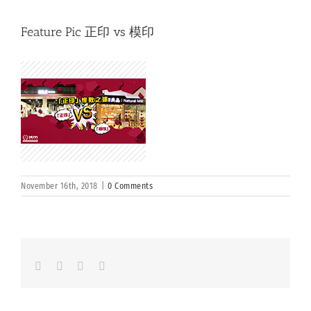
Feature Pic 正印 vs 模印
November 16th, 2018
|
0 Comments
Facebook
LinkedIn
Whatsapp
Email