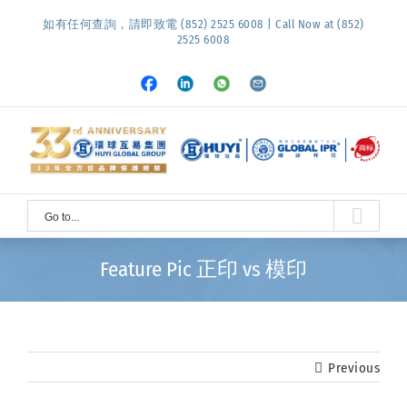
Skip
如有任何查詢，請即致電 (852) 2525 6008 | Call Now at (852)
to
2525 6008
content
Facebook
LinkedIn
Whatsapp
Email
Go to...
Feature Pic 正印 vs 模印
Previous