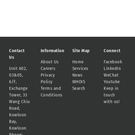
Contact
Information
Site Map
Connect
Us
About Us
Home
Facebook
Unit 602,
Careers
Services
LinkedIn
03&05,
Privacy
News
WeChat
6/F,
Policy
WHOIS
Youtube
Exchange
Terms and
Search
Keep in
Tower, 33
Conditions
touch
Wang Chiu
with us!
Road,
Kowloon
Bay,
Kowloon
Phone: