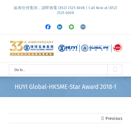
Skip
如有任何查詢，請即致電 (852) 2525 6008 | Call Now at (852)
to
2525 6008
content
Facebook
LinkedIn
Whatsapp
Email
Go to...
HUYI Global-HKSME-Star Award 2018-1
Previous