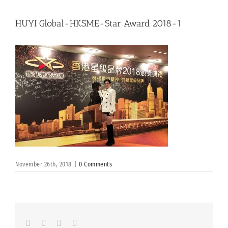
HUYI Global-HKSME-Star Award 2018-1
November 26th, 2018
|
0 Comments
Facebook
LinkedIn
Whatsapp
Email