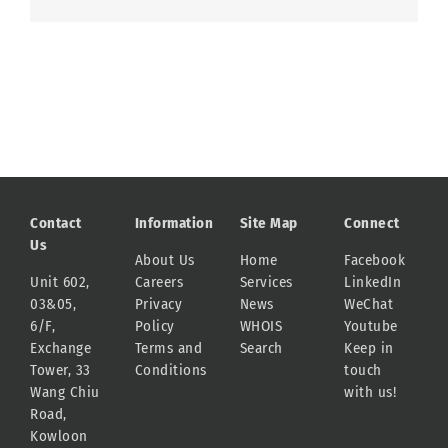
Contact
Information
Site Map
Connect
Us
About Us
Home
Facebook
Unit 602,
Careers
Services
LinkedIn
03&05,
Privacy
News
WeChat
6/F,
Policy
WHOIS
Youtube
Exchange
Terms and
Search
Keep in
Tower, 33
Conditions
touch
Wang Chiu
with us!
Road,
Kowloon