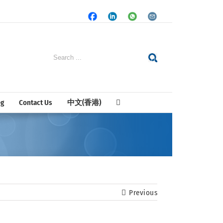
Facebook
LinkedIn
Whatsapp
Email
Search
for:
og
Contact Us
中文(香港)
Previous