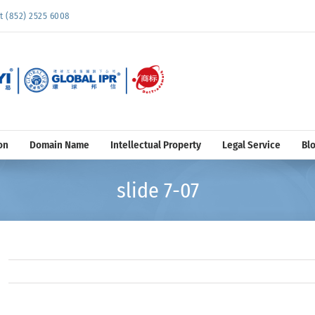
852) 2525 6008
on
Domain Name
Intellectual Property
Legal Service
Bl
slide 7-07