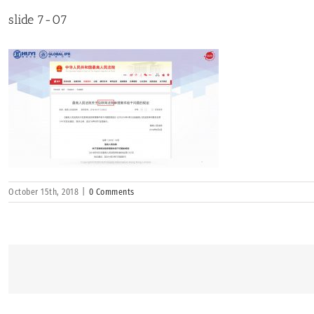
slide 7-07
October 15th, 2018
|
0 Comments