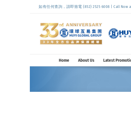
Skip
如有任何查詢，請即致電 (852) 2525 6008 | Call Now at (
to
content
Home
About Us
Latest Promoti