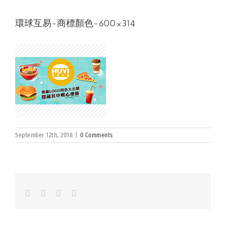
環球互易-商標顏色-600×314
September 12th, 2018
|
0 Comments
Facebook
LinkedIn
Whatsapp
Email