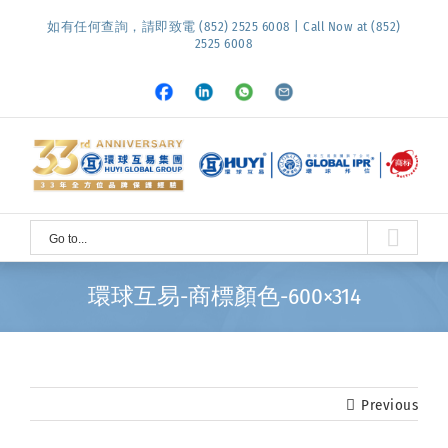
Skip
如有任何查詢，請即致電 (852) 2525 6008 | Call Now at (852)
to
2525 6008
content
Facebook
LinkedIn
Whatsapp
Email
Go to...
環球互易-商標顏色-600×314
Previous