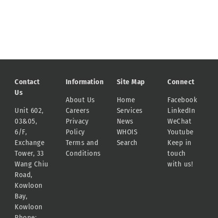
Contact
Information
Site Map
Connect
Us
About Us
Home
Facebook
Unit 602,
Careers
Services
LinkedIn
03&05,
Privacy
News
WeChat
6/F,
Policy
WHOIS
Youtube
Exchange
Terms and
Search
Keep in
Tower, 33
Conditions
touch
Wang Chiu
with us!
Road,
Kowloon
Bay,
Kowloon
Phone: