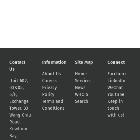
Contact
Information
Site Map
Connect
Us
About Us
Home
Facebook
Unit 602,
Careers
Services
LinkedIn
03&05,
Privacy
News
WeChat
6/F,
Policy
WHOIS
Youtube
Exchange
Terms and
Search
Keep in
Tower, 33
Conditions
touch
Wang Chiu
with us!
Road,
Kowloon
Bay,