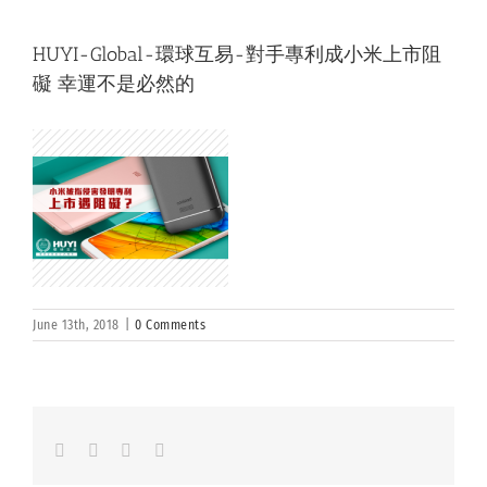
HUYI-Global-環球互易-對手專利成小米上市阻
礙 幸運不是必然的
June 13th, 2018
|
0 Comments
Facebook
LinkedIn
Whatsapp
Email