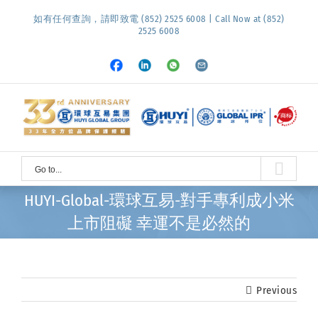
Skip
如有任何查詢，請即致電 (852) 2525 6008 | Call Now at (852)
to
2525 6008
content
Facebook
LinkedIn
Whatsapp
Email
Go to...
HUYI-Global-環球互易-對手專利成小米
上市阻礙 幸運不是必然的
Previous