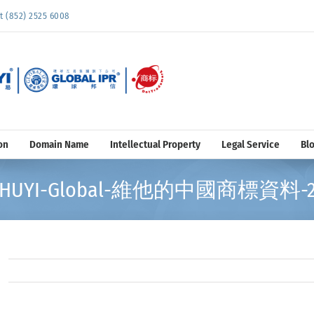
852) 2525 6008
on
Domain Name
Intellectual Property
Legal Service
Bl
HUYI-Global-維他的中國商標資料-