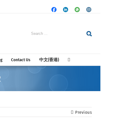
Facebook
LinkedIn
Whatsapp
Email
Search
for:
og
Contact Us
中文(香港)
2
Previous