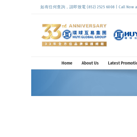
Skip
如有任何查詢，請即致電 (852) 2525 6008 | Call Now at (
to
content
Home
About Us
Latest Promoti