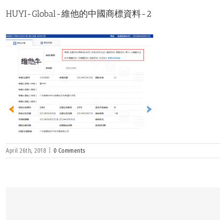
HUYI-Global-維他的中國商標資料-2
April 26th, 2018
|
0 Comments