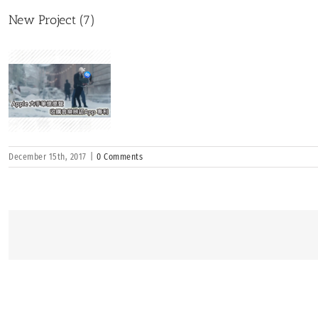
New Project (7)
December 15th, 2017
|
0 Comments