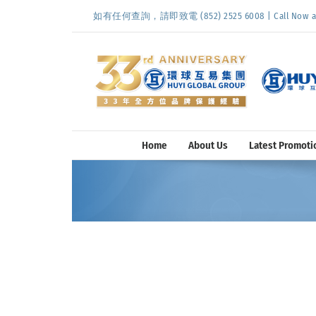
Skip
如有任何查詢，請即致電 (852) 2525 6008 | Call Now at (
to
content
Home
About Us
Latest Promoti