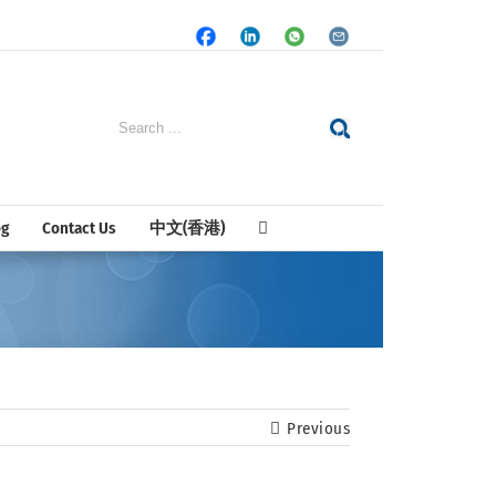
Facebook
LinkedIn
Whatsapp
Email
Search
for:
og
Contact Us
中文(香港)
Previous