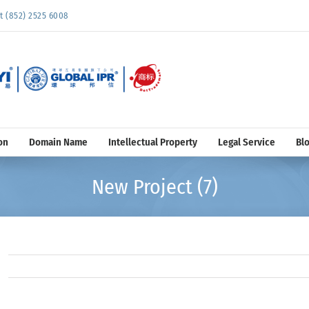
852) 2525 6008
on
Domain Name
Intellectual Property
Legal Service
Bl
New Project (7)