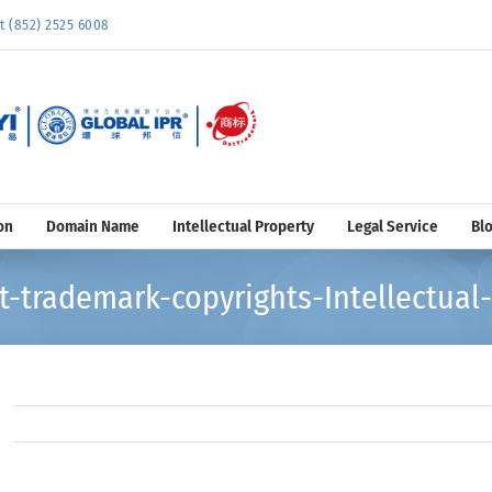
852) 2525 6008
on
Domain Name
Intellectual Property
Legal Service
Bl
-trademark-copyrights-Intellectual-