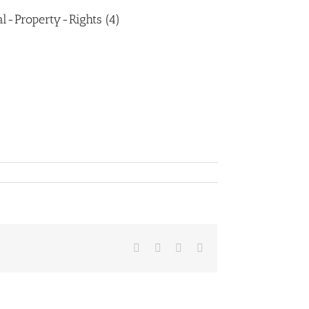
l-Property-Rights (4)
Facebook
LinkedIn
Whatsapp
Email