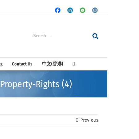
Facebook
LinkedIn
Whatsapp
Email
Search
for:
og
Contact Us
中文(香港)
Property-Rights (4)
Previous