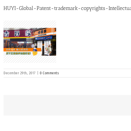
HUYI-Global-Patent-trademark-copyrights-Intellectua
December 29th, 2017
|
0 Comments