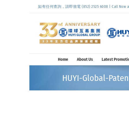
Skip
如有任何查詢，請即致電 (852) 2525 6008 | Call Now at (
to
content
Home
About Us
Latest Promoti
HUYI-Global-Patent