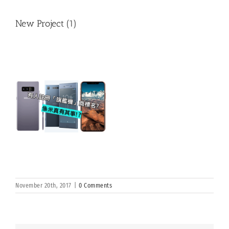
New Project (1)
November 20th, 2017
|
0 Comments