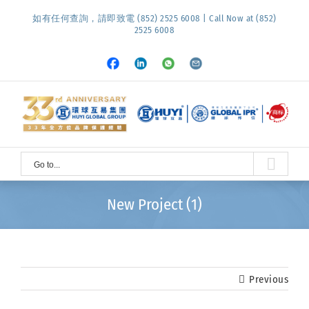
Skip
如有任何查詢，請即致電 (852) 2525 6008 | Call Now at (852)
to
2525 6008
content
Facebook
LinkedIn
Whatsapp
Email
Go to...
New Project (1)
Previous