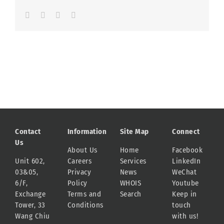
Facebook
LinkedIn
Whatsapp
Email
Contact
Information
Site Map
Connect
Us
About Us
Home
Facebook
Unit 602,
Careers
Services
LinkedIn
03&05,
Privacy
News
WeChat
6/F,
Policy
WHOIS
Youtube
Exchange
Terms and
Search
Keep in
Tower, 33
Conditions
touch
Wang Chiu
with us!