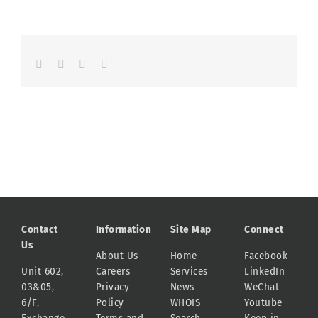
Facebook
LinkedIn
Whatsapp
Email
Contact
Information
Site Map
Connect
Us
About Us
Home
Facebook
Unit 602,
Careers
Services
LinkedIn
03&05,
Privacy
News
WeChat
6/F,
Policy
WHOIS
Youtube