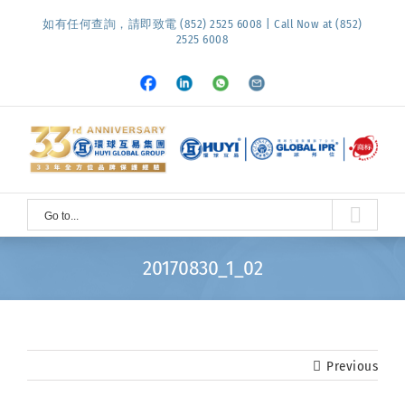
Skip
如有任何查詢，請即致電 (852) 2525 6008 | Call Now at (852)
to
2525 6008
content
Facebook
LinkedIn
Whatsapp
Email
Go to...
20170830_1_02
Previous