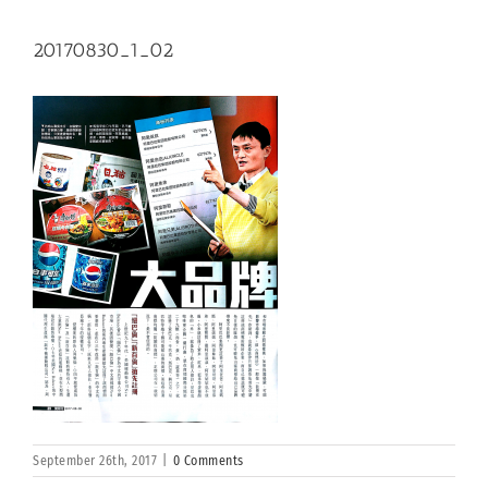
20170830_1_02
September 26th, 2017
|
0 Comments