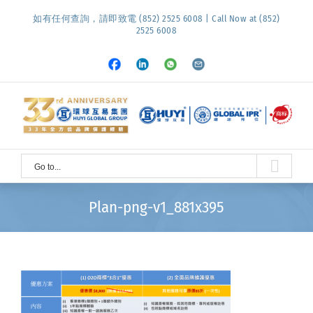
Skip
如有任何查詢，請即致電 (852) 2525 6008 | Call Now at (852)
to
2525 6008
content
Facebook
LinkedIn
Whatsapp
Email
Go to...
Plan-png-v1_881x395