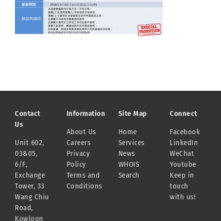
Contact
Information
Site Map
Connect
Us
About Us
Home
Facebook
Unit 602,
Careers
Services
LinkedIn
03&05,
Privacy
News
WeChat
6/F,
Policy
WHOIS
Youtube
Exchange
Terms and
Search
Keep in
Tower, 33
Conditions
touch
Wang Chiu
with us!
Road,
Kowloon