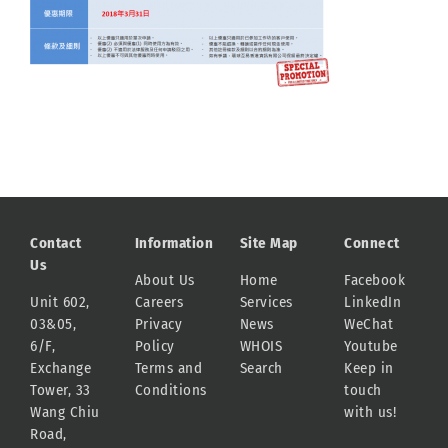
Contact
Information
Site Map
Connect
Us
About Us
Home
Facebook
Unit 602,
Careers
Services
LinkedIn
03&05,
Privacy
News
WeChat
6/F,
Policy
WHOIS
Youtube
Exchange
Terms and
Search
Keep in
Tower, 33
Conditions
touch
Wang Chiu
with us!
Road,