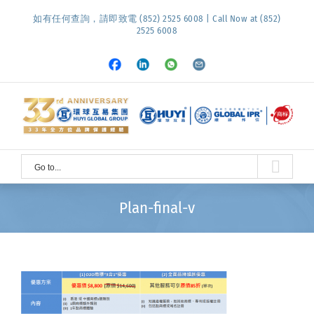
Skip
如有任何查詢，請即致電 (852) 2525 6008 | Call Now at (852)
to
2525 6008
content
Facebook
LinkedIn
Whatsapp
Email
Go to...
Plan-final-v