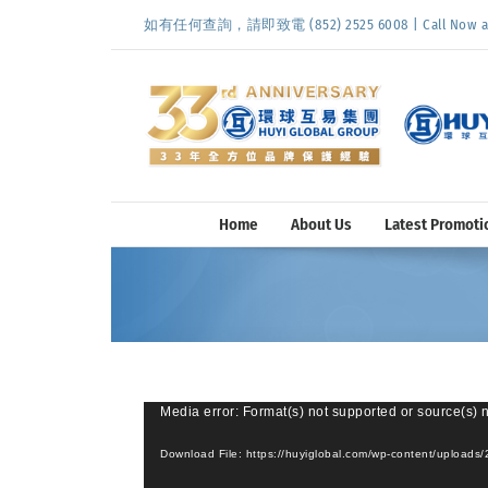
Skip
如有任何查詢，請即致電 (852) 2525 6008 | Call Now at (
to
content
Home
About Us
Latest Promoti
Video
Media error: Format(s) not supported or source(s) 
Player
Download File: https://huyiglobal.com/wp-content/upload