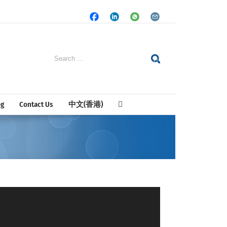
Facebook
LinkedIn
Whatsapp
Email
Search
for:
og
Contact Us
中文(香港)