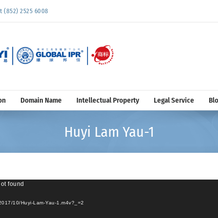
852) 2525 6008
on
Domain Name
Intellectual Property
Legal Service
Bl
Huyi Lam Yau-1
not found
s/2017/10/Huyi-Lam-Yau-1.m4v?_=2