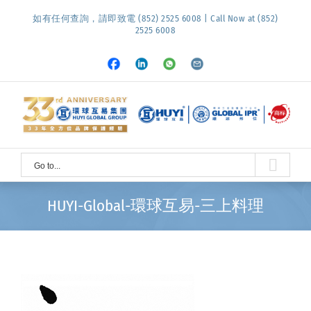
Skip
如有任何查詢，請即致電 (852) 2525 6008 | Call Now at (852)
to
2525 6008
content
Facebook
LinkedIn
Whatsapp
Email
Go to...
HUYI-Global-環球互易-三上料理