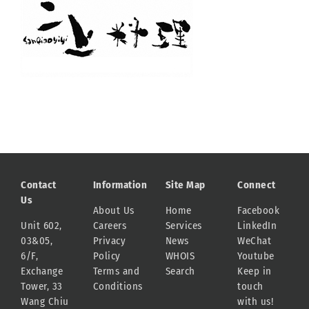
Contact
Information
Site Map
Connect
Us
About Us
Home
Facebook
Unit 602,
Careers
Services
LinkedIn
03&05,
Privacy
News
WeChat
6/F,
Policy
WHOIS
Youtube
Exchange
Terms and
Search
Keep in
Tower, 33
Conditions
touch
Wang Chiu
with us!