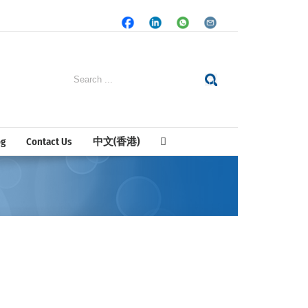
Facebook
LinkedIn
Whatsapp
Email
Search
for:
og
Contact Us
中文(香港)