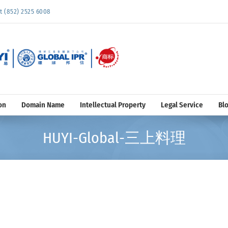
852) 2525 6008
on
Domain Name
Intellectual Property
Legal Service
Bl
HUYI-Global-三上料理