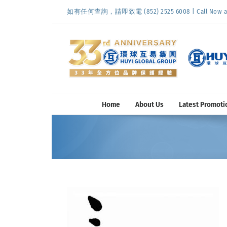
Skip
如有任何查詢，請即致電 (852) 2525 6008 | Call Now at (
to
content
Home
About Us
Latest Promoti