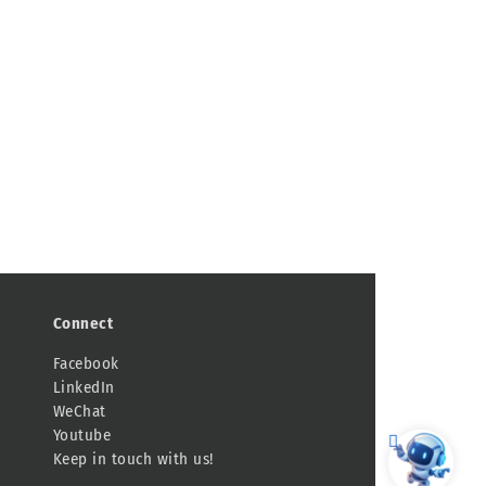
Connect
Facebook
LinkedIn
WeChat
Youtube
Keep in touch with us!