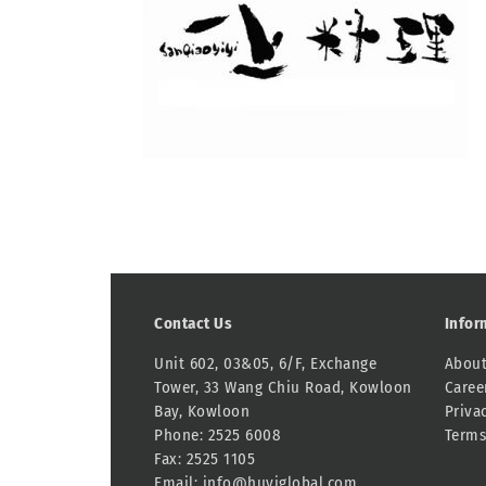
Contact Us
Infor
Unit 602, 03&05, 6/F, Exchange
About
Tower, 33 Wang Chiu Road, Kowloon
Caree
Bay, Kowloon
Priva
Phone: 2525 6008
Terms
Fax: 2525 1105
Email:
info@huyiglobal.com