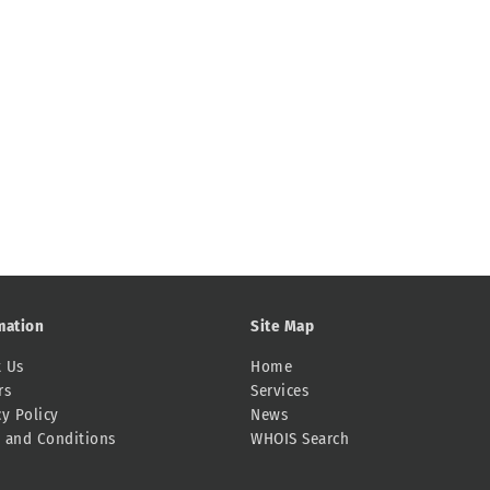
mation
Site Map
 Us
Home
rs
Services
cy Policy
News
 and Conditions
WHOIS Search