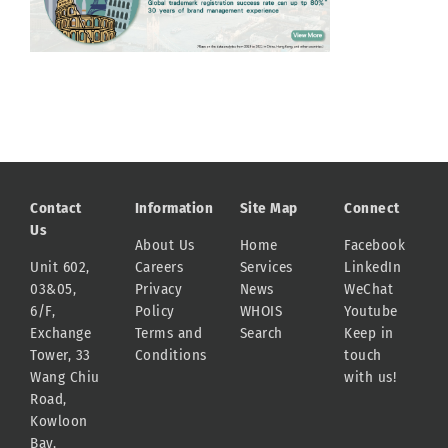
Contact
Information
Site Map
Connect
Us
About Us
Home
Facebook
Unit 602,
Careers
Services
LinkedIn
03&05,
Privacy
News
WeChat
6/F,
Policy
WHOIS
Youtube
Exchange
Terms and
Search
Keep in
Tower, 33
Conditions
touch
Wang Chiu
with us!
Road,
Kowloon
Bay,