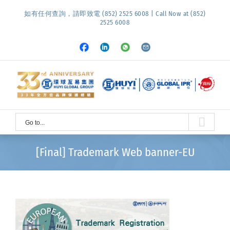
Skip
如有任何查詢，請即致電 (852) 2525 6008 | Call Now at (852)
to
2525 6008
content
Facebook
LinkedIn
Whatsapp
Email
Go to...
[Final] Trademark Web banner-EU