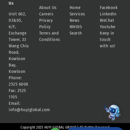
Us
About Us
Home
Facebook
Unit 602,
Careers
Services
LinkedIn
03&05,
Privacy
News
WeChat
6/F,
Policy
WHOIS
Youtube
Exchange
Terms and
Search
Keep in
Tower, 33
Conditions
touch
Wang Chiu
with us!
Road,
Kowloon
Bay,
Kowloon
Phone:
2525 6008
Fax: 2525
1105
Email:
info@huyiglobal.com
Copyright 2025 HUYI GLOBAL GROUP | All Rights Reserved