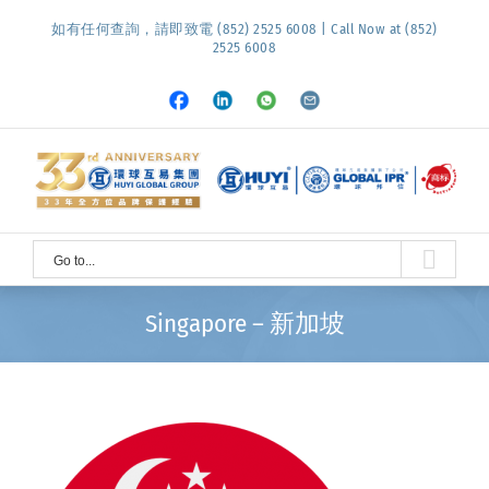
Skip
如有任何查詢，請即致電 (852) 2525 6008 | Call Now at (852)
to
2525 6008
content
Facebook
LinkedIn
Whatsapp
Email
Go to...
Singapore – 新加坡