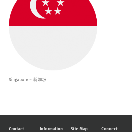
Singapore – 新加坡
Contact
Information
Site Map
Connect