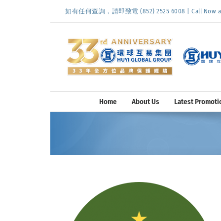
Skip
如有任何查詢，請即致電 (852) 2525 6008 | Call Now at (
to
content
Home
About Us
Latest Promoti