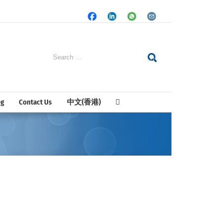
Facebook
LinkedIn
Whatsapp
Email
Search
for:
og
Contact Us
中文(香港)