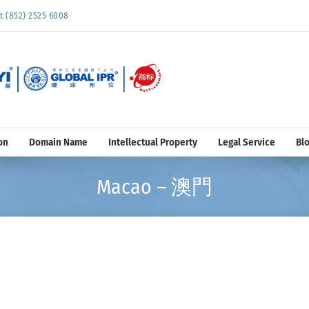
852) 2525 6008
on
Domain Name
Intellectual Property
Legal Service
Bl
Macao – 澳門