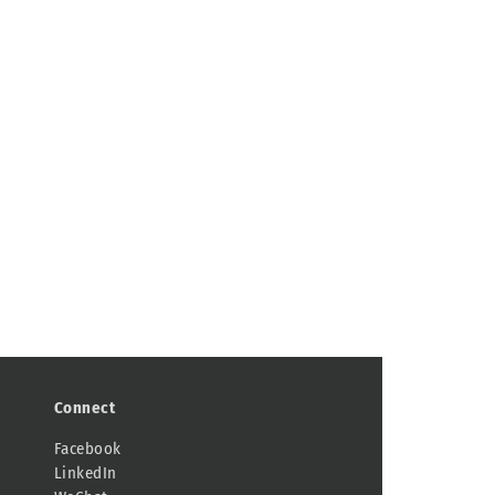
Connect
Facebook
LinkedIn