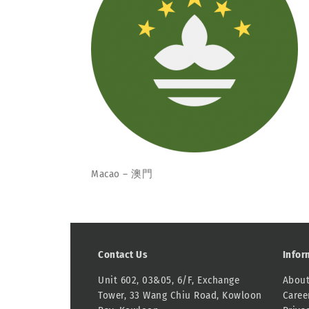
Macao – 澳門
Contact Us
Infor
Unit 602, 03&05, 6/F, Exchange
About
Tower, 33 Wang Chiu Road, Kowloon
Caree