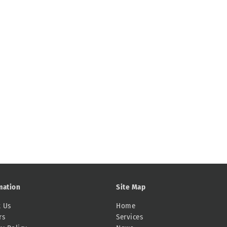
mation
Site Map
 Us
Home
rs
Services