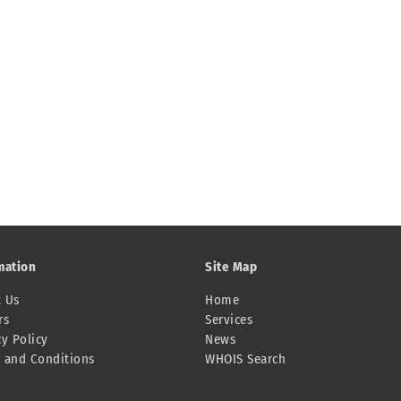
mation
Site Map
 Us
Home
rs
Services
cy Policy
News
 and Conditions
WHOIS Search