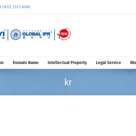
852) 2525 6008
on
Domain Name
Intellectual Property
Legal Service
Bl
kr