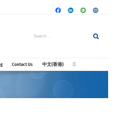
Facebook
LinkedIn
Whatsapp
Email
Search
for:
og
Contact Us
中文(香港)