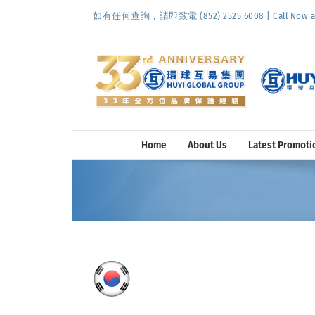
Skip
如有任何查詢，請即致電 (852) 2525 6008 | Call Now at (
to
content
Home
About Us
Latest Promoti