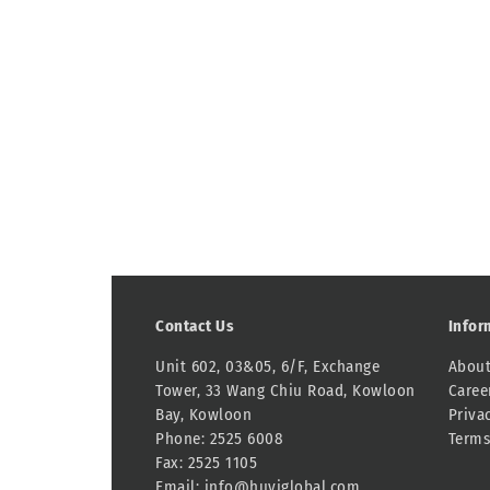
Contact Us
Infor
Unit 602, 03&05, 6/F, Exchange
About
Tower, 33 Wang Chiu Road, Kowloon
Caree
Bay, Kowloon
Priva
Phone: 2525 6008
Terms
Fax: 2525 1105
Email:
info@huyiglobal.com