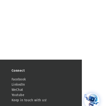
Connect
Facebook
LinkedIn
WeChat
Youtube
Keep in touch with us!