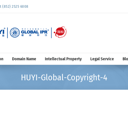
852) 2525 6008
on
Domain Name
Intellectual Property
Legal Service
Bl
HUYI-Global-Copyright-4