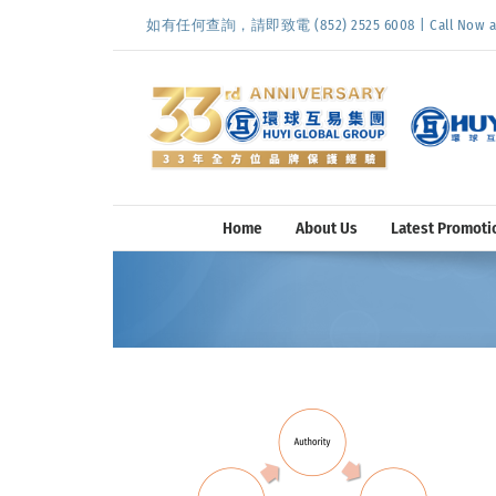
Skip
如有任何查詢，請即致電 (852) 2525 6008 | Call Now at (
to
content
Home
About Us
Latest Promoti