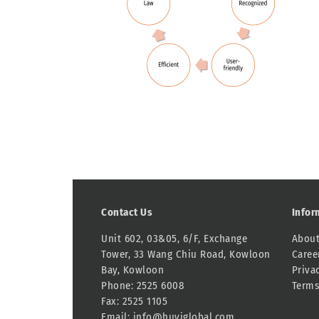
Contact Us
Infor
Unit 602, 03&05, 6/F, Exchange
About
Tower, 33 Wang Chiu Road, Kowloon
Caree
Bay, Kowloon
Priva
Phone: 2525 6008
Terms
Fax: 2525 1105
Email:
info@huyiglobal.com