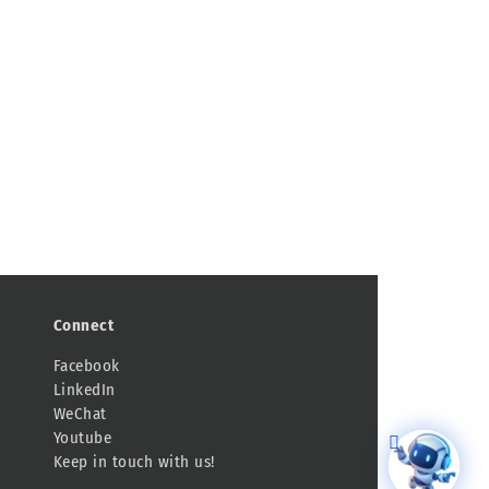
Connect
Facebook
LinkedIn
WeChat
Youtube
Keep in touch with us!