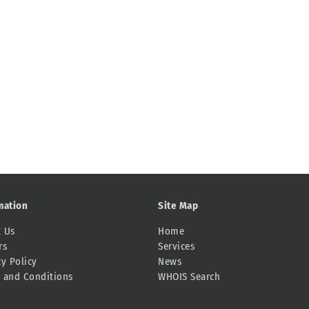
mation
Site Map
 Us
Home
rs
Services
cy Policy
News
 and Conditions
WHOIS Search