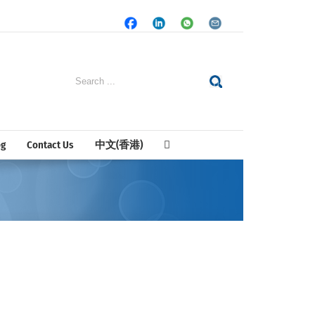
Facebook
LinkedIn
Whatsapp
Email
Search
for:
og
Contact Us
中文(香港)