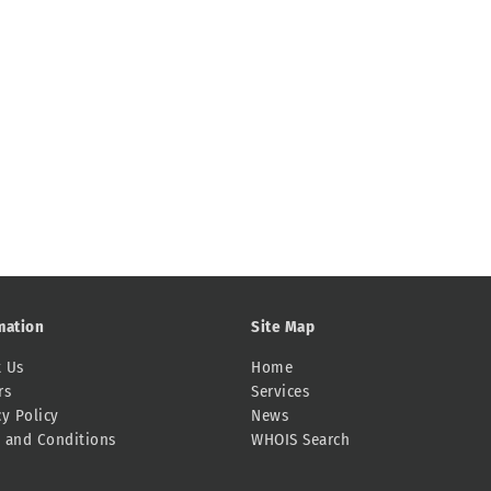
mation
Site Map
 Us
Home
rs
Services
cy Policy
News
 and Conditions
WHOIS Search