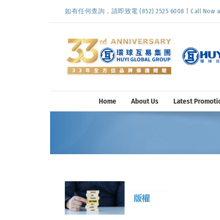
Skip
如有任何查詢，請即致電 (852) 2525 6008 | Call Now at (
to
content
Home
About Us
Latest Promoti