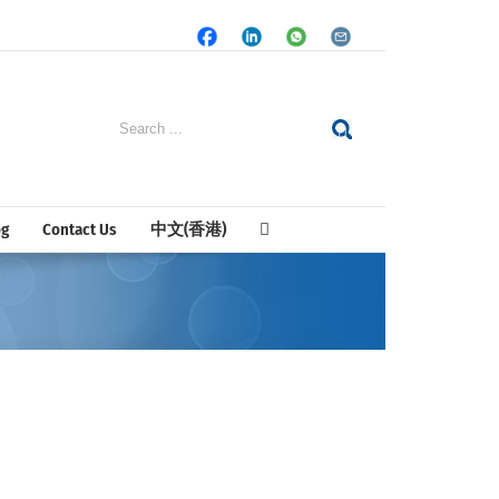
Facebook
LinkedIn
Whatsapp
Email
Search
for:
og
Contact Us
中文(香港)