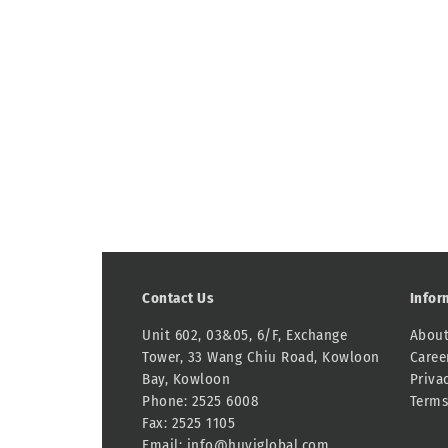
Contact Us
Infor
Unit 602, 03&05, 6/F, Exchange
About
Tower, 33 Wang Chiu Road, Kowloon
Caree
Bay, Kowloon
Priva
Phone: 2525 6008
Terms
Fax: 2525 1105
Email:
info@huyiglobal.com