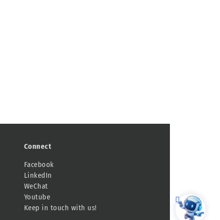
Connect
Facebook
LinkedIn
WeChat
Youtube
Keep in touch with us!