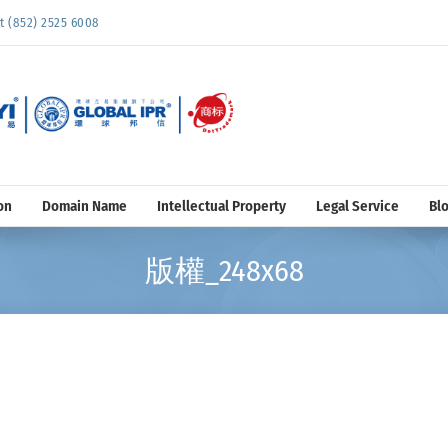
852) 2525 6008
on
Domain Name
Intellectual Property
Legal Service
Bl
版權_248x68