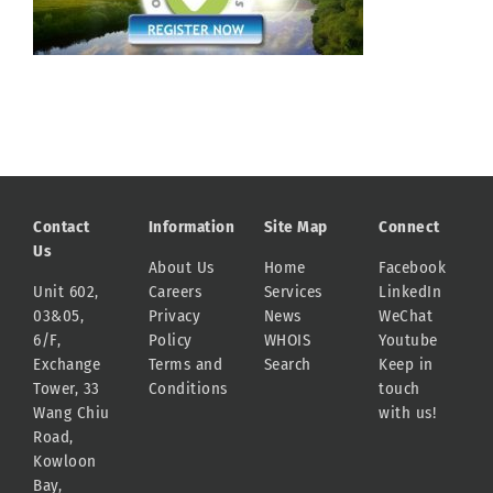
Contact
Information
Site Map
Connect
Us
About Us
Home
Facebook
Unit 602,
Careers
Services
LinkedIn
03&05,
Privacy
News
WeChat
6/F,
Policy
WHOIS
Youtube
Exchange
Terms and
Search
Keep in
Tower, 33
Conditions
touch
Wang Chiu
with us!
Road,
Kowloon
Bay,