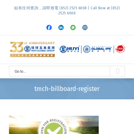
Skip
如有任何查詢，請即致電 (852) 2525 6008 | Call Now at (852)
to
2525 6008
content
Facebook
LinkedIn
Whatsapp
Email
Go to...
tmch-billboard-register