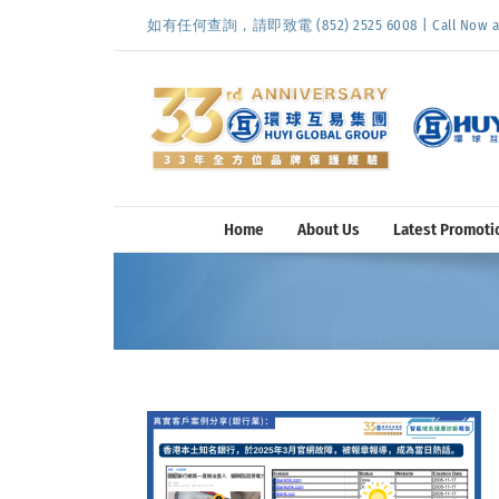
Skip
如有任何查詢，請即致電 (852) 2525 6008 | Call Now at (
to
content
Home
About Us
Latest Promoti