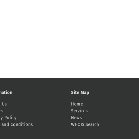
mation
Site Map
 Us
Home
rs
Services
cy Policy
News
 and Conditions
WHOIS Search