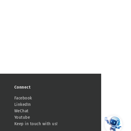
Connect
Facebook
LinkedIn
WeChat
Youtube
Keep in touch with us!