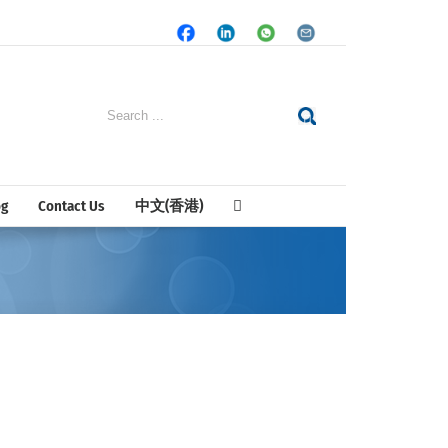
Facebook
LinkedIn
Whatsapp
Email
Search
for:
og
Contact Us
中文(香港)