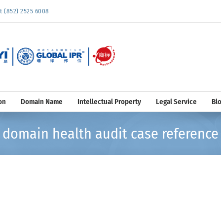
852) 2525 6008
on
Domain Name
Intellectual Property
Legal Service
Bl
domain health audit case reference