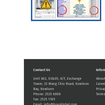
Contact Us
Infor
Unit 602, 03&05, 6/F, Exchange
About
Tower, 33 Wang Chiu Road, Kowloon
Caree
Bay, Kowloon
Priva
Phone: 2525 6008
Terms
Fax: 2525 1105
Email:
info@huyiglobal.com