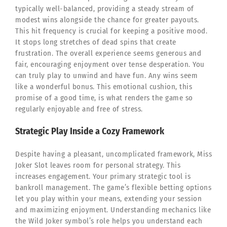
typically well-balanced, providing a steady stream of
modest wins alongside the chance for greater payouts.
This hit frequency is crucial for keeping a positive mood.
It stops long stretches of dead spins that create
frustration. The overall experience seems generous and
fair, encouraging enjoyment over tense desperation. You
can truly play to unwind and have fun. Any wins seem
like a wonderful bonus. This emotional cushion, this
promise of a good time, is what renders the game so
regularly enjoyable and free of stress.
Strategic Play Inside a Cozy Framework
Despite having a pleasant, uncomplicated framework, Miss
Joker Slot leaves room for personal strategy. This
increases engagement. Your primary strategic tool is
bankroll management. The game’s flexible betting options
let you play within your means, extending your session
and maximizing enjoyment. Understanding mechanics like
the Wild Joker symbol’s role helps you understand each