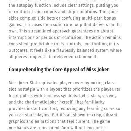
the autoplay function include clear settings, putting you
in control of spin counts and stop conditions. The game
skips complex side bets or confusing multi-path bonus
games. It focuses on a solid core loop that delivers on its
own. This streamlined approach guarantees no abrupt
interruptions or periods of confusion. The action remains
consistent, predictable in its controls, and thrilling in its
outcomes. It feels like a flawlessly balanced system where
all pieces cooperate to deliver entertainment.
Comprehending the Core Appeal of Miss Joker
Miss Joker Slot captivates players over by mixing classic
slot nostalgia with a layout that prioritizes the player. Its
heart pulses with timeless symbols: bells, stars, sevens,
and the charismatic joker herself. That familiarity
provides instant comfort, removing any learning curve so
you can start playing. But it’s all shown in crisp, vibrant
graphics and animations that feel current. The game
mechanics are transparent. You will not encounter