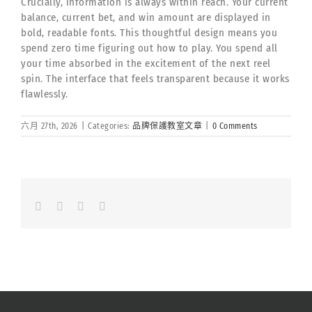
Crucially, information is always within reach. Your current
balance, current bet, and win amount are displayed in
bold, readable fonts. This thoughtful design means you
spend zero time figuring out how to play. You spend all
your time absorbed in the excitement of the next reel
spin. The interface that feels transparent because it works
flawlessly.
六月 27th, 2026
|
Categories:
品牌保護教室文章
|
0 Comments
Facebook
LinkedIn
Whatsapp
Email