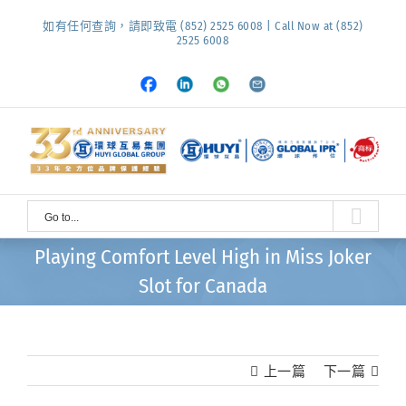
Skip
如有任何查詢，請即致電 (852) 2525 6008 | Call Now at (852)
to
2525 6008
content
Facebook
LinkedIn
Whatsapp
Email
Go to...
Playing Comfort Level High in Miss Joker
Slot for Canada
上一篇
下一篇