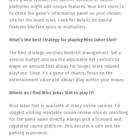
platforms might add unique features. Your best move is
to check the game’s information panel on your chosen
site for the exact rules. Look for details on special
features like free spins or multipliers.
What’s the best strategy for playing Miss Joker Slot?
The best strategy involves bankroll management. Set a
session budget and use the adjustable bet controls to
wager an amount that allows for longer, more relaxed
playtime. Since it’s a game of chance, focus on the
entertainment value and always play within your means.
Where do I find Miss Joker Slot to play it?
Miss Joker Slot is available at many online casinos. I’d
suggest visiting reputable casino review sites or searching
for the game name directly. Always pick a licensed and
regulated casino platform. This ensures a safe and fair
gaming experience.