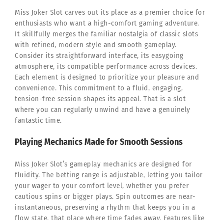
Miss Joker Slot carves out its place as a premier choice for
enthusiasts who want a high-comfort gaming adventure.
It skillfully merges the familiar nostalgia of classic slots
with refined, modern style and smooth gameplay.
Consider its straightforward interface, its easygoing
atmosphere, its compatible performance across devices.
Each element is designed to prioritize your pleasure and
convenience. This commitment to a fluid, engaging,
tension-free session shapes its appeal. That is a slot
where you can regularly unwind and have a genuinely
fantastic time.
Playing Mechanics Made for Smooth Sessions
Miss Joker Slot’s gameplay mechanics are designed for
fluidity. The betting range is adjustable, letting you tailor
your wager to your comfort level, whether you prefer
cautious spins or bigger plays. Spin outcomes are near-
instantaneous, preserving a rhythm that keeps you in a
flow state, that place where time fades away. Features like