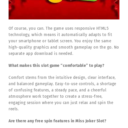
Of course, you can. The game uses responsive HTML5
technology, which means it automatically adapts to fit
your smartphone or tablet screen. You enjoy the same
high-quality graphics and smooth gameplay on the go. No
separate app download is needed.
What makes this slot game “comfortable” to play?
Comfort stems from the intuitive design, clear interface,
and balanced gameplay. Easy-to-use controls, a shortage
of confusing features, a steady pace, and a cheerful
atmosphere work together to create a stress-free,
engaging session where you can just relax and spin the
reels.
Are there any free spin features in Miss Joker Slot?