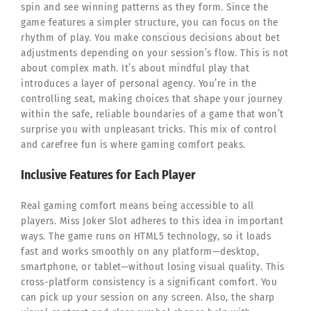
spin and see winning patterns as they form. Since the
game features a simpler structure, you can focus on the
rhythm of play. You make conscious decisions about bet
adjustments depending on your session’s flow. This is not
about complex math. It’s about mindful play that
introduces a layer of personal agency. You’re in the
controlling seat, making choices that shape your journey
within the safe, reliable boundaries of a game that won’t
surprise you with unpleasant tricks. This mix of control
and carefree fun is where gaming comfort peaks.
Inclusive Features for Each Player
Real gaming comfort means being accessible to all
players. Miss Joker Slot adheres to this idea in important
ways. The game runs on HTML5 technology, so it loads
fast and works smoothly on any platform—desktop,
smartphone, or tablet—without losing visual quality. This
cross-platform consistency is a significant comfort. You
can pick up your session on any screen. Also, the sharp