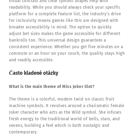
visual contrast and clear symbol shapes help with
readability. While you should always check your specific
platform for a complete feature list, the industry’s drive
for inclusivity means games like this are designed with
broader accessibility in mind. The option to quickly
adjust bet sizes makes the game accessible for different
bankrolls too. This universal design guarantees a
consistent experience. Whether you get five minutes on a
commute or an hour on your couch, the quality stays high
and readily accessible.
Často kladené otázky
What is the main theme of Miss Joker Slot?
The theme is a colorful, modern twist on classic fruit
machine symbols. It revolves around a charismatic female
Joker character who acts as the Wild symbol. She infuses
fresh energy to the traditional world of bells, stars, and
sevens, building a feel which is both nostalgic and
contemporary.