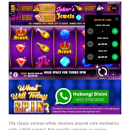
The classic version often revolves around core mechanics
with a Wild symbol. But specific versions or casino