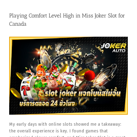
Playing Comfort Level High in Miss Joker Slot for
Canada
My early days with online slots showed me a takeaway:
the overall experience is key. I found games that