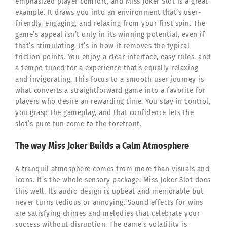
emphasized player comfort, and Miss Joker Slot is a great
example. It draws you into an environment that’s user-
friendly, engaging, and relaxing from your first spin. The
game’s appeal isn’t only in its winning potential, even if
that’s stimulating. It’s in how it removes the typical
friction points. You enjoy a clear interface, easy rules, and
a tempo tuned for a experience that’s equally relaxing
and invigorating. This focus to a smooth user journey is
what converts a straightforward game into a favorite for
players who desire an rewarding time. You stay in control,
you grasp the gameplay, and that confidence lets the
slot’s pure fun come to the forefront.
The way Miss Joker Builds a Calm Atmosphere
A tranquil atmosphere comes from more than visuals and
icons. It’s the whole sensory package. Miss Joker Slot does
this well. Its audio design is upbeat and memorable but
never turns tedious or annoying. Sound effects for wins
are satisfying chimes and melodies that celebrate your
success without disruption. The game’s volatility is