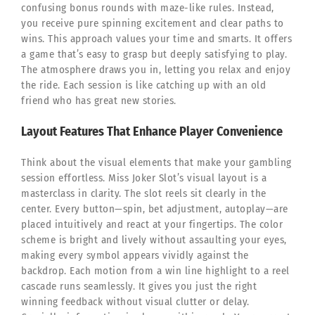
confusing bonus rounds with maze-like rules. Instead,
you receive pure spinning excitement and clear paths to
wins. This approach values your time and smarts. It offers
a game that’s easy to grasp but deeply satisfying to play.
The atmosphere draws you in, letting you relax and enjoy
the ride. Each session is like catching up with an old
friend who has great new stories.
Layout Features That Enhance Player Convenience
Think about the visual elements that make your gambling
session effortless. Miss Joker Slot’s visual layout is a
masterclass in clarity. The slot reels sit clearly in the
center. Every button—spin, bet adjustment, autoplay—are
placed intuitively and react at your fingertips. The color
scheme is bright and lively without assaulting your eyes,
making every symbol appears vividly against the
backdrop. Each motion from a win line highlight to a reel
cascade runs seamlessly. It gives you just the right
winning feedback without visual clutter or delay.