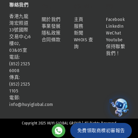
聯絡我們
資訊
網站地圖
連結
香港九龍
關於我們
主頁
Facebook
灣宏照道
事業發展
服務
LinkedIn
33號國際
隱私政策
新聞
WeChat
交易中心6
合同條款
WHOIS 查
Youtube
樓02,
詢
保持聯繫
03&05室
我們！
電話:
(852) 2525
6008
傳真:
(852) 2525
1105
電郵:
info@huyiglobal.com
Copyright 2025 HUYI GLOBAL GROUP | All Rights Reserved
免費領取商標初審報告