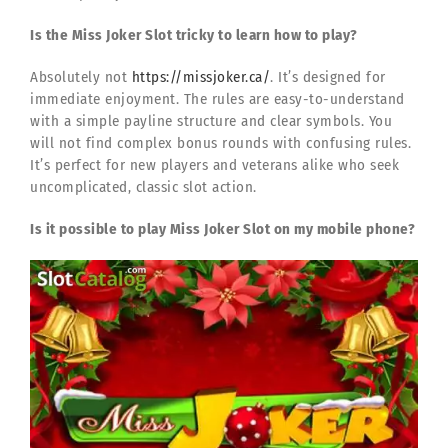
Is the Miss Joker Slot tricky to learn how to play?
Absolutely not
https://missjoker.ca/
. It’s designed for
immediate enjoyment. The rules are easy-to-understand
with a simple payline structure and clear symbols. You
will not find complex bonus rounds with confusing rules.
It’s perfect for new players and veterans alike who seek
uncomplicated, classic slot action.
Is it possible to play Miss Joker Slot on my mobile phone?