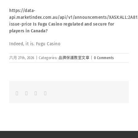
https://data-
api.marketindex.com.au/api/v1/announcements/XASX:ALL:2A81
issue-price
Is Fugu Casino regulated and secure for
players in Canada?
Indeed, it is. Fugu Casino
六月 27th, 2026
|
Categories:
品牌保護教室文章
|
0 Comments
Facebook
LinkedIn
Whatsapp
Email