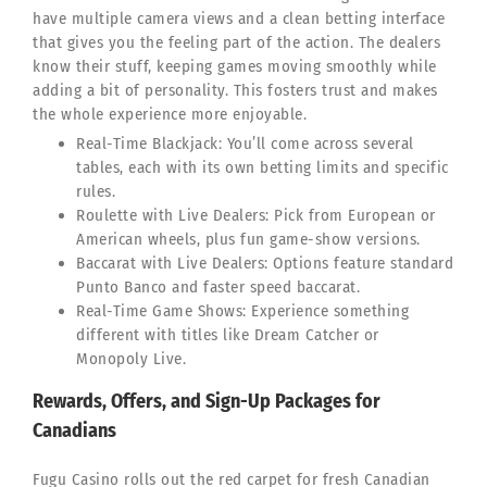
have multiple camera views and a clean betting interface
that gives you the feeling part of the action. The dealers
know their stuff, keeping games moving smoothly while
adding a bit of personality. This fosters trust and makes
the whole experience more enjoyable.
Real-Time Blackjack: You’ll come across several
tables, each with its own betting limits and specific
rules.
Roulette with Live Dealers: Pick from European or
American wheels, plus fun game-show versions.
Baccarat with Live Dealers: Options feature standard
Punto Banco and faster speed baccarat.
Real-Time Game Shows: Experience something
different with titles like Dream Catcher or
Monopoly Live.
Rewards, Offers, and Sign-Up Packages for
Canadians
Fugu Casino rolls out the red carpet for fresh Canadian