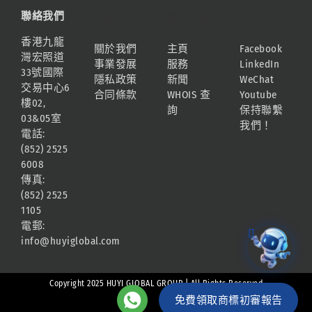
聯絡我們
資訊
網站地圖
連結
香港九龍
關於我們
主頁
Facebook
灣宏照道
事業發展
服務
LinkedIn
33號國際
隱私政策
新聞
WeChat
交易中心6
合同條款
WHOIS 查
Youtube
樓02,
詢
保持聯繫
03&05室
我們！
電話:
(852) 2525
6008
傳真:
(852) 2525
1105
電郵:
info@huyiglobal.com
Copyright 2025 HUYI GLOBAL GROUP | All Rights Reserved
免費領取商標初審報告