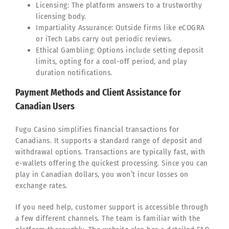
Licensing: The platform answers to a trustworthy
licensing body.
Impartiality Assurance: Outside firms like eCOGRA
or iTech Labs carry out periodic reviews.
Ethical Gambling: Options include setting deposit
limits, opting for a cool-off period, and play
duration notifications.
Payment Methods and Client Assistance for
Canadian Users
Fugu Casino simplifies financial transactions for
Canadians. It supports a standard range of deposit and
withdrawal options. Transactions are typically fast, with
e-wallets offering the quickest processing. Since you can
play in Canadian dollars, you won’t incur losses on
exchange rates.
If you need help, customer support is accessible through
a few different channels. The team is familiar with the