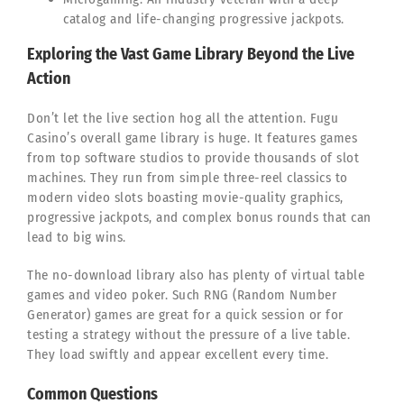
catalog and life-changing progressive jackpots.
Exploring the Vast Game Library Beyond the Live
Action
Don’t let the live section hog all the attention. Fugu
Casino’s overall game library is huge. It features games
from top software studios to provide thousands of slot
machines. They run from simple three-reel classics to
modern video slots boasting movie-quality graphics,
progressive jackpots, and complex bonus rounds that can
lead to big wins.
The no-download library also has plenty of virtual table
games and video poker. Such RNG (Random Number
Generator) games are great for a quick session or for
testing a strategy without the pressure of a live table.
They load swiftly and appear excellent every time.
Common Questions