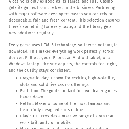
A casino is only as good as its games, and Fugu Casino
gets its games from the best in the business. Partnering
with major software developers means you can rely on
dependable, fair, and fresh content. This selection ensures
there’s something for every taste, and the library gets
new additions regularly.
Every game uses HTML5 technology, so there’s nothing to
download. This makes everything work perfectly across
devices. Pull out your iPhone, an Android tablet, or a
Windows laptop—the site adjusts, the controls feel right,
and the quality stays consistent.
Pragmatic Play: Known for exciting high-volatility
slots and solid live casino offerings.
Evolution: The gold standard for live dealer games,
hands down.
NetEnt: Maker of some of the most famous and
beautifully designed slots online.
Play’n GO: Provides a massive range of slots that
work brilliantly on mobile.
Microgaming: An industry veteran with a deep