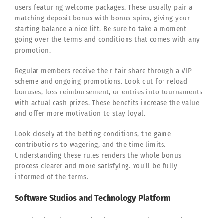
users featuring welcome packages. These usually pair a
matching deposit bonus with bonus spins, giving your
starting balance a nice lift. Be sure to take a moment
going over the terms and conditions that comes with any
promotion.
Regular members receive their fair share through a VIP
scheme and ongoing promotions. Look out for reload
bonuses, loss reimbursement, or entries into tournaments
with actual cash prizes. These benefits increase the value
and offer more motivation to stay loyal.
Look closely at the betting conditions, the game
contributions to wagering, and the time limits.
Understanding these rules renders the whole bonus
process clearer and more satisfying. You’ll be fully
informed of the terms.
Software Studios and Technology Platform