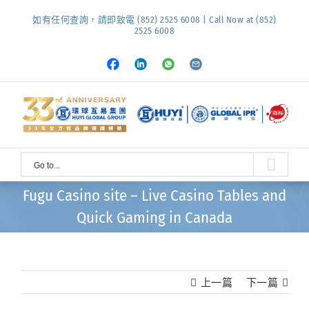
Skip
如有任何查詢，請即致電 (852) 2525 6008 | Call Now at (852)
to
2525 6008
content
Facebook
LinkedIn
Whatsapp
Email
Go to...
Fugu Casino site – Live Casino Tables and
Quick Gaming in Canada
上一篇
下一篇