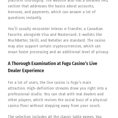
platform thoroughly. The website also has a detailed FAQ
section that addresses the basics about accounts,
bonuses, and payments, which can answer a lot of
questions instantly.
You’ll usually encounter Interac e-Transfer, a Canadian
favorite, alongside Visa and Mastercard. E-wallets like
MuchBetter, Skrill, and Neteller are standard. The casino
may also support certain cryptocurrencies, which can
mean faster processing and an additional level of privacy.
A Thorough Examination at Fugu Casino’s Live
Dealer Experience
For a lot of users, the live casino is Fugu’s main
attraction. High-definition streams draw you right into a
professional studio. You can chat with real dealers and
other players, which revives the social buzz of a physical
casino floor without stepping away from your couch.
The selection includes all the classic table games. You