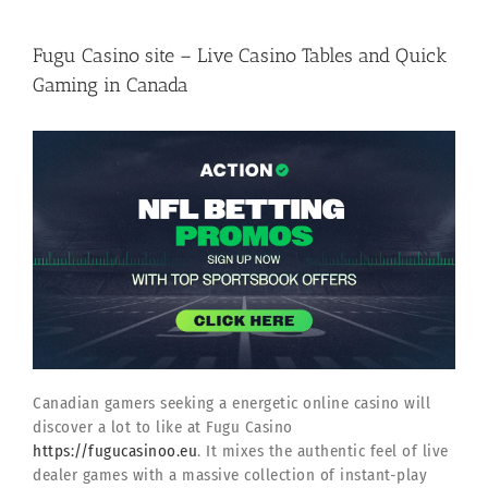
Fugu Casino site – Live Casino Tables and Quick
Gaming in Canada
Canadian gamers seeking a energetic online casino will
discover a lot to like at Fugu Casino
https://fugucasinoo.eu
. It mixes the authentic feel of live
dealer games with a massive collection of instant-play