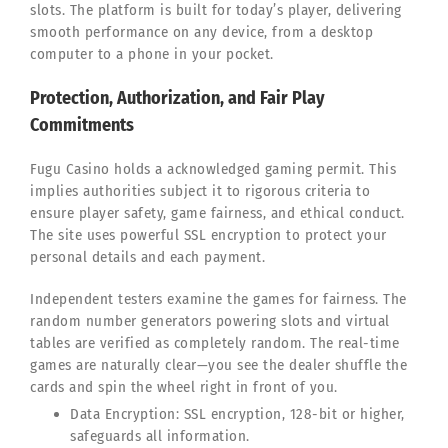
slots. The platform is built for today’s player, delivering
smooth performance on any device, from a desktop
computer to a phone in your pocket.
Protection, Authorization, and Fair Play
Commitments
Fugu Casino holds a acknowledged gaming permit. This
implies authorities subject it to rigorous criteria to
ensure player safety, game fairness, and ethical conduct.
The site uses powerful SSL encryption to protect your
personal details and each payment.
Independent testers examine the games for fairness. The
random number generators powering slots and virtual
tables are verified as completely random. The real-time
games are naturally clear—you see the dealer shuffle the
cards and spin the wheel right in front of you.
Data Encryption: SSL encryption, 128-bit or higher,
safeguards all information.