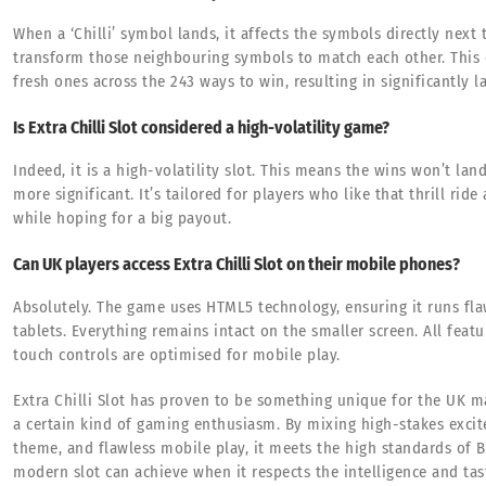
When a ‘Chilli’ symbol lands, it affects the symbols directly next to
transform those neighbouring symbols to match each other. This c
fresh ones across the 243 ways to win, resulting in significantly 
Is Extra Chilli Slot considered a high-volatility game?
Indeed, it is a high-volatility slot. This means the wins won’t la
more significant. It’s tailored for players who like that thrill ri
while hoping for a big payout.
Can UK players access Extra Chilli Slot on their mobile phones?
Absolutely. The game uses HTML5 technology, ensuring it runs fl
tablets. Everything remains intact on the smaller screen. All featu
touch controls are optimised for mobile play.
Extra Chilli Slot has proven to be something unique for the UK mark
a certain kind of gaming enthusiasm. By mixing high-stakes exci
theme, and flawless mobile play, it meets the high standards of Br
modern slot can achieve when it respects the intelligence and tast