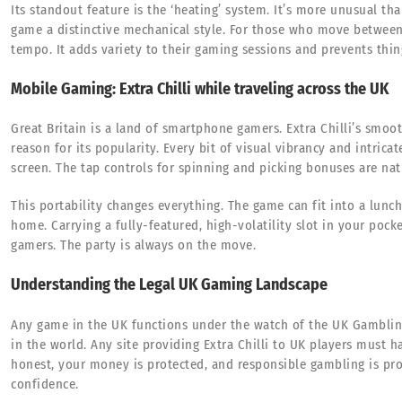
Its standout feature is the ‘heating’ system. It’s more unusual th
game a distinctive mechanical style. For those who move between t
tempo. It adds variety to their gaming sessions and prevents thin
Mobile Gaming: Extra Chilli while traveling across the UK
Great Britain is a land of smartphone gamers. Extra Chilli’s smoot
reason for its popularity. Every bit of visual vibrancy and intric
screen. The tap controls for spinning and picking bonuses are nat
This portability changes everything. The game can fit into a lunch 
home. Carrying a fully-featured, high-volatility slot in your pock
gamers. The party is always on the move.
Understanding the Legal UK Gaming Landscape
Any game in the UK functions under the watch of the UK Gamblin
in the world. Any site providing Extra Chilli to UK players must h
honest, your money is protected, and responsible gambling is pro
confidence.