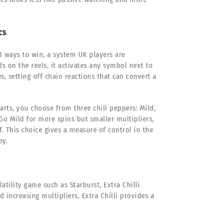
cs
43 ways to win, a system UK players are
ds on the reels, it activates any symbol next to
, setting off chain reactions that can convert a
tarts, you choose from three chili peppers: Mild,
 Go Mild for more spins but smaller multipliers,
. This choice gives a measure of control in the
oy.
tility game such as Starburst, Extra Chilli
 increasing multipliers, Extra Chilli provides a