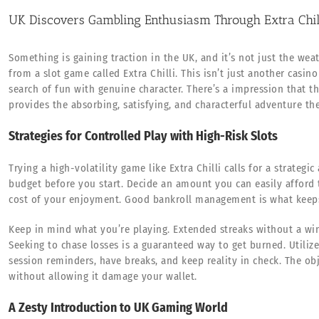
UK Discovers Gambling Enthusiasm Through Extra Chill
Something is gaining traction in the UK, and it’s not just the we
from a slot game called Extra Chilli. This isn’t just another casino
search of fun with genuine character. There’s a impression that th
provides the absorbing, satisfying, and characterful adventure the
Strategies for Controlled Play with High-Risk Slots
Trying a high-volatility game like Extra Chilli calls for a strategi
budget before you start. Decide an amount you can easily afford t
cost of your enjoyment. Good bankroll management is what keeps
Keep in mind what you’re playing. Extended streaks without a win 
Seeking to chase losses is a guaranteed way to get burned. Utilize 
session reminders, have breaks, and keep reality in check. The ob
without allowing it damage your wallet.
A Zesty Introduction to UK Gaming World