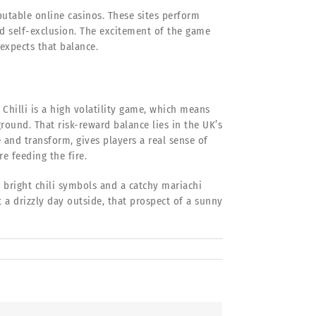
reputable online casinos. These sites perform
and self-exclusion. The excitement of the game
expects that balance.
 Chilli is a high volatility game, which means
round. That risk-reward balance lies in the UK’s
 and transform, gives players a real sense of
e feeding the fire.
h bright chili symbols and a catchy mariachi
t a drizzly day outside, that prospect of a sunny