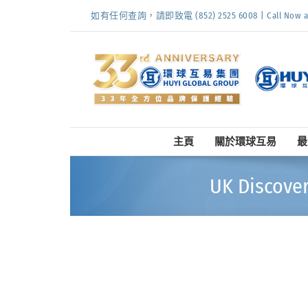
Skip
如有任何查詢，請即致電 (852) 2525 6008 | Call Now at (
to
content
主頁
關於環球互易
最
UK Discover