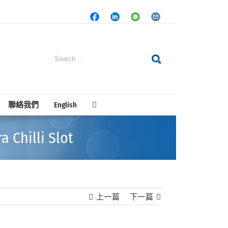
Facebook
LinkedIn
Whatsapp
Email
Search
for:
聯絡我們
English
 Chilli Slot
上一篇
下一篇