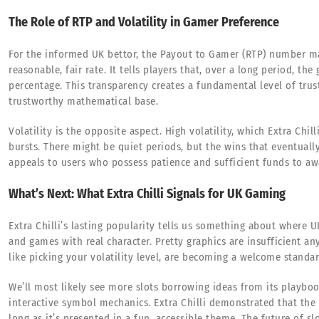
The Role of RTP and Volatility in Gamer Preference
For the informed UK bettor, the Payout to Gamer (RTP) number matt
reasonable, fair rate. It tells players that, over a long period, th
percentage. This transparency creates a fundamental level of trus
trustworthy mathematical base.
Volatility is the opposite aspect. High volatility, which Extra Chil
bursts. There might be quiet periods, but the wins that eventually
appeals to users who possess patience and sufficient funds to awa
What’s Next: What Extra Chilli Signals for UK Gaming
Extra Chilli’s lasting popularity tells us something about where 
and games with real character. Pretty graphics are insufficient an
like picking your volatility level, are becoming a welcome standa
We’ll most likely see more slots borrowing ideas from its playboo
interactive symbol mechanics. Extra Chilli demonstrated that the 
long as it’s presented in a fun, accessible theme. The future of s