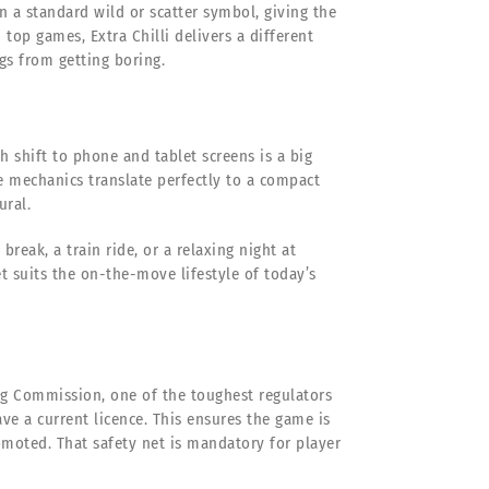
an a standard wild or scatter symbol, giving the
op games, Extra Chilli delivers a different
gs from getting boring.
h shift to phone and tablet screens is a big
ate mechanics translate perfectly to a compact
ural.
break, a train ride, or a relaxing night at
et suits the on-the-move lifestyle of today’s
g Commission, one of the toughest regulators
ave a current licence. This ensures the game is
moted. That safety net is mandatory for player