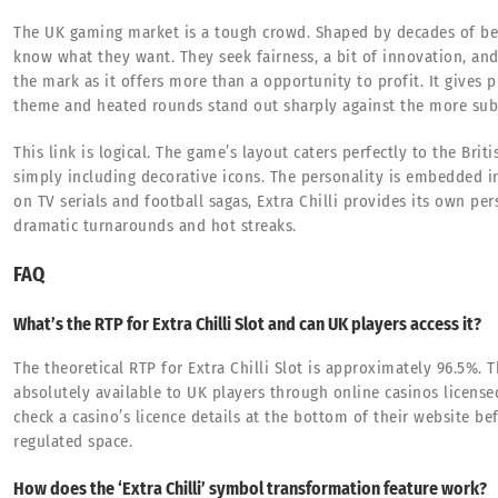
The UK gaming market is a tough crowd. Shaped by decades of bett
know what they want. They seek fairness, a bit of innovation, and 
the mark as it offers more than a opportunity to profit. It gives 
theme and heated rounds stand out sharply against the more subd
This link is logical. The game’s layout caters perfectly to the Brit
simply including decorative icons. The personality is embedded i
on TV serials and football sagas, Extra Chilli provides its own pe
dramatic turnarounds and hot streaks.
FAQ
What’s the RTP for Extra Chilli Slot and can UK players access it?
The theoretical RTP for Extra Chilli Slot is approximately 96.5%. T
absolutely available to UK players through online casinos licen
check a casino’s licence details at the bottom of their website bef
regulated space.
How does the ‘Extra Chilli’ symbol transformation feature work?