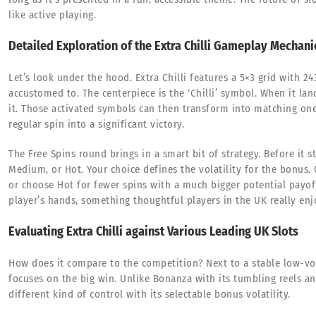
like active playing.
Detailed Exploration of the Extra Chilli Gameplay Mechani
Let’s look under the hood. Extra Chilli features a 5×3 grid with 2
accustomed to. The centerpiece is the ‘Chilli’ symbol. When it lan
it. Those activated symbols can then transform into matching ones
regular spin into a significant victory.
The Free Spins round brings in a smart bit of strategy. Before it s
Medium, or Hot. Your choice defines the volatility for the bonus.
or choose Hot for fewer spins with a much bigger potential payoff
player’s hands, something thoughtful players in the UK really enj
Evaluating Extra Chilli against Various Leading UK Slots
How does it compare to the competition? Next to a stable low-vola
focuses on the big win. Unlike Bonanza with its tumbling reels and
different kind of control with its selectable bonus volatility.