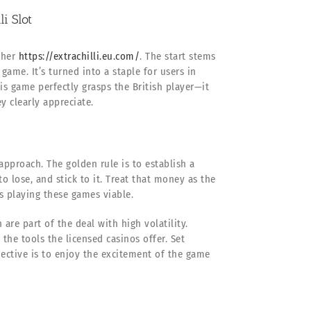
i Slot
ather
https://extrachilli.eu.com/
. The start stems
 game. It’s turned into a staple for users in
is game perfectly grasps the British player—it
y clearly appreciate.
c approach. The golden rule is to establish a
o lose, and stick to it. Treat that money as the
 playing these games viable.
are part of the deal with high volatility.
the tools the licensed casinos offer. Set
jective is to enjoy the excitement of the game