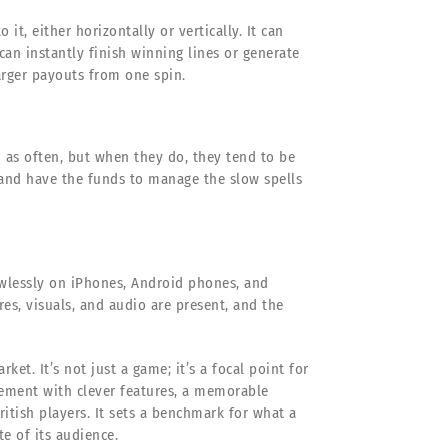
 it, either horizontally or vertically. It can
an instantly finish winning lines or generate
larger payouts from one spin.
nd as often, but when they do, they tend to be
de and have the funds to manage the slow spells
awlessly on iPhones, Android phones, and
res, visuals, and audio are present, and the
et. It’s not just a game; it’s a focal point for
tement with clever features, a memorable
itish players. It sets a benchmark for what a
e of its audience.