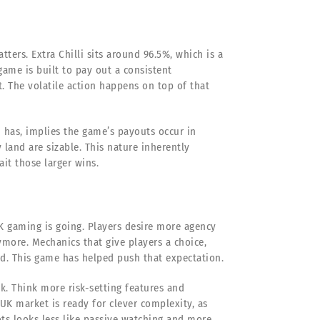
ers. Extra Chilli sits around 96.5%, which is a
e game is built to pay out a consistent
t. The volatile action happens on top of that
li has, implies the game’s payouts occur in
 land are sizable. This nature inherently
it those larger wins.
UK gaming is going. Players desire more agency
ymore. Mechanics that give players a choice,
rd. This game has helped push that expectation.
k. Think more risk-setting features and
UK market is ready for clever complexity, as
lots looks less like passive watching and more