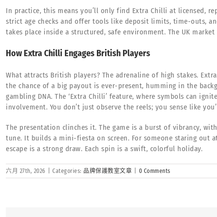
In practice, this means you’ll only find Extra Chilli at licensed, 
strict age checks and offer tools like deposit limits, time-outs, 
takes place inside a structured, safe environment. The UK market 
How Extra Chilli Engages British Players
What attracts British players? The adrenaline of high stakes. Extra
the chance of a big payout is ever-present, humming in the backg
gambling DNA. The ‘Extra Chilli’ feature, where symbols can ignite
involvement. You don’t just observe the reels; you sense like you’r
The presentation clinches it. The game is a burst of vibrancy, wit
tune. It builds a mini-fiesta on screen. For someone staring out a
escape is a strong draw. Each spin is a swift, colorful holiday.
六月 27th, 2026
|
Categories:
品牌保護教室文章
|
0 Comments