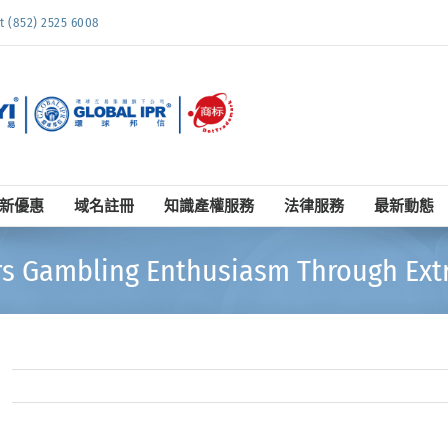
852) 2525 6008
新優惠
域名註冊
知識產權服務
法律服務
最新動態
s Gambling Enthusiasm Through Extra