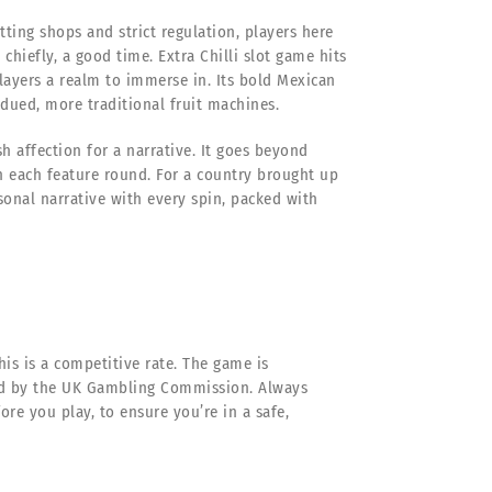
ing shops and strict regulation, players here
chiefly, a good time. Extra Chilli slot game hits
players a realm to immerse in. Its bold Mexican
ued, more traditional fruit machines.
ish affection for a narrative. It goes beyond
n each feature round. For a country brought up
rsonal narrative with every spin, packed with
his is a competitive rate. The game is
sed by the UK Gambling Commission. Always
ore you play, to ensure you’re in a safe,