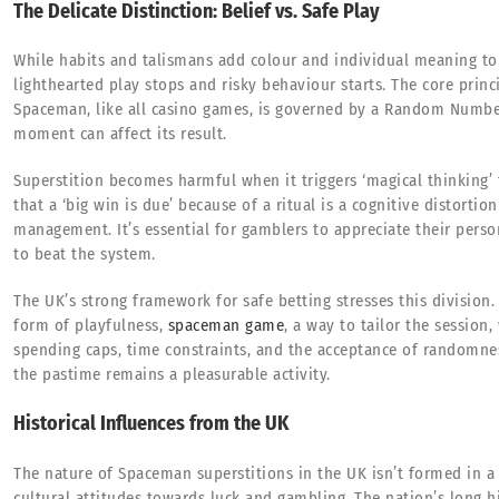
The Delicate Distinction: Belief vs. Safe Play
While habits and talismans add colour and individual meaning to t
lighthearted play stops and risky behaviour starts. The core prin
Spaceman, like all casino games, is governed by a Random Number
moment can affect its result.
Superstition becomes harmful when it triggers ‘magical thinking’ 
that a ‘big win is due’ because of a ritual is a cognitive distorti
management. It’s essential for gamblers to appreciate their person
to beat the system.
The UK’s strong framework for safe betting stresses this division.
form of playfulness,
spaceman game
, a way to tailor the session,
spending caps, time constraints, and the acceptance of randomnes
the pastime remains a pleasurable activity.
Historical Influences from the UK
The nature of Spaceman superstitions in the UK isn’t formed in a
cultural attitudes towards luck and gambling. The nation’s long h