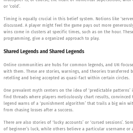
or ‘cold’.
Timing is equally crucial in this belief system. Notions like ‘serve
discussed. A player might feel the game pays out more generously 
wins come in clusters at specific times, such as on the hour. The
programming, give a organized approach to play.
Shared Legends and Shared Legends
Online communities are hubs for common legends, and UK-focus
with them. These are stories, warnings, and theories transferred 
retelling and being accepted as quasi-fact within certain circles.
One prevalent myth centers on the idea of ‘predictable patterns’ 
find threads where players meticulously chart results, convinced
legend warns of a ‘punishment algorithm’ that trails a big win wit
from chasing losses after a success.
There are also stories of ‘lucky accounts’ or ‘cursed sessions’. S
of beginner’s luck, while others believe a particular username or