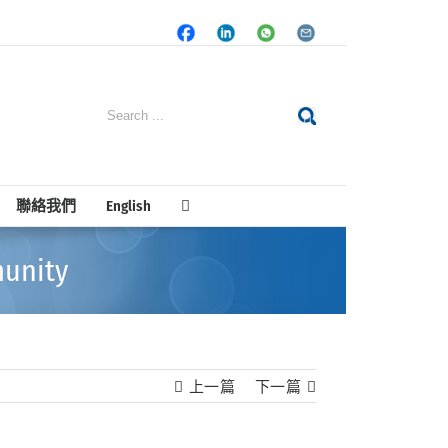
Facebook
LinkedIn
Whatsapp
Email
Search
for:
聯絡我們
English
unity
上一篇
下一篇