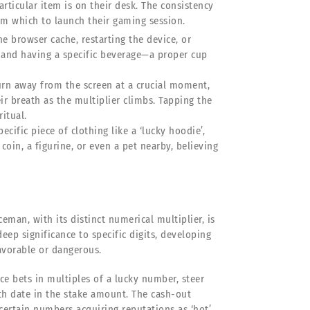
rticular item is on their desk. The consistency
rom which to launch their gaming session.
he browser cache, restarting the device, or
mand having a specific beverage—a proper cup
urn away from the screen at a crucial moment,
eir breath as the multiplier climbs. Tapping the
itual.
ific piece of clothing like a ‘lucky hoodie’,
oin, a figurine, or even a pet nearby, believing
eman, with its distinct numerical multiplier, is
eep significance to specific digits, developing
avorable or dangerous.
ace bets in multiples of a lucky number, steer
rth date in the stake amount. The cash-out
 certain numbers acquiring reputations as ‘hot’