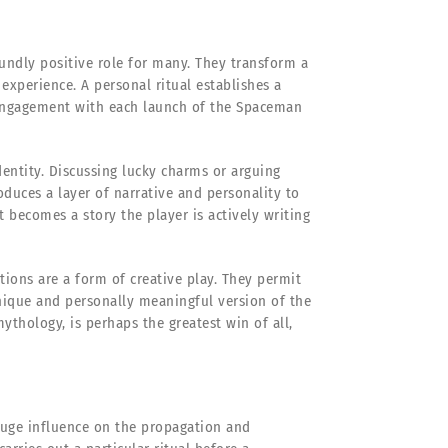
ofoundly positive role for many. They transform a
 experience. A personal ritual establishes a
 engagement with each launch of the Spaceman
entity. Discussing lucky charms or arguing
oduces a layer of narrative and personality to
becomes a story the player is actively writing
ions are a form of creative play. They permit
unique and personally meaningful version of the
mythology, is perhaps the greatest win of all,
huge influence on the propagation and