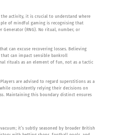
he activity, it is crucial to understand where
ciple of mindful gaming is recognising that
 Generator (RNG). No ritual, number, or
that can excuse recovering losses. Believing
on that can impact sensible bankroll
al rituals as an element of fun, not as a tactic
 Players are advised to regard superstitions as a
 while consistently relying their decisions on
s. Maintaining this boundary distinct ensures
 vacuum; it’s subtly seasoned by broader British
istory with betting shops, football pools, and