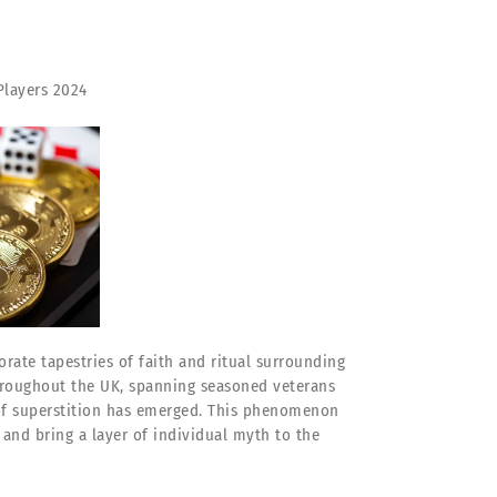
orate tapestries of faith and ritual surrounding
Throughout the UK, spanning seasoned veterans
 of superstition has emerged. This phenomenon
 and bring a layer of individual myth to the