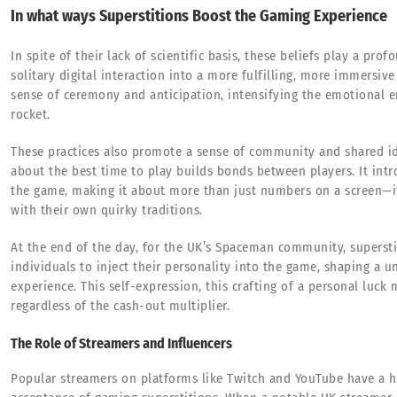
In what ways Superstitions Boost the Gaming Experience
In spite of their lack of scientific basis, these beliefs play a pr
solitary digital interaction into a more fulfilling, more immersive
sense of ceremony and anticipation, intensifying the emotional
rocket.
These practices also promote a sense of community and shared id
about the best time to play builds bonds between players. It intr
the game, making it about more than just numbers on a screen—it 
with their own quirky traditions.
At the end of the day, for the UK’s Spaceman community, superstit
individuals to inject their personality into the game, shaping a 
experience. This self-expression, this crafting of a personal luck 
regardless of the cash-out multiplier.
The Role of Streamers and Influencers
Popular streamers on platforms like Twitch and YouTube have a 