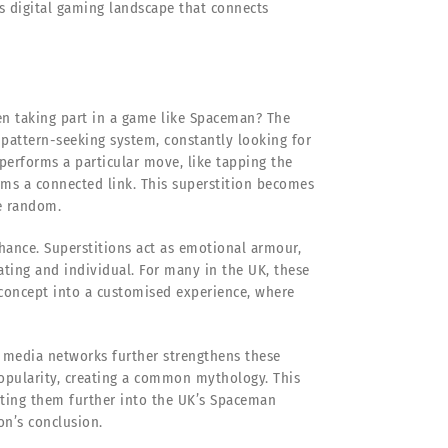
’s digital gaming landscape that connects
hen taking part in a game like Spaceman? The
pattern-seeking system, constantly looking for
performs a particular move, like tapping the
rms a connected link. This superstition becomes
he random.
chance. Superstitions act as emotional armour,
ting and individual. For many in the UK, these
concept into a customised experience, where
media networks further strengthens these
popularity, creating a common mythology. This
nting them further into the UK’s Spaceman
on’s conclusion.