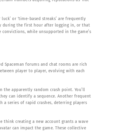
r luck’ or ‘time-based streaks’ are frequently
during the first hour after logging in, or that
se convictions, while unsupported in the game’s
ed Spaceman forums and chat rooms are rich
between player to player, evolving with each
in the apparently random crash point. You’ll
 they can identify a sequence. Another frequent
h a series of rapid crashes, deterring players
ome think creating a new account grants a wave
 avatar can impact the game. These collective