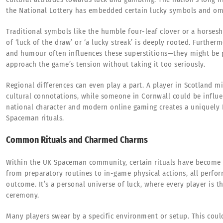
the National Lottery has embedded certain lucky symbols and om
Traditional symbols like the humble four-leaf clover or a horsesh
of ‘luck of the draw’ or ‘a lucky streak’ is deeply rooted. Furthe
and humour often influences these superstitions—they might be p
approach the game’s tension without taking it too seriously.
Regional differences can even play a part. A player in Scotland m
cultural connotations, while someone in Cornwall could be influen
national character and modern online gaming creates a uniquely 
Spaceman rituals.
Common Rituals and Charmed Charms
Within the UK Spaceman community, certain rituals have become 
from preparatory routines to in-game physical actions, all perfo
outcome. It’s a personal universe of luck, where every player is t
ceremony.
Many players swear by a specific environment or setup. This could 