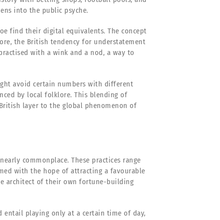
ens into the public psyche.
oe find their digital equivalents. The concept
rmore, the British tendency for understatement
ractised with a wink and a nod, a way to
ight avoid certain numbers with different
ced by local folklore. This blending of
British layer to the global phenomenon of
nearly commonplace. These practices range
rmed with the hope of attracting a favourable
he architect of their own fortune-building
entail playing only at a certain time of day,