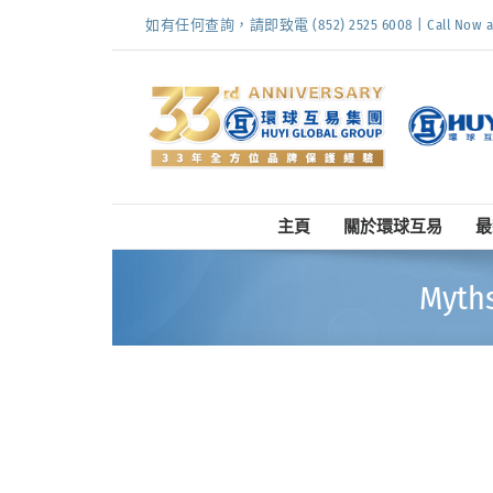
Skip
如有任何查詢，請即致電 (852) 2525 6008 | Call Now at (
to
content
主頁
關於環球互易
最
Myth