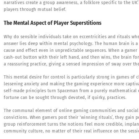
narratives create a group awareness, a folklore specific to the UK
players through mutual belief.
The Mental Aspect of Player Superstitions
Why do sensible individuals take on eccentricities and rituals w
answer lies deep within mental psychology. The human brain is a 
cause and effect even in unpredictable sequences. When a gamer 
cash-out button with their left hand, and then wins, the brain fo
a reassuring practice, giving a sensed impression of sway over t
This mental desire for control is particularly strong in games of 
lessening anxiety and making the gaming experience more captiva
self-made principles turn Spaceman from a purely mathematical 
fortune can be sought through devoted, if quirky, practices.
The communal element of online gaming communities and social 
convictions. When gamers post their ‘winning rituals’, they gain 
group reinforcement turns the notions feel more credible, impla
community culture, no matter of their real influence on the sessi