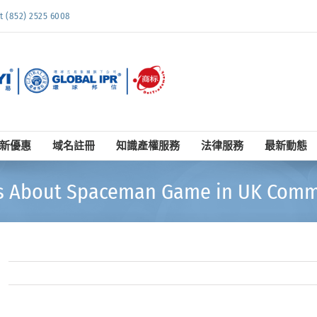
852) 2525 6008
新優惠
域名註冊
知識產權服務
法律服務
最新動態
s About Spaceman Game in UK Comm