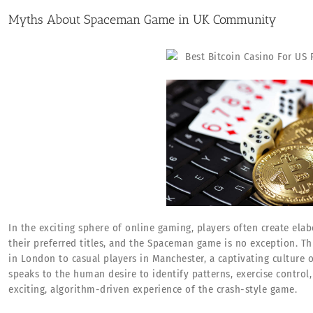
Myths About Spaceman Game in UK Community
In the exciting sphere of online gaming, players often create elab
their preferred titles, and the Spaceman game is no exception. 
in London to casual players in Manchester, a captivating culture
speaks to the human desire to identify patterns, exercise control,
exciting, algorithm-driven experience of the crash-style game.