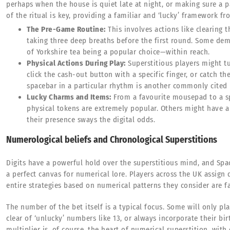
perhaps when the house is quiet late at night, or making sure a pa
of the ritual is key, providing a familiar and ‘lucky’ framework f
The Pre-Game Routine:
This involves actions like clearing t
taking three deep breaths before the first round. Some de
of Yorkshire tea being a popular choice—within reach.
Physical Actions During Play:
Superstitious players might t
click the cash-out button with a specific finger, or catch th
spacebar in a particular rhythm is another commonly cited r
Lucky Charms and Items:
From a favourite mousepad to a spec
physical tokens are extremely popular. Others might have a c
their presence sways the digital odds.
Numerological beliefs and Chronological Superstitions
Digits have a powerful hold over the superstitious mind, and Spac
a perfect canvas for numerical lore. Players across the UK assign d
entire strategies based on numerical patterns they consider are f
The number of the bet itself is a typical focus. Some will only pl
clear of ‘unlucky’ numbers like 13, or always incorporate their bi
multiplier is, of course, the heart of numerical superstition, with