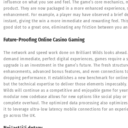
influence on what you see and feel. The game’s core mechanics, 
product. They are now packaged in a more enhanced experience, 
enhancement. For example, a player may have observed a brief de
instant, giving the win a more immediate and rewarding feel. This
good slot to a great one, eliminating any friction between you a
Future-Proofing Online Casino Gaming
The network and speed work done on Brilliant Wilds looks ahead.
demand immediate, perfect digital experiences, games require a s
upgrade is an investment in the game’s future. The fresh structur
enhancements, advanced bonus features, and even connections to
dropping performance. It establishes a new benchmark for online 
but the technical expertise to deliver those elements impeccably.
Wilds will continue as a competitive and enjoyable game for years
modular new codebase allows for new options like social play 
complete overhaul. The optimized data processing also optimizes
it to leverage ultra-low latency mobile connections for an experi
go across the UK.
Nejčastější dotazy