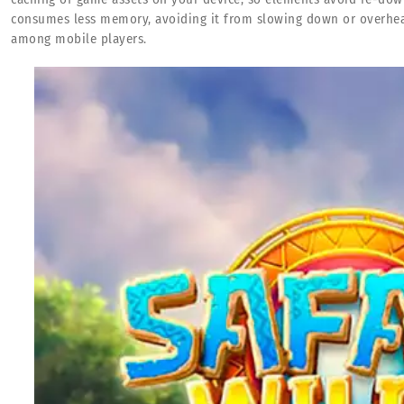
consumes less memory, avoiding it from slowing down or overh
among mobile players.