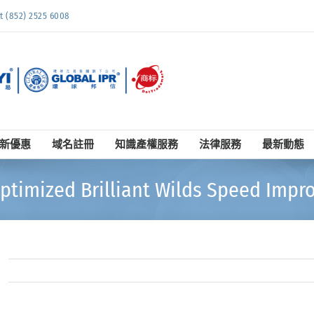
852) 2525 6008
新優惠
域名註冊
知識產權服務
法律服務
最新動態
timized Brilliant Wilds Speed Impr