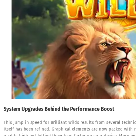
System Upgrades Behind the Performance Boost
This jump in speed for Brilliant Wilds results from several techn
itself has been refined. Graphical elements are now packed with
quality high but letting them load faster on your device. More i