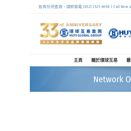
Skip
如有任何查詢，請即致電 (852) 2525 6008 | Call Now at (
to
content
主頁
關於環球互易
最
Network Op