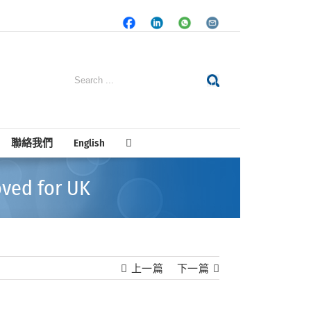
Facebook
LinkedIn
Whatsapp
Email
Search
for:
聯絡我們
English
oved for UK
上一篇
下一篇