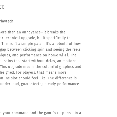
 UK
 more than an annoyance—it breaks the
r technical upgrade, built specifically to
his isn’t a simple patch. It’s a rebuild of how
gap between clicking spin and seeing the reels
chniques, and performance on home Wi-Fi. The
l spins that start without delay, animations
 This upgrade means the colourful graphics and
 designed. For players, that means more
nline slot should feel like. The difference is
 under load, guaranteeing steady performance
een your command and the game’s response. In a