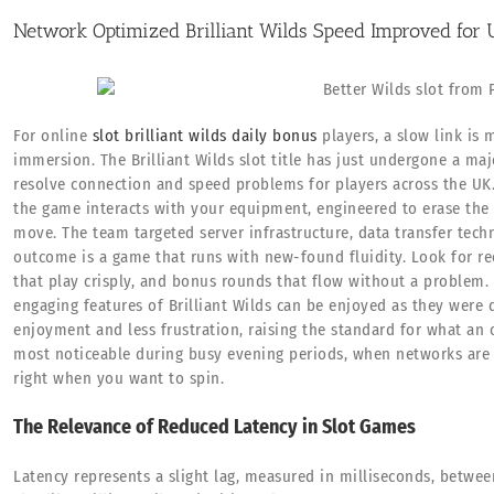
Network Optimized Brilliant Wilds Speed Improved for
For online
slot brilliant wilds daily bonus
players, a slow link is
immersion. The Brilliant Wilds slot title has just undergone a majo
resolve connection and speed problems for players across the UK. T
the game interacts with your equipment, engineered to erase the 
move. The team targeted server infrastructure, data transfer te
outcome is a game that runs with new-found fluidity. Look for ree
that play crisply, and bonus rounds that flow without a problem.
engaging features of Brilliant Wilds can be enjoyed as they were
enjoyment and less frustration, raising the standard for what an o
most noticeable during busy evening periods, when networks are
right when you want to spin.
The Relevance of Reduced Latency in Slot Games
Latency represents a slight lag, measured in milliseconds, betw