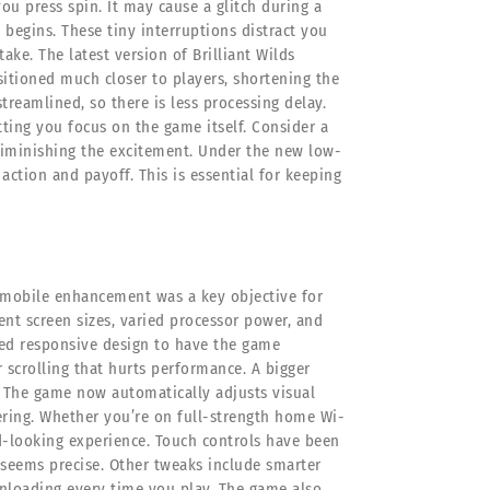
 you press spin. It may cause a glitch during a
begins. These tiny interruptions distract you
ake. The latest version of Brilliant Wilds
sitioned much closer to players, shortening the
treamlined, so there is less processing delay.
ting you focus on the game itself. Consider a
 diminishing the excitement. Under the new low-
ction and payoff. This is essential for keeping
 mobile enhancement was a key objective for
rent screen sizes, varied processor power, and
ied responsive design to have the game
r scrolling that hurts performance. A bigger
. The game now automatically adjusts visual
ering. Whether you’re on full-strength home Wi-
ood-looking experience. Touch controls have been
p seems precise. Other tweaks include smarter
nloading every time you play. The game also