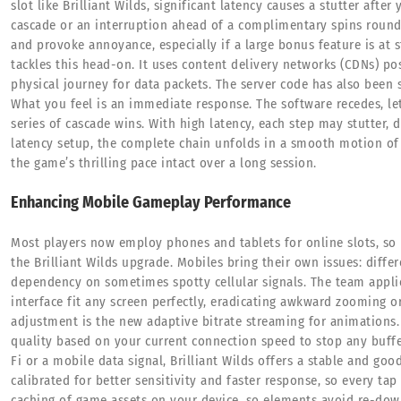
slot like Brilliant Wilds, significant latency causes a stutter after
cascade or an interruption ahead of a complimentary spins round 
and provoke annoyance, especially if a large bonus feature is at st
tackles this head-on. It uses content delivery networks (CDNs) po
physical journey for data packets. The server code has also been s
What you feel is an immediate response. The software recedes, let
series of cascade wins. With high latency, each step may stutter,
latency setup, the complete chain unfolds in a smooth motion of a
the game’s thrilling pace intact over a long session.
Enhancing Mobile Gameplay Performance
Most players now employ phones and tablets for online slots, so
the Brilliant Wilds upgrade. Mobiles bring their own issues: diffe
dependency on sometimes spotty cellular signals. The team appl
interface fit any screen perfectly, eradicating awkward zooming o
adjustment is the new adaptive bitrate streaming for animations
quality based on your current connection speed to stop any buff
Fi or a mobile data signal, Brilliant Wilds offers a stable and g
calibrated for better sensitivity and faster response, so every ta
caching of game assets on your device, so elements avoid re-dow