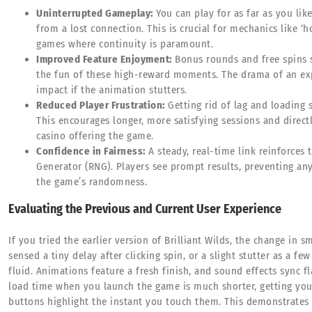
Uninterrupted Gameplay:
You can play for as far as you lik
from a lost connection. This is crucial for mechanics like ‘h
games where continuity is paramount.
Improved Feature Enjoyment:
Bonus rounds and free spins s
the fun of these high-reward moments. The drama of an exp
impact if the animation stutters.
Reduced Player Frustration:
Getting rid of lag and loading
This encourages longer, more satisfying sessions and direct
casino offering the game.
Confidence in Fairness:
A steady, real-time link reinforces
Generator (RNG). Players see prompt results, preventing an
the game’s randomness.
Evaluating the Previous and Current User Experience
If you tried the earlier version of Brilliant Wilds, the change in 
sensed a tiny delay after clicking spin, or a slight stutter as a f
fluid. Animations feature a fresh finish, and sound effects sync fl
load time when you launch the game is much shorter, getting you 
buttons highlight the instant you touch them. This demonstrates