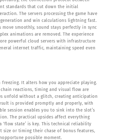
nt standards that cut down the initial
teraction. The servers processing the game have
neration and win calculations lightning fast.
s move smoothly, sound stays perfectly in sync
omplex animations are removed. The experience
re powerful cloud servers with infrastructure
eneral internet traffic, maintaining speed even
 freezing. It alters how you appreciate playing.
 chain reactions, timing and visual flow are
 unfold without a glitch, creating anticipation
result is provided promptly and properly, with
e session enables you to sink into the slot’s
on. The practical upsides affect everything
flow state’ is key. This technical reliability
t size or timing their chase of bonus features,
 inopportune possible moment.