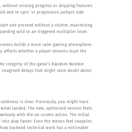
e, without missing progress or skipping features
old and re-spin’ or progressive jackpot side
tart and proceed without a stutter, maximizing
anding wild or an triggered multiplier loses
 screens builds a more calm gaming atmosphere.
ly affects whether a player remains loyal the
 the integrity of the game’s Random Number
y imagined delays that might raise doubt about
smoothness is clear. Previously, you might have
ew wilds landed. The new, optimised version feels
awlessly with the on-screen action. The initial
into play faster. Even the menus feel snappier;
 how backend technical work has a noticeable