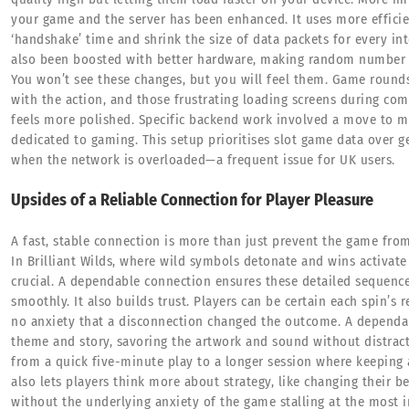
your game and the server has been enhanced. It uses more efficie
‘handshake’ time and shrink the size of data packets for every in
also been boosted with better hardware, making random number ge
You won’t see these changes, but you will feel them. Game round
with the action, and those frustrating loading screens during c
feels more polished. Specific backend work involved a move to mo
dedicated to gaming. This setup prioritises slot game data over g
when the network is overloaded—a frequent issue for UK users.
Upsides of a Reliable Connection for Player Pleasure
A fast, stable connection is more than just prevent the game from
In Brilliant Wilds, where wild symbols detonate and wins activate
crucial. A dependable connection ensures these detailed sequences
smoothly. It also builds trust. Players can be certain each spin’s 
no anxiety that a disconnection changed the outcome. A dependabl
theme and story, savoring the artwork and sound without distracti
from a quick five-minute play to a longer session where keeping a ‘
also lets players think more about strategy, like changing their be
without the underlying anxiety of the game stalling at the most