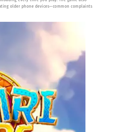
eating older phone devices—common complaints