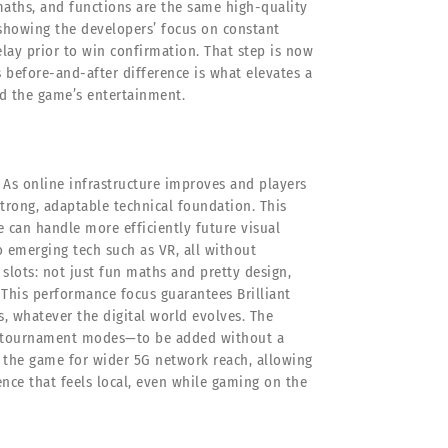
maths, and functions are the same high-quality
showing the developers’ focus on constant
lay prior to win confirmation. That step is now
 before-and-after difference is what elevates a
nd the game’s entertainment.
 As online infrastructure improves and players
trong, adaptable technical foundation. This
e can handle more efficiently future visual
 emerging tech such as VR, all without
slots: not just fun maths and pretty design,
 This performance focus guarantees Brilliant
, whatever the digital world evolves. The
or tournament modes—to be added without a
 the game for wider 5G network reach, allowing
ence that feels local, even while gaming on the