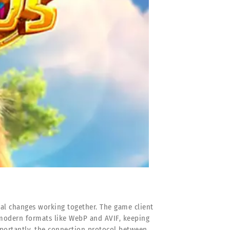
ical changes working together. The game client
 modern formats like WebP and AVIF, keeping
mportantly, the connection protocol between