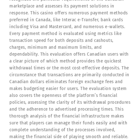
marketplace and assesses its payment solutions in
response. This casino offers numerous payment methods
preferred in Canada, like Interac e-Transfer, bank cards
including Visa and Mastercard, and numerous e-wallets.
Every payment method is evaluated using metrics like
transaction speed for both deposits and cashouts,
charges, minimum and maximum limits, and
dependability. This evaluation offers Canadian users with
a clear picture of which method provides the quickest
withdrawal times or the most cost-effective deposits. The
circumstance that transactions are primarily conducted in
Canadian dollars eliminates foreign exchange fees and
makes budgeting easier for users. The evaluation system
also covers the openness of the platform’s financial
policies, assessing the clarity of its withdrawal procedures
and the adherence to advertised processing times. This
thorough analysis of the financial infrastructure makes
sure that players can manage their funds easily and with
complete understanding of the processes involved,
making the financial side of playing smooth and reliable.