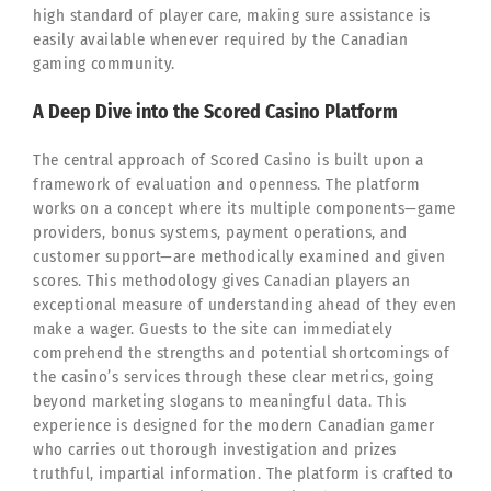
high standard of player care, making sure assistance is
easily available whenever required by the Canadian
gaming community.
A Deep Dive into the Scored Casino Platform
The central approach of Scored Casino is built upon a
framework of evaluation and openness. The platform
works on a concept where its multiple components—game
providers, bonus systems, payment operations, and
customer support—are methodically examined and given
scores. This methodology gives Canadian players an
exceptional measure of understanding ahead of they even
make a wager. Guests to the site can immediately
comprehend the strengths and potential shortcomings of
the casino’s services through these clear metrics, going
beyond marketing slogans to meaningful data. This
experience is designed for the modern Canadian gamer
who carries out thorough investigation and prizes
truthful, impartial information. The platform is crafted to