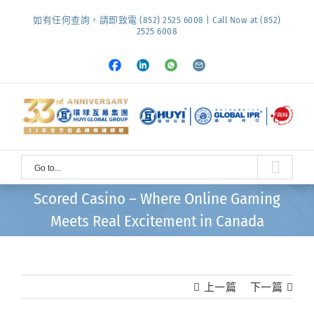
Skip
如有任何查詢，請即致電 (852) 2525 6008 | Call Now at (852)
to
2525 6008
content
Facebook
LinkedIn
Whatsapp
Email
Go to...
Scored Casino – Where Online Gaming
Meets Real Excitement in Canada
上一篇
下一篇