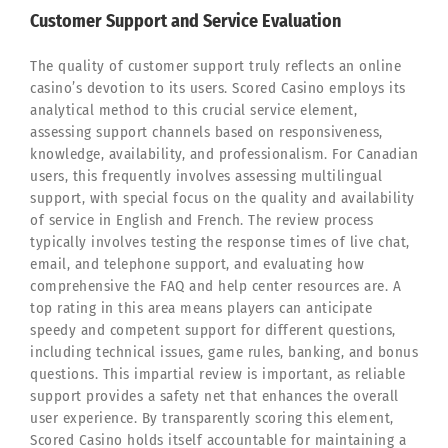
Customer Support and Service Evaluation
The quality of customer support truly reflects an online
casino’s devotion to its users. Scored Casino employs its
analytical method to this crucial service element,
assessing support channels based on responsiveness,
knowledge, availability, and professionalism. For Canadian
users, this frequently involves assessing multilingual
support, with special focus on the quality and availability
of service in English and French. The review process
typically involves testing the response times of live chat,
email, and telephone support, and evaluating how
comprehensive the FAQ and help center resources are. A
top rating in this area means players can anticipate
speedy and competent support for different questions,
including technical issues, game rules, banking, and bonus
questions. This impartial review is important, as reliable
support provides a safety net that enhances the overall
user experience. By transparently scoring this element,
Scored Casino holds itself accountable for maintaining a