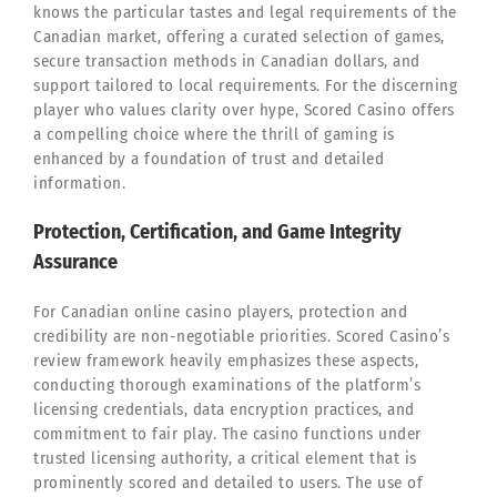
knows the particular tastes and legal requirements of the
Canadian market, offering a curated selection of games,
secure transaction methods in Canadian dollars, and
support tailored to local requirements. For the discerning
player who values clarity over hype, Scored Casino offers
a compelling choice where the thrill of gaming is
enhanced by a foundation of trust and detailed
information.
Protection, Certification, and Game Integrity
Assurance
For Canadian online casino players, protection and
credibility are non-negotiable priorities. Scored Casino’s
review framework heavily emphasizes these aspects,
conducting thorough examinations of the platform’s
licensing credentials, data encryption practices, and
commitment to fair play. The casino functions under
trusted licensing authority, a critical element that is
prominently scored and detailed to users. The use of