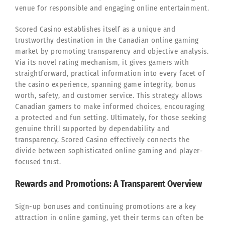
venue for responsible and engaging online entertainment.
Scored Casino establishes itself as a unique and
trustworthy destination in the Canadian online gaming
market by promoting transparency and objective analysis.
Via its novel rating mechanism, it gives gamers with
straightforward, practical information into every facet of
the casino experience, spanning game integrity, bonus
worth, safety, and customer service. This strategy allows
Canadian gamers to make informed choices, encouraging
a protected and fun setting. Ultimately, for those seeking
genuine thrill supported by dependability and
transparency, Scored Casino effectively connects the
divide between sophisticated online gaming and player-
focused trust.
Rewards and Promotions: A Transparent Overview
Sign-up bonuses and continuing promotions are a key
attraction in online gaming, yet their terms can often be