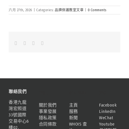
六月 27th, 2026
|
Categories:
品牌保護教室文章
|
0 Comments
Facebook
LinkedIn
Whatsapp
Email
聯絡我們
資訊
網站地圖
連結
香港九龍
關於我們
主頁
Facebook
灣宏照道
事業發展
服務
LinkedIn
33號國際
隱私政策
新聞
WeChat
交易中心6
合同條款
WHOIS 查
Youtube
樓02,