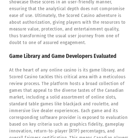
showcase these scores in an user-friendly manner,
ensuring that the analytical depth does not compromise
ease of use. Ultimately, the Scored Casino adventure is
about authorization, giving players with the resources to
measure value, protection, and entertainment quality,
thus transforming the usual user journey from one of
doubt to one of assured engagement.
Game Library and Game Developers Evaluated
At the heart of any online casino is its game library, and
Scored Casino tackles this critical area with a meticulous
review process. The platform hosts a broad collection of
games that appeal to the diverse tastes of the Canadian
market, including a solid assortment of online slots,
standard table games like blackjack and roulette, and
immersive live dealer experiences. Each game and its
corresponding software provider is exposed to evaluation
based on key criteria such as graphics fidelity, gameplay
innovation, return-to-player (RTP) percentages, and
overall fairness certification. This means Canadian players