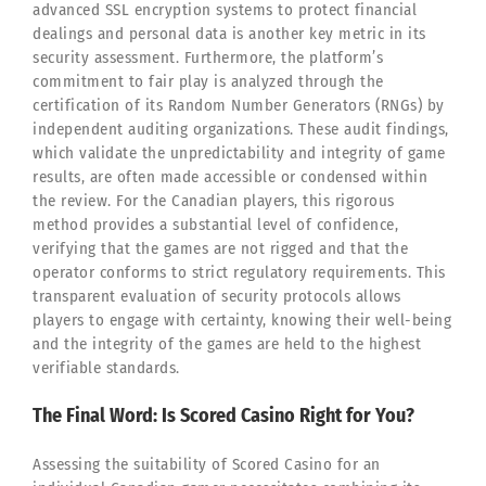
advanced SSL encryption systems to protect financial
dealings and personal data is another key metric in its
security assessment. Furthermore, the platform’s
commitment to fair play is analyzed through the
certification of its Random Number Generators (RNGs) by
independent auditing organizations. These audit findings,
which validate the unpredictability and integrity of game
results, are often made accessible or condensed within
the review. For the Canadian players, this rigorous
method provides a substantial level of confidence,
verifying that the games are not rigged and that the
operator conforms to strict regulatory requirements. This
transparent evaluation of security protocols allows
players to engage with certainty, knowing their well-being
and the integrity of the games are held to the highest
verifiable standards.
The Final Word: Is Scored Casino Right for You?
Assessing the suitability of Scored Casino for an