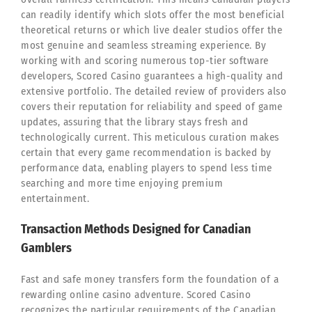
can readily identify which slots offer the most beneficial
theoretical returns or which live dealer studios offer the
most genuine and seamless streaming experience. By
working with and scoring numerous top-tier software
developers, Scored Casino guarantees a high-quality and
extensive portfolio. The detailed review of providers also
covers their reputation for reliability and speed of game
updates, assuring that the library stays fresh and
technologically current. This meticulous curation makes
certain that every game recommendation is backed by
performance data, enabling players to spend less time
searching and more time enjoying premium
entertainment.
Transaction Methods Designed for Canadian
Gamblers
Fast and safe money transfers form the foundation of a
rewarding online casino adventure. Scored Casino
recognizes the particular requirements of the Canadian