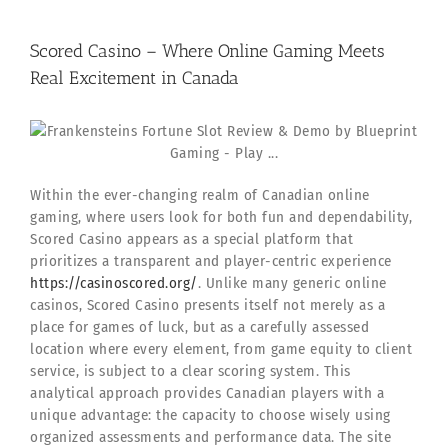
Scored Casino – Where Online Gaming Meets
Real Excitement in Canada
Within the ever-changing realm of Canadian online
gaming, where users look for both fun and dependability,
Scored Casino appears as a special platform that
prioritizes a transparent and player-centric experience
https://casinoscored.org/
. Unlike many generic online
casinos, Scored Casino presents itself not merely as a
place for games of luck, but as a carefully assessed
location where every element, from game equity to client
service, is subject to a clear scoring system. This
analytical approach provides Canadian players with a
unique advantage: the capacity to choose wisely using
organized assessments and performance data. The site