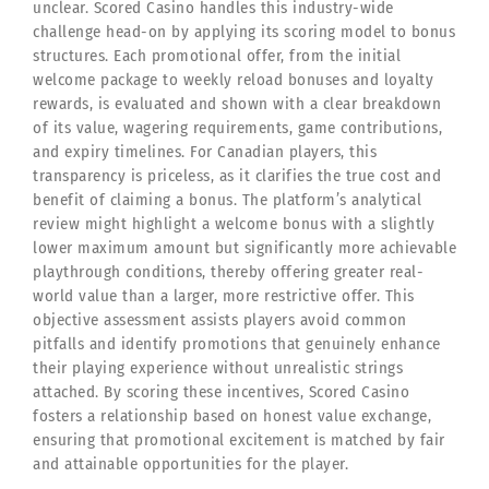
unclear. Scored Casino handles this industry-wide
challenge head-on by applying its scoring model to bonus
structures. Each promotional offer, from the initial
welcome package to weekly reload bonuses and loyalty
rewards, is evaluated and shown with a clear breakdown
of its value, wagering requirements, game contributions,
and expiry timelines. For Canadian players, this
transparency is priceless, as it clarifies the true cost and
benefit of claiming a bonus. The platform’s analytical
review might highlight a welcome bonus with a slightly
lower maximum amount but significantly more achievable
playthrough conditions, thereby offering greater real-
world value than a larger, more restrictive offer. This
objective assessment assists players avoid common
pitfalls and identify promotions that genuinely enhance
their playing experience without unrealistic strings
attached. By scoring these incentives, Scored Casino
fosters a relationship based on honest value exchange,
ensuring that promotional excitement is matched by fair
and attainable opportunities for the player.