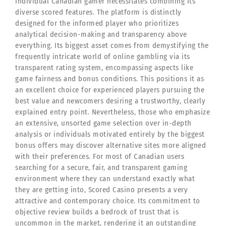
individual Canadian gamer necessitates combining its
diverse scored features. The platform is distinctly
designed for the informed player who prioritizes
analytical decision-making and transparency above
everything. Its biggest asset comes from demystifying the
frequently intricate world of online gambling via its
transparent rating system, encompassing aspects like
game fairness and bonus conditions. This positions it as
an excellent choice for experienced players pursuing the
best value and newcomers desiring a trustworthy, clearly
explained entry point. Nevertheless, those who emphasize
an extensive, unsorted game selection over in-depth
analysis or individuals motivated entirely by the biggest
bonus offers may discover alternative sites more aligned
with their preferences. For most of Canadian users
searching for a secure, fair, and transparent gaming
environment where they can understand exactly what
they are getting into, Scored Casino presents a very
attractive and contemporary choice. Its commitment to
objective review builds a bedrock of trust that is
uncommon in the market, rendering it an outstanding