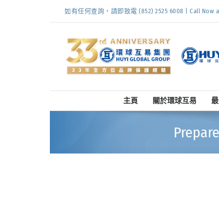
Skip
如有任何查詢，請即致電 (852) 2525 6008 | Call Now at (
to
content
主頁
關於環球互易
最
Prepare