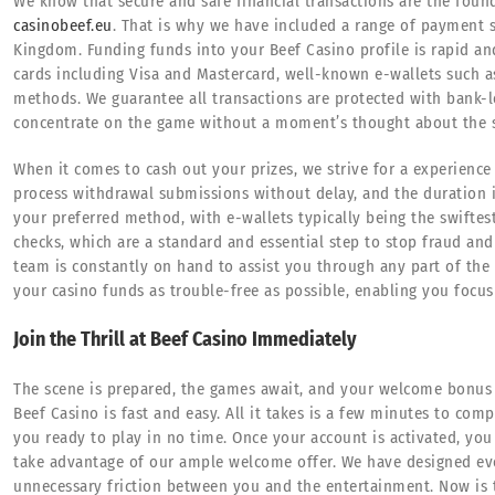
We know that secure and safe financial transactions are the found
casinobeef.eu
. That is why we have included a range of payment s
Kingdom. Funding funds into your Beef Casino profile is rapid and
cards including Visa and Mastercard, well-known e-wallets such a
methods. We guarantee all transactions are protected with bank-l
concentrate on the game without a moment’s thought about the 
When it comes to cash out your prizes, we strive for a experience
process withdrawal submissions without delay, and the duration 
your preferred method, with e-wallets typically being the swiftes
checks, which are a standard and essential step to stop fraud an
team is constantly on hand to assist you through any part of the
your casino funds as trouble-free as possible, enabling you focu
Join the Thrill at Beef Casino Immediately
The scene is prepared, the games await, and your welcome bonus 
Beef Casino is fast and easy. All it takes is a few minutes to com
you ready to play in no time. Once your account is activated, you
take advantage of our ample welcome offer. We have designed ever
unnecessary friction between you and the entertainment. Now is 