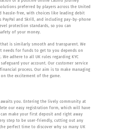
ation of a positive online casino journey
olutions preferred by players across the United
 hassle-free, with choices like leading debit
s PayPal and Skrill, and including pay-by-phone
evel protection standards, so you can
safety of your money.
 that is similarly smooth and transparent. We
it needs for funds to get to you depends on
t. We adhere to all UK rules regarding KYC
d safeguard your account. Our customer service
 financial process. Our aim is to make managing
s on the excitement of the game.
awaits you. Entering the lively community at
plete our easy registration form, which will have
 can make your first deposit and right away
y step to be user-friendly, cutting out any
the perfect time to discover why so many UK