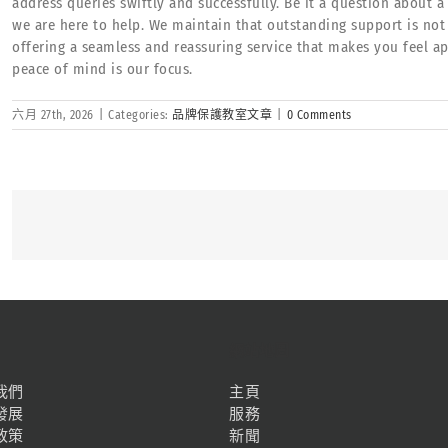
address queries swiftly and successfully. Be it a question about a 
we are here to help. We maintain that outstanding support is not 
offering a seamless and reassuring service that makes you feel ap
peace of mind is our focus.
六月 27th, 2026
|
Categories:
品牌保護教室文章
|
0 Comments
網站地圖
我們
主頁
發展
服務
政策
新聞