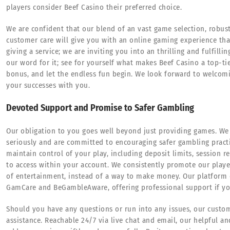
players consider Beef Casino their preferred choice.
We are confident that our blend of an vast game selection, robust
customer care will give you with an online gaming experience th
giving a service; we are inviting you into an thrilling and fulfill
our word for it; see for yourself what makes Beef Casino a top-tie
bonus, and let the endless fun begin. We look forward to welcomi
your successes with you.
Devoted Support and Promise to Safer Gambling
Our obligation to you goes well beyond just providing games. We 
seriously and are committed to encouraging safer gambling practi
maintain control of your play, including deposit limits, session r
to access within your account. We consistently promote our playe
of entertainment, instead of a way to make money. Our platform co
GamCare and BeGambleAware, offering professional support if you
Should you have any questions or run into any issues, our custom
assistance. Reachable 24/7 via live chat and email, our helpful 