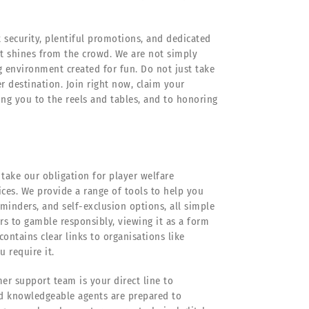
 security, plentiful promotions, and dedicated
at shines from the crowd. We are not simply
ing environment created for fun. Do not just take
r destination. Join right now, claim your
ng you to the reels and tables, and to honoring
take our obligation for player welfare
ces. We provide a range of tools to help you
eminders, and self-exclusion options, all simple
rs to gamble responsibly, viewing it as a form
ntains clear links to organisations like
 require it.
er support team is your direct line to
and knowledgeable agents are prepared to