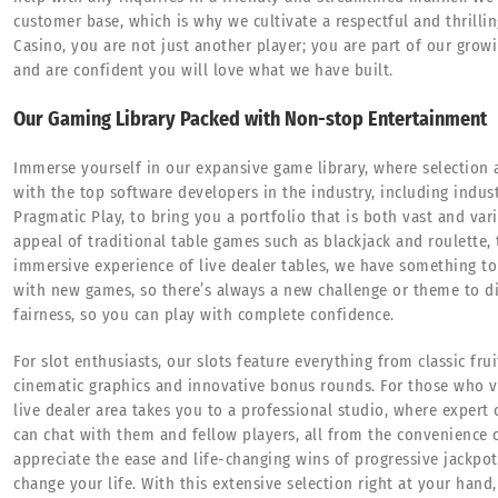
customer base, which is why we cultivate a respectful and thrillin
Casino, you are not just another player; you are part of our growi
and are confident you will love what we have built.
Our Gaming Library Packed with Non-stop Entertainment
Immerse yourself in our expansive game library, where selection
with the top software developers in the industry, including indus
Pragmatic Play, to bring you a portfolio that is both vast and var
appeal of traditional table games such as blackjack and roulette, t
immersive experience of live dealer tables, we have something to 
with new games, so there’s always a new challenge or theme to di
fairness, so you can play with complete confidence.
For slot enthusiasts, our slots feature everything from classic fr
cinematic graphics and innovative bonus rounds. For those who va
live dealer area takes you to a professional studio, where expert
can chat with them and fellow players, all from the convenience
appreciate the ease and life-changing wins of progressive jackpot
change your life. With this extensive selection right at your hand,