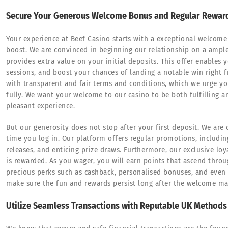
Secure Your Generous Welcome Bonus and Regular Rewar
Your experience at Beef Casino starts with a exceptional welcome 
boost. We are convinced in beginning our relationship on a ampl
provides extra value on your initial deposits. This offer enables
sessions, and boost your chances of landing a notable win right f
with transparent and fair terms and conditions, which we urge yo
fully. We want your welcome to our casino to be both fulfilling an
pleasant experience.
But our generosity does not stop after your first deposit. We are
time you log in. Our platform offers regular promotions, includin
releases, and enticing prize draws. Furthermore, our exclusive lo
is rewarded. As you wager, you will earn points that ascend throug
precious perks such as cashback, personalised bonuses, and even 
make sure the fun and rewards persist long after the welcome ma
Utilize Seamless Transactions with Reputable UK Methods