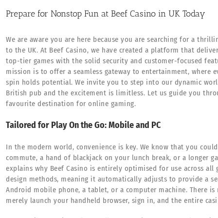
Prepare for Nonstop Fun at Beef Casino in UK Today
We are aware you are here because you are searching for a thrilli
to the UK. At Beef Casino, we have created a platform that deliver
top-tier games with the solid security and customer-focused featu
mission is to offer a seamless gateway to entertainment, where 
spin holds potential. We invite you to step into our dynamic worl
British pub and the excitement is limitless. Let us guide you th
favourite destination for online gaming.
Tailored for Play On the Go: Mobile and PC
In the modern world, convenience is key. We know that you could
commute, a hand of blackjack on your lunch break, or a longer g
explains why Beef Casino is entirely optimised for use across all g
design methods, meaning it automatically adjusts to provide a se
Android mobile phone, a tablet, or a computer machine. There is
merely launch your handheld browser, sign in, and the entire casin