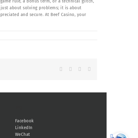
game rule, a bonus term, or a technical glitch,
just about solving problems; it is about
preciated and secure. At Beef Casino, your
Facebook
LinkedIn
Whatsapp
Email
連結
Facebook
LinkedIn
WeChat