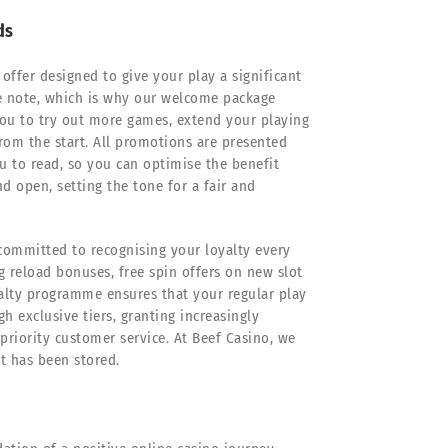
ds
offer designed to give your play a significant
e note, which is why our welcome package
 you to try out more games, extend your playing
rom the start. All promotions are presented
u to read, so you can optimise the benefit
d open, setting the tone for a fair and
 committed to recognising your loyalty every
g reload bonuses, free spin offers on new slot
yalty programme ensures that your regular play
h exclusive tiers, granting increasingly
priority customer service. At Beef Casino, we
t has been stored.