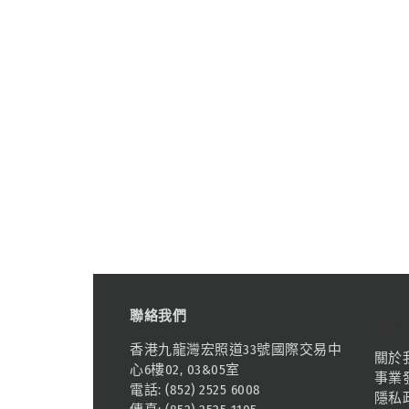
聯絡我們
資訊
香港九龍灣宏照道33號國際交易中
關於
心6樓02, 03&05室
事業
電話: (852) 2525 6008
隱私