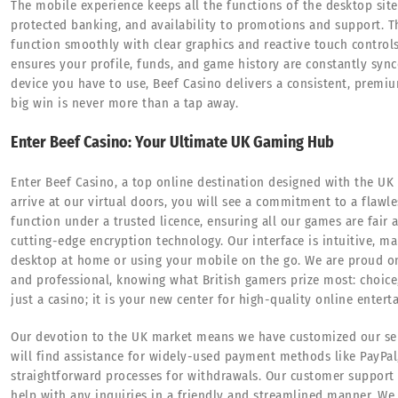
The mobile experience keeps all the functions of the desktop site
protected banking, and availability to promotions and support. 
function smoothly with clear graphics and reactive touch control
ensures your profile, funds, and game history are constantly syn
device you have to use, Beef Casino delivers a consistent, premi
big win is never more than a tap away.
Enter Beef Casino: Your Ultimate UK Gaming Hub
Enter Beef Casino, a top online destination designed with the U
arrive at our virtual doors, you will see a commitment to a flawle
function under a trusted licence, ensuring all our games are fair 
cutting-edge encryption technology. Our interface is intuitive, 
desktop at home or using your mobile on the go. We are proud on 
and professional, knowing what British gamers prize most: choice, 
just a casino; it is your new center for high-quality online entert
Our devotion to the UK market means we have customized our selec
will find assistance for widely-used payment methods like PayPal
straightforward processes for withdrawals. Our customer support 
help with any inquiries in a friendly and streamlined manner. We 