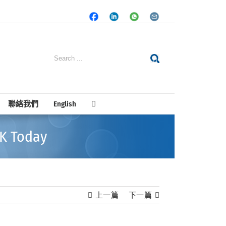
Facebook
LinkedIn
Whatsapp
Email
Search
for:
聯絡我們
English
UK Today
上一篇
下一篇