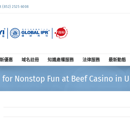
852) 2525 6008
新優惠
域名註冊
知識產權服務
法律服務
最新動態
 for Nonstop Fun at Beef Casino in 