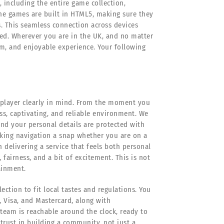
, including the entire game collection,
The games are built in HTML5, making sure they
s. This seamless connection across devices
ced. Wherever you are in the UK, and no matter
um, and enjoyable experience. Your following
K player clearly in mind. From the moment you
ss, captivating, and reliable environment. We
and your personal details are protected with
making navigation a snap whether you are on a
delivering a service that feels both personal
fairness, and a bit of excitement. This is not
ainment.
tion to fit local tastes and regulations. You
, Visa, and Mastercard, along with
team is reachable around the clock, ready to
trust in building a community, not just a