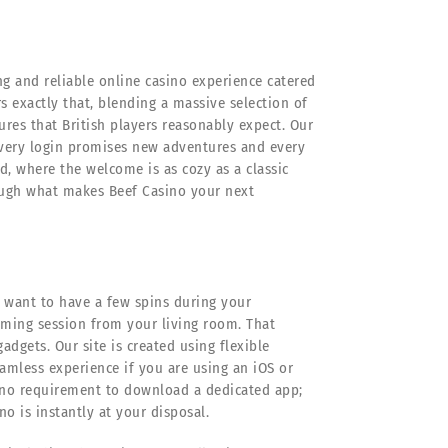
ng and reliable online casino experience catered
s exactly that, blending a massive selection of
res that British players reasonably expect. Our
every login promises new adventures and every
d, where the welcome is as cozy as a classic
rough what makes Beef Casino your next
 want to have a few spins during your
aming session from your living room. That
adgets. Our site is created using flexible
amless experience if you are using an iOS or
 no requirement to download a dedicated app;
o is instantly at your disposal.