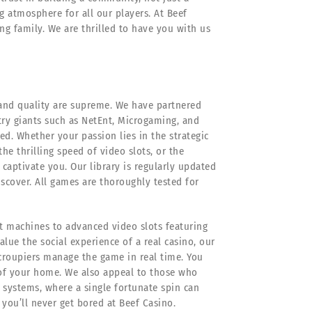
g atmosphere for all our players. At Beef
ng family. We are thrilled to have you with us
 and quality are supreme. We have partnered
try giants such as NetEnt, Microgaming, and
ied. Whether your passion lies in the strategic
he thrilling speed of video slots, or the
captivate you. Our library is regularly updated
scover. All games are thoroughly tested for
uit machines to advanced video slots featuring
lue the social experience of a real casino, our
 croupiers manage the game in real time. You
 of your home. We also appeal to those who
 systems, where a single fortunate spin can
 you’ll never get bored at Beef Casino.