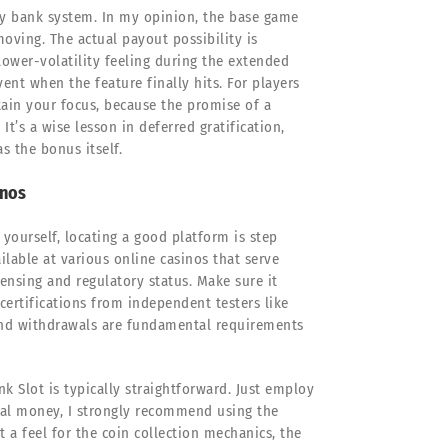
iggy bank system. In my opinion, the base game
moving. The actual payout possibility is
lower-volatility feeling during the extended
ent when the feature finally hits. For players
ntain your focus, because the promise of a
It’s a wise lesson in deferred gratification,
s the bonus itself.
inos
 yourself, locating a good platform is step
able at various online casinos that serve
icensing and regulatory status. Make sure it
 certifications from independent testers like
and withdrawals are fundamental requirements
 Slot is typically straightforward. Just employ
eal money, I strongly recommend using the
 a feel for the coin collection mechanics, the