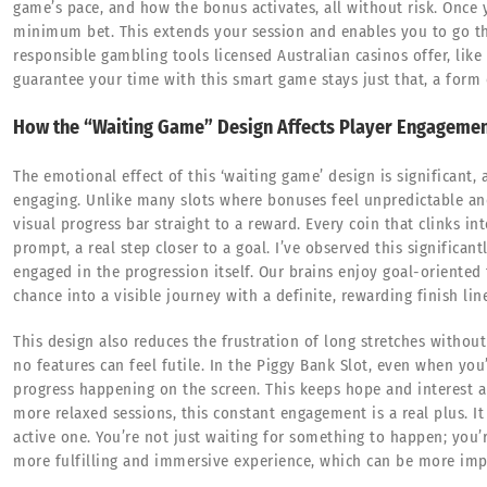
game’s pace, and how the bonus activates, all without risk. Once y
minimum bet. This extends your session and enables you to go th
responsible gambling tools licensed Australian casinos offer, lik
guarantee your time with this smart game stays just that, a form
How the “Waiting Game” Design Affects Player Engageme
The emotional effect of this ‘waiting game’ design is significant, 
engaging. Unlike many slots where bonuses feel unpredictable and
visual progress bar straight to a reward. Every coin that clinks in
prompt, a real step closer to a goal. I’ve observed this signific
engaged in the progression itself. Our brains enjoy goal-oriented 
chance into a visible journey with a definite, rewarding finish lin
This design also reduces the frustration of long stretches without 
no features can feel futile. In the Piggy Bank Slot, even when you
progress happening on the screen. This keeps hope and interest al
more relaxed sessions, this constant engagement is a real plus. It 
active one. You’re not just waiting for something to happen; you’r
more fulfilling and immersive experience, which can be more im