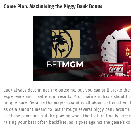
Game Plan: Maximising the Piggy Bank Bonus
Luck always determines the outcome, but you can still tackle the
experience and maybe your results. Your main emphasis should b
unique pace. Because the major payout is all about anticipation
aside a amount meant to last through several piggy bank accumul
the base game and still be playing when the feature finally trigg
raising your bets often backfires, as it goes against the game’s cor