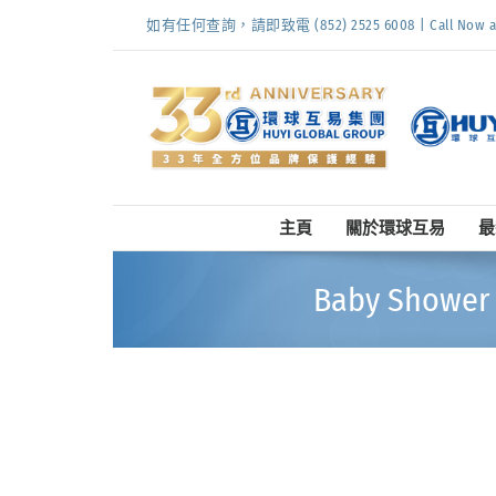
Skip
如有任何查詢，請即致電 (852) 2525 6008 | Call Now at (
to
content
主頁
關於環球互易
最
Baby Shower 