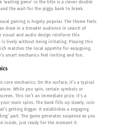
‘waiting game’ in the title is a clever double
and the wait for the piggy bank to break.
casual gaming is hugely popular. The theme feels
can draw in a broader audience in search of
 visual and audio design reinforce this
s lively without being irritating. Playing this
hich matches the local appetite for easygoing,
’s smart mechanics feel inviting and fun.
nics
s core mechanics. On the surface, it’s a typical
eature. While you spin, certain symbols or
creen. This isn’t an immediate prize. It’s a
your main spins. The bank fills up slowly, coin
t’s getting bigger. It establishes a engaging
iting’ part. The game generates suspense as you
d inside, just ready for the moment it