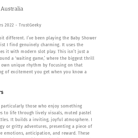
Australia
it different. I’ve been playing the Baby Shower
ist I find genuinely charming. It uses the
s it with modern slot play. This isn’t just a
ound a ‘waiting game,’ where the biggest thrill
ts own unique rhythm by focusing on that
eling of excitement you get when you know a
rs
, particularly those who enjoy something
 to life through lively visuals, muted pastel
tles. It builds a inviting, joyful atmosphere. I
y or gritty adventures, presenting a piece of
ive emotions, anticipation, and reward. These