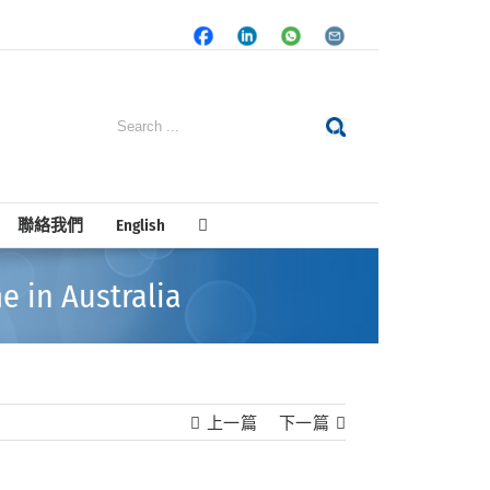
Facebook
LinkedIn
Whatsapp
Email
Search
for:
聯絡我們
English
 in Australia
上一篇
下一篇