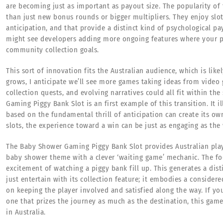
are becoming just as important as payout size. The popularity of
than just new bonus rounds or bigger multipliers. They enjoy slots 
anticipation, and that provide a distinct kind of psychological pa
might see developers adding more ongoing features where your pr
community collection goals.
This sort of innovation fits the Australian audience, which is lik
grows, I anticipate we’ll see more games taking ideas from video 
collection quests, and evolving narratives could all fit within t
Gaming Piggy Bank Slot is an first example of this transition. It i
based on the fundamental thrill of anticipation can create its ow
slots, the experience toward a win can be just as engaging as the w
The Baby Shower Gaming Piggy Bank Slot provides Australian play
baby shower theme with a clever ‘waiting game’ mechanic. The f
excitement of watching a piggy bank fill up. This generates a dist
just entertain with its collection feature; it embodies a consider
on keeping the player involved and satisfied along the way. If you
one that prizes the journey as much as the destination, this gam
in Australia.