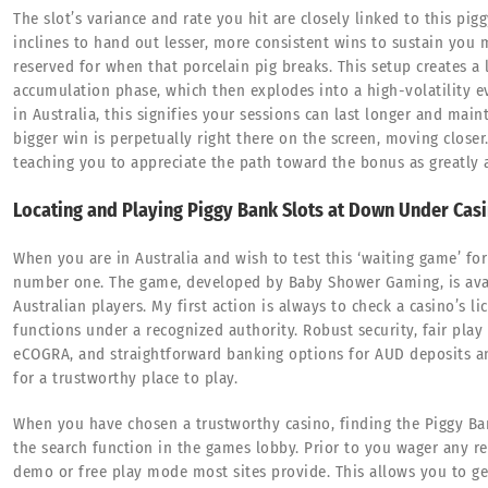
The slot’s variance and rate you hit are closely linked to this p
inclines to hand out lesser, more consistent wins to sustain you 
reserved for when that porcelain pig breaks. This setup creates a 
accumulation phase, which then explodes into a high-volatility ev
in Australia, this signifies your sessions can last longer and mai
bigger win is perpetually right there on the screen, moving closer. 
teaching you to appreciate the path toward the bonus as greatly a
Locating and Playing Piggy Bank Slots at Down Under Cas
When you are in Australia and wish to test this ‘waiting game’ for
number one. The game, developed by Baby Shower Gaming, is avail
Australian players. My first action is always to check a casino’s l
functions under a recognized authority. Robust security, fair play
eCOGRA, and straightforward banking options for AUD deposits 
for a trustworthy place to play.
When you have chosen a trustworthy casino, finding the Piggy Bank
the search function in the games lobby. Prior to you wager any r
demo or free play mode most sites provide. This allows you to get