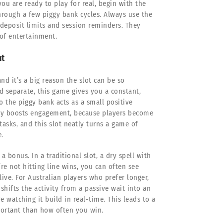
ou are ready to play for real, begin with the
rough a few piggy bank cycles. Always use the
e deposit limits and session reminders. They
 of entertainment.
nt
and it’s a big reason the slot can be so
 separate, this game gives you a constant,
to the piggy bank acts as a small positive
antly boosts engagement, because players become
tasks, and this slot neatly turns a game of
e.
a bonus. In a traditional slot, a dry spell with
’re not hitting line wins, you can often see
ive. For Australian players who prefer longer,
shifts the activity from a passive wait into an
e watching it build in real-time. This leads to a
portant than how often you win.