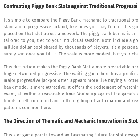
Contrasting Piggy Bank Slots against Traditional Progress
It’s simple to compare the Piggy Bank mechanic to traditional pro
standalone progressive jackpot, like ones you may find in this ga
placed on that slot across a network. The piggy bank bonus is uni
tailored to you, tied to your individual session. Both include a gr
million dollar pool shared by thousands of players. It’s a personal
surely win once you fill it. The scale is more modest, but your ch
This distinction makes the Piggy Bank Slot a more predictable an
huge networked progressive. The waiting game here has a predicta
major progressive jackpot often appears more like buying a lotter
bank model is more attractive. It offers the excitement of watchi
event, all within a reasonable time. You’re up against the game’s 
builds a self-contained and fulfilling loop of anticipation and rew
patterns common here.
The Direction of Thematic and Mechanic Innovation in Slot
This slot game points toward an fascinating future for slot desig