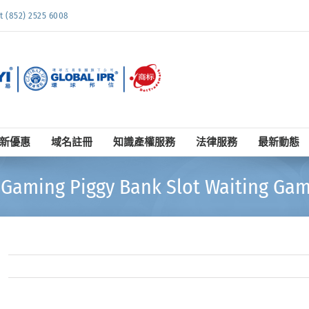
852) 2525 6008
新優惠
域名註冊
知識產權服務
法律服務
最新動態
Gaming Piggy Bank Slot Waiting Game