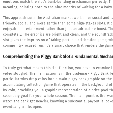
emotions match the slot’s bank-building mechanism perfectly. The 
meaning, pointing both to the nine months of waiting for a baby 
This approach suits the Australian market well, since social and 
friendly, social, and more gentle than some high-stakes slots. It 
enjoyable entertainment rather than just an adrenaline boost. The
completely. The graphics are bright and clean, and the soundtrack i
slot gives the impression of taking part in a celebration game, w
community-focused fun. It’s a smart choice that renders the game
Comprehending the Piggy Bank Slot’s Fundamental Mecha
To truly get what makes this slot function, you have to examine it
video slot grid. The main action is in the trademark Piggy Bank f
particular wins drop coins into a main piggy bank graphic on the s
accumulating collection game that operates in the background of 
by coin, providing you a graphic representation of a prize pool tha
secondary goal for your whole session. The main point is the ‘wa
watch the bank get heavier, knowing a substantial payout is locke
eventually cracks open.