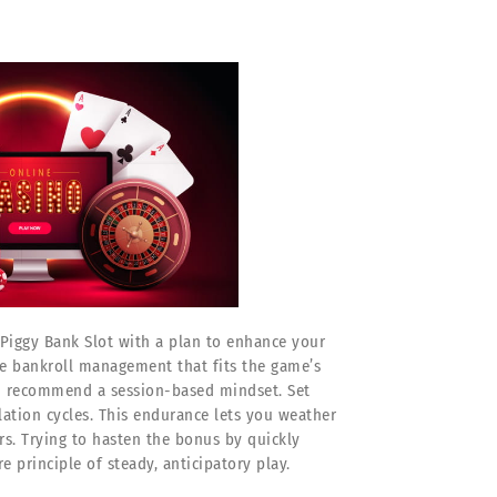
 Piggy Bank Slot with a plan to enhance your
e bankroll management that fits the game’s
, I recommend a session-based mindset. Set
ation cycles. This endurance lets you weather
ers. Trying to hasten the bonus by quickly
e principle of steady, anticipatory play.