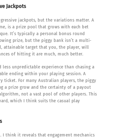
ive Jackpots
gressive jackpots, but the variations matter. A
me, is a prize pool that grows with each bet
que. It’s typically a personal bonus round
owing prize, but the piggy bank isn’t a multi-
, attainable target that you, the player, will
ances of hitting it are much, much better.
d less unpredictable experience than chasing a
ble ending within your playing session. A
y ticket. For many Australian players, the piggy
ng a prize grow and the certainty of a payout
algorithm, not a vast pool of other players. This
ard, which I think suits the casual play
s
n. I think it reveals that engagement mechanics