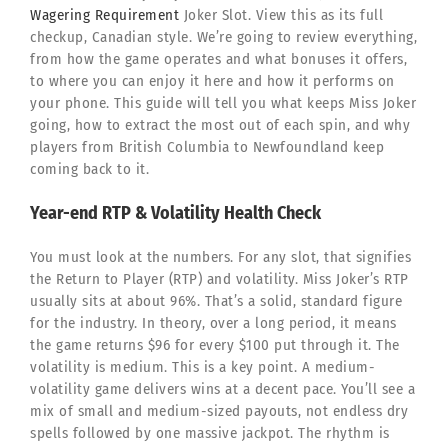
Wagering Requirement
Joker Slot. View this as its full
checkup, Canadian style. We’re going to review everything,
from how the game operates and what bonuses it offers,
to where you can enjoy it here and how it performs on
your phone. This guide will tell you what keeps Miss Joker
going, how to extract the most out of each spin, and why
players from British Columbia to Newfoundland keep
coming back to it.
Year-end RTP & Volatility Health Check
You must look at the numbers. For any slot, that signifies
the Return to Player (RTP) and volatility. Miss Joker’s RTP
usually sits at about 96%. That’s a solid, standard figure
for the industry. In theory, over a long period, it means
the game returns $96 for every $100 put through it. The
volatility is medium. This is a key point. A medium-
volatility game delivers wins at a decent pace. You’ll see a
mix of small and medium-sized payouts, not endless dry
spells followed by one massive jackpot. The rhythm is