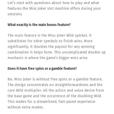
Let’s start with questions about how to play and what
features the Miss Joker slot machine offers during your
sessions.
What exactly is the main bonus feature?
The main feature is the Miss Joker Wild symbol. It
substitutes for other symbols to finish wins. More
significantly, it doubles the payout for any winning
combination it helps form. This uncomplicated double-up
mechanic is where the game’s bigger wins arise.
Does it have free spins or a gamble feature?
No. Miss Joker is without free spins or a gamble feature.
The design concentrates on straightforwardness and the
core Wild multiplier. All the action and value derive from
the base game and the occurrence of the doubling Wild.
This makes for a streamlined, fast-paced experience
without extra modes.