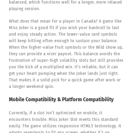
balanced, which functions well for a longer, more relaxed
playing session.
What does that mean for a player in Canada? A game like
Miss Joker is a good fit if you wish your bankroll to last
and enjoy steady action. The lower-value card symbols
will keep hitting often enough to sustain your balance.
When the higher-value fruit symbols or the Wild show up,
they can provide a nicer payout. This balance avoids the
frustration of super-high volatility slots but still provides
you the kick of a multiplied win. It’s reliable, but it can
get your heart pumping when the Joker lands just right.
That makes it a solid pick for a quick game after work or
a longer weekend spin.
Mobile Compatibility & Platform Compatibility
Currently, if a slot isn’t optimized on mobile, it
encounters trouble. Miss Joker Slot meets this standard
easily. The game utilizes responsive HTML5 technology. It
adapts seamlessly to fit any screen, whether it’s an