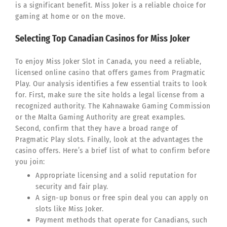
is a significant benefit. Miss Joker is a reliable choice for
gaming at home or on the move.
Selecting Top Canadian Casinos for Miss Joker
To enjoy Miss Joker Slot in Canada, you need a reliable,
licensed online casino that offers games from Pragmatic
Play. Our analysis identifies a few essential traits to look
for. First, make sure the site holds a legal license from a
recognized authority. The Kahnawake Gaming Commission
or the Malta Gaming Authority are great examples.
Second, confirm that they have a broad range of
Pragmatic Play slots. Finally, look at the advantages the
casino offers. Here’s a brief list of what to confirm before
you join:
Appropriate licensing and a solid reputation for
security and fair play.
A sign-up bonus or free spin deal you can apply on
slots like Miss Joker.
Payment methods that operate for Canadians, such