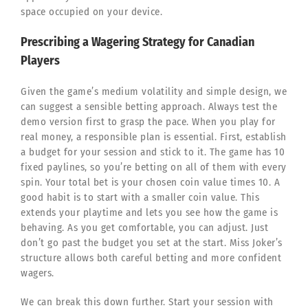
space occupied on your device.
Prescribing a Wagering Strategy for Canadian
Players
Given the game’s medium volatility and simple design, we
can suggest a sensible betting approach. Always test the
demo version first to grasp the pace. When you play for
real money, a responsible plan is essential. First, establish
a budget for your session and stick to it. The game has 10
fixed paylines, so you’re betting on all of them with every
spin. Your total bet is your chosen coin value times 10. A
good habit is to start with a smaller coin value. This
extends your playtime and lets you see how the game is
behaving. As you get comfortable, you can adjust. Just
don’t go past the budget you set at the start. Miss Joker’s
structure allows both careful betting and more confident
wagers.
We can break this down further. Start your session with