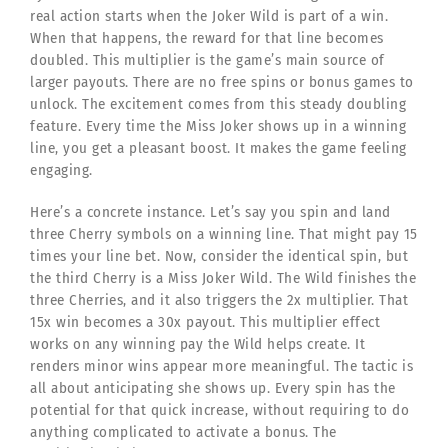
real action starts when the Joker Wild is part of a win.
When that happens, the reward for that line becomes
doubled. This multiplier is the game’s main source of
larger payouts. There are no free spins or bonus games to
unlock. The excitement comes from this steady doubling
feature. Every time the Miss Joker shows up in a winning
line, you get a pleasant boost. It makes the game feeling
engaging.
Here’s a concrete instance. Let’s say you spin and land
three Cherry symbols on a winning line. That might pay 15
times your line bet. Now, consider the identical spin, but
the third Cherry is a Miss Joker Wild. The Wild finishes the
three Cherries, and it also triggers the 2x multiplier. That
15x win becomes a 30x payout. This multiplier effect
works on any winning pay the Wild helps create. It
renders minor wins appear more meaningful. The tactic is
all about anticipating she shows up. Every spin has the
potential for that quick increase, without requiring to do
anything complicated to activate a bonus. The