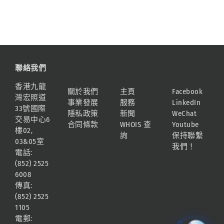
聯絡我們
資訊
網站地圖
連結
香港九龍
關於我們
主頁
Facebook
灣宏照道
事業發展
服務
LinkedIn
33號國際
隱私政策
新聞
WeChat
交易中心6
合同條款
WHOIS 查
Youtube
樓02,
詢
保持聯繫
03&05室
我們！
電話:
(852) 2525
6008
傳真:
(852) 2525
1105
電郵: