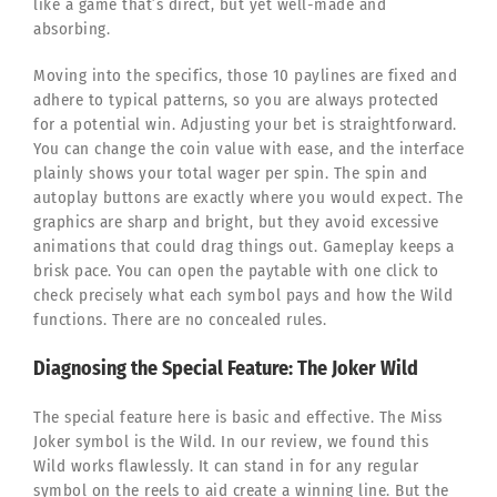
like a game that’s direct, but yet well-made and
absorbing.
Moving into the specifics, those 10 paylines are fixed and
adhere to typical patterns, so you are always protected
for a potential win. Adjusting your bet is straightforward.
You can change the coin value with ease, and the interface
plainly shows your total wager per spin. The spin and
autoplay buttons are exactly where you would expect. The
graphics are sharp and bright, but they avoid excessive
animations that could drag things out. Gameplay keeps a
brisk pace. You can open the paytable with one click to
check precisely what each symbol pays and how the Wild
functions. There are no concealed rules.
Diagnosing the Special Feature: The Joker Wild
The special feature here is basic and effective. The Miss
Joker symbol is the Wild. In our review, we found this
Wild works flawlessly. It can stand in for any regular
symbol on the reels to aid create a winning line. But the