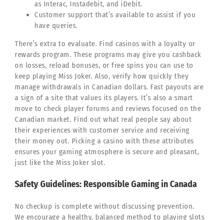
as Interac, Instadebit, and iDebit.
Customer support that’s available to assist if you
have queries.
There’s extra to evaluate. Find casinos with a loyalty or
rewards program. These programs may give you cashback
on losses, reload bonuses, or free spins you can use to
keep playing Miss Joker. Also, verify how quickly they
manage withdrawals in Canadian dollars. Fast payouts are
a sign of a site that values its players. It’s also a smart
move to check player forums and reviews focused on the
Canadian market. Find out what real people say about
their experiences with customer service and receiving
their money out. Picking a casino with these attributes
ensures your gaming atmosphere is secure and pleasant,
just like the Miss Joker slot.
Safety Guidelines: Responsible Gaming in Canada
No checkup is complete without discussing prevention.
We encourage a healthy, balanced method to playing slots