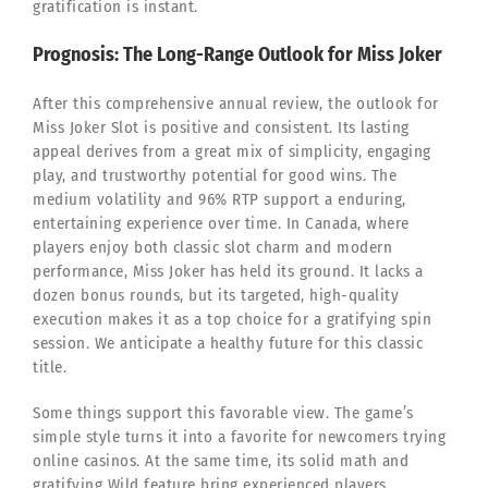
gratification is instant.
Prognosis: The Long-Range Outlook for Miss Joker
After this comprehensive annual review, the outlook for
Miss Joker Slot is positive and consistent. Its lasting
appeal derives from a great mix of simplicity, engaging
play, and trustworthy potential for good wins. The
medium volatility and 96% RTP support a enduring,
entertaining experience over time. In Canada, where
players enjoy both classic slot charm and modern
performance, Miss Joker has held its ground. It lacks a
dozen bonus rounds, but its targeted, high-quality
execution makes it as a top choice for a gratifying spin
session. We anticipate a healthy future for this classic
title.
Some things support this favorable view. The game’s
simple style turns it into a favorite for newcomers trying
online casinos. At the same time, its solid math and
gratifying Wild feature bring experienced players