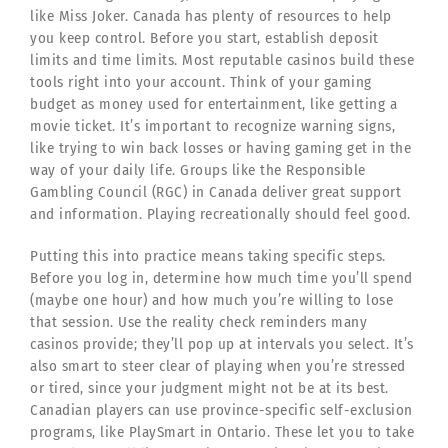
like Miss Joker. Canada has plenty of resources to help
you keep control. Before you start, establish deposit
limits and time limits. Most reputable casinos build these
tools right into your account. Think of your gaming
budget as money used for entertainment, like getting a
movie ticket. It’s important to recognize warning signs,
like trying to win back losses or having gaming get in the
way of your daily life. Groups like the Responsible
Gambling Council (RGC) in Canada deliver great support
and information. Playing recreationally should feel good.
Putting this into practice means taking specific steps.
Before you log in, determine how much time you’ll spend
(maybe one hour) and how much you’re willing to lose
that session. Use the reality check reminders many
casinos provide; they’ll pop up at intervals you select. It’s
also smart to steer clear of playing when you’re stressed
or tired, since your judgment might not be at its best.
Canadian players can use province-specific self-exclusion
programs, like PlaySmart in Ontario. These let you to take