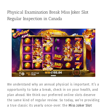
Physical Examination Break Miss Joker Slot
Regular Inspection in Canada
We understand why an annual physical is important. It’s a
opportunity to take a break, check in on your health, and
plan ahead. We think our preferred online slots deserve
the same kind of regular review. So today, we’re providing
a true classic its yearly once-over: the
Miss Joker Slot