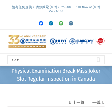
Skip
如有任何查詢，請即致電 (852) 2525 6008 | Call Now at (852)
to
2525 6008
content
Facebook
LinkedIn
Whatsapp
Email
Go to...
Physical Examination Break Miss Joker
Slot Regular Inspection in Canada
上一篇
下一篇