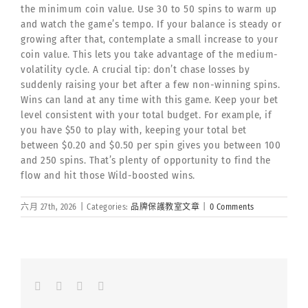
the minimum coin value. Use 30 to 50 spins to warm up
and watch the game’s tempo. If your balance is steady or
growing after that, contemplate a small increase to your
coin value. This lets you take advantage of the medium-
volatility cycle. A crucial tip: don’t chase losses by
suddenly raising your bet after a few non-winning spins.
Wins can land at any time with this game. Keep your bet
level consistent with your total budget. For example, if
you have $50 to play with, keeping your total bet
between $0.20 and $0.50 per spin gives you between 100
and 250 spins. That’s plenty of opportunity to find the
flow and hit those Wild-boosted wins.
六月 27th, 2026
|
Categories:
品牌保護教室文章
|
0 Comments
Facebook
LinkedIn
Whatsapp
Email