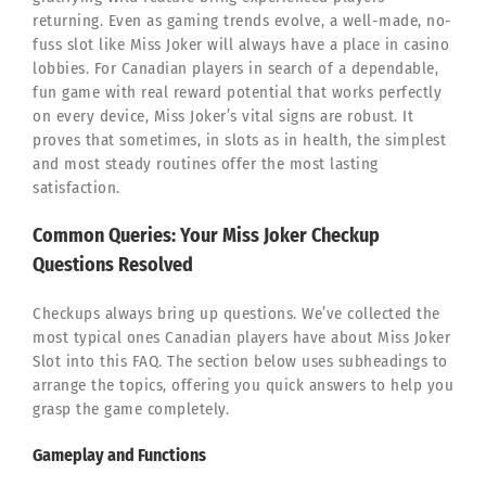
returning. Even as gaming trends evolve, a well-made, no-
fuss slot like Miss Joker will always have a place in casino
lobbies. For Canadian players in search of a dependable,
fun game with real reward potential that works perfectly
on every device, Miss Joker’s vital signs are robust. It
proves that sometimes, in slots as in health, the simplest
and most steady routines offer the most lasting
satisfaction.
Common Queries: Your Miss Joker Checkup
Questions Resolved
Checkups always bring up questions. We’ve collected the
most typical ones Canadian players have about Miss Joker
Slot into this FAQ. The section below uses subheadings to
arrange the topics, offering you quick answers to help you
grasp the game completely.
Gameplay and Functions