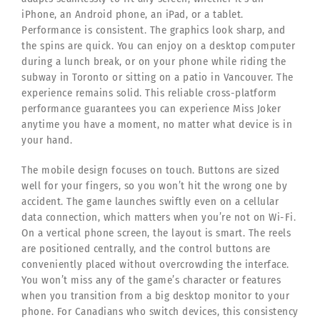
iPhone, an Android phone, an iPad, or a tablet.
Performance is consistent. The graphics look sharp, and
the spins are quick. You can enjoy on a desktop computer
during a lunch break, or on your phone while riding the
subway in Toronto or sitting on a patio in Vancouver. The
experience remains solid. This reliable cross-platform
performance guarantees you can experience Miss Joker
anytime you have a moment, no matter what device is in
your hand.
The mobile design focuses on touch. Buttons are sized
well for your fingers, so you won’t hit the wrong one by
accident. The game launches swiftly even on a cellular
data connection, which matters when you’re not on Wi-Fi.
On a vertical phone screen, the layout is smart. The reels
are positioned centrally, and the control buttons are
conveniently placed without overcrowding the interface.
You won’t miss any of the game’s character or features
when you transition from a big desktop monitor to your
phone. For Canadians who switch devices, this consistency