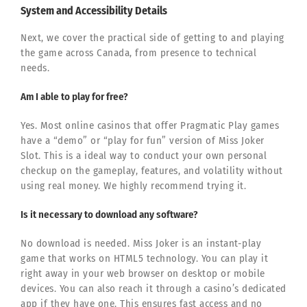
System and Accessibility Details
Next, we cover the practical side of getting to and playing
the game across Canada, from presence to technical
needs.
Am I able to play for free?
Yes. Most online casinos that offer Pragmatic Play games
have a “demo” or “play for fun” version of Miss Joker
Slot. This is a ideal way to conduct your own personal
checkup on the gameplay, features, and volatility without
using real money. We highly recommend trying it.
Is it necessary to download any software?
No download is needed. Miss Joker is an instant-play
game that works on HTML5 technology. You can play it
right away in your web browser on desktop or mobile
devices. You can also reach it through a casino’s dedicated
app if they have one. This ensures fast access and no