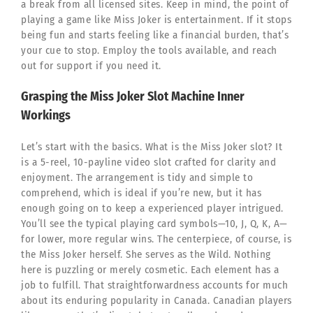
a break from all licensed sites. Keep in mind, the point of
playing a game like Miss Joker is entertainment. If it stops
being fun and starts feeling like a financial burden, that’s
your cue to stop. Employ the tools available, and reach
out for support if you need it.
Grasping the Miss Joker Slot Machine Inner
Workings
Let’s start with the basics. What is the Miss Joker slot? It
is a 5-reel, 10-payline video slot crafted for clarity and
enjoyment. The arrangement is tidy and simple to
comprehend, which is ideal if you’re new, but it has
enough going on to keep a experienced player intrigued.
You’ll see the typical playing card symbols—10, J, Q, K, A—
for lower, more regular wins. The centerpiece, of course, is
the Miss Joker herself. She serves as the Wild. Nothing
here is puzzling or merely cosmetic. Each element has a
job to fulfill. That straightforwardness accounts for much
about its enduring popularity in Canada. Canadian players