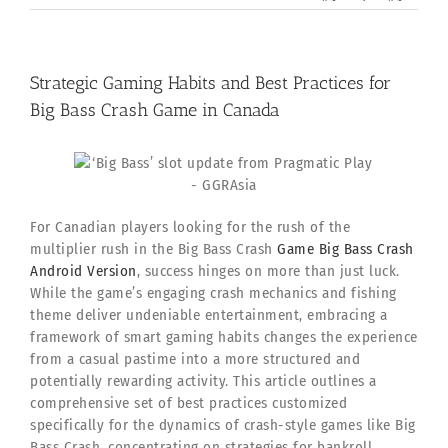
Strategic Gaming Habits and Best Practices for
Big Bass Crash Game in Canada
For Canadian players looking for the rush of the
multiplier rush in the Big Bass Crash
Game Big Bass Crash
Android Version
, success hinges on more than just luck.
While the game’s engaging crash mechanics and fishing
theme deliver undeniable entertainment, embracing a
framework of smart gaming habits changes the experience
from a casual pastime into a more structured and
potentially rewarding activity. This article outlines a
comprehensive set of best practices customized
specifically for the dynamics of crash-style games like Big
Bass Crash, concentrating on strategies for bankroll