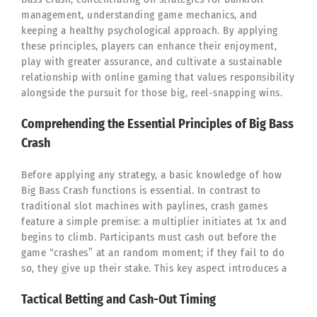
management, understanding game mechanics, and
keeping a healthy psychological approach. By applying
these principles, players can enhance their enjoyment,
play with greater assurance, and cultivate a sustainable
relationship with online gaming that values responsibility
alongside the pursuit for those big, reel-snapping wins.
Comprehending the Essential Principles of Big Bass
Crash
Before applying any strategy, a basic knowledge of how
Big Bass Crash functions is essential. In contrast to
traditional slot machines with paylines, crash games
feature a simple premise: a multiplier initiates at 1x and
begins to climb. Participants must cash out before the
game “crashes” at an random moment; if they fail to do
so, they give up their stake. This key aspect introduces a
Tactical Betting and Cash-Out Timing