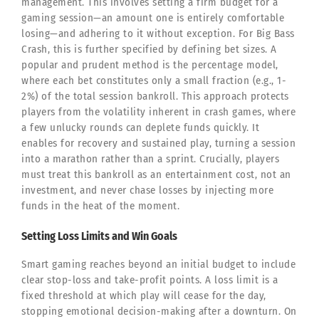
management. This involves setting a firm budget for a
gaming session—an amount one is entirely comfortable
losing—and adhering to it without exception. For Big Bass
Crash, this is further specified by defining bet sizes. A
popular and prudent method is the percentage model,
where each bet constitutes only a small fraction (e.g., 1-
2%) of the total session bankroll. This approach protects
players from the volatility inherent in crash games, where
a few unlucky rounds can deplete funds quickly. It
enables for recovery and sustained play, turning a session
into a marathon rather than a sprint. Crucially, players
must treat this bankroll as an entertainment cost, not an
investment, and never chase losses by injecting more
funds in the heat of the moment.
Setting Loss Limits and Win Goals
Smart gaming reaches beyond an initial budget to include
clear stop-loss and take-profit points. A loss limit is a
fixed threshold at which play will cease for the day,
stopping emotional decision-making after a downturn. On