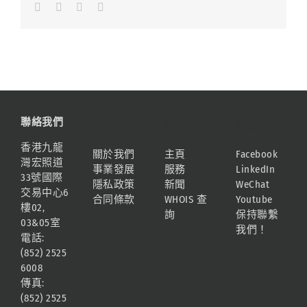
Facebook
LinkedIn
Whatsapp
Email
聯絡我們
資訊
網站地圖
連結
香港九龍
關於我們
主頁
Facebook
灣宏照道
事業發展
服務
LinkedIn
33號國際
隱私政策
新聞
WeChat
交易中心6
合同條款
WHOIS 查
Youtube
樓02,
詢
保持聯繫
03&05室
我們！
電話:
(852) 2525
6008
傳真:
(852) 2525