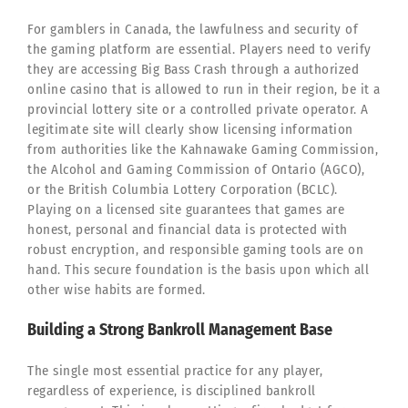
For gamblers in Canada, the lawfulness and security of
the gaming platform are essential. Players need to verify
they are accessing Big Bass Crash through a authorized
online casino that is allowed to run in their region, be it a
provincial lottery site or a controlled private operator. A
legitimate site will clearly show licensing information
from authorities like the Kahnawake Gaming Commission,
the Alcohol and Gaming Commission of Ontario (AGCO),
or the British Columbia Lottery Corporation (BCLC).
Playing on a licensed site guarantees that games are
honest, personal and financial data is protected with
robust encryption, and responsible gaming tools are on
hand. This secure foundation is the basis upon which all
other wise habits are formed.
Building a Strong Bankroll Management Base
The single most essential practice for any player,
regardless of experience, is disciplined bankroll