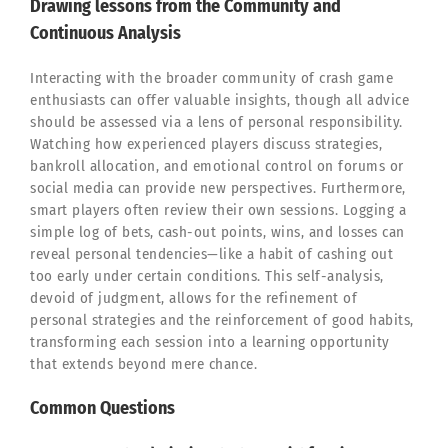
Drawing lessons from the Community and
Continuous Analysis
Interacting with the broader community of crash game
enthusiasts can offer valuable insights, though all advice
should be assessed via a lens of personal responsibility.
Watching how experienced players discuss strategies,
bankroll allocation, and emotional control on forums or
social media can provide new perspectives. Furthermore,
smart players often review their own sessions. Logging a
simple log of bets, cash-out points, wins, and losses can
reveal personal tendencies—like a habit of cashing out
too early under certain conditions. This self-analysis,
devoid of judgment, allows for the refinement of
personal strategies and the reinforcement of good habits,
transforming each session into a learning opportunity
that extends beyond mere chance.
Common Questions