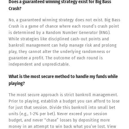
Does a guaranteed winning strategy exist for Big Bass
Crash?
No, a guaranteed winning strategy does not exist. Big Bass
Crash is a game of chance where each round’s crash point
is determined by a Random Number Generator (RNG).
While strategies like disciplined cash-out points and
bankroll management can help manage risk and prolong
play, they cannot alter the underlying randomness or
guarantee a profit. The outcome of each round is
independent and unpredictable.
What is the most secure method to handle my funds while
playing?
The most secure approach is strict bankroll management.
Prior to playing, establish a budget you can afford to lose
for just that session. Divide this bankroll into small bet
units (e.g., 1-2% per bet). Never exceed your session
budget, and never “chase” losses by depositing more
money in an attempt to win back what you’ve lost. View