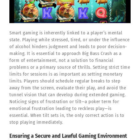
Smart gaming is inherently linked to a player’s mental
state. Playing while stressed, tired, or under the influence
of alcohol hinders judgment and leads to poor decision-
making. It is essential to approach Big Bass Crash as a
form of entertainment, not a solution to financial
problems or a primary source of thrills. Setting strict time
limits for sessions is as important as setting monetary
limits. Players should schedule regular breaks to step
away from the screen, evaluate their play, and avoid the
tunnel vision that can develop during extended gaming.
Noticing signs of frustration or tilt—a poker term for
emotional frustration leading to reckless play—is
essential. When tilt sets in, the only correct action is to
stop playing immediately.
Ensuring a Secure and Lawful Gaming Environment