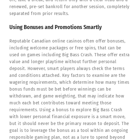
renewed, pre-set bankroll for another session, completely
separated from prior results.
Using Bonuses and Promotions Smartly
Reputable Canadian online casinos often offer bonuses,
including welcome packages or free spins, that can be
used on games including Big Bass Crash. These offer extra
value and longer playtime without further personal
deposit. However, smart players always check the terms
and conditions attached. Key factors to examine are the
wagering requirements, which determine how many times
bonus funds must be bet before winnings can be
withdrawn, and game weighting, that may indicate how
much each bet contributes toward meeting those
requirements. Using a bonus to explore Big Bass Crash
with lower personal financial exposure is a smart move,
but it should never be the primary reason to deposit. The
goal is to leverage the bonus as a tool within an ongoing
responsible gaming plan, not as a lure to spend beyond