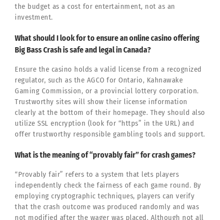
the budget as a cost for entertainment, not as an
investment.
What should I look for to ensure an online casino offering
Big Bass Crash is safe and legal in Canada?
Ensure the casino holds a valid license from a recognized
regulator, such as the AGCO for Ontario, Kahnawake
Gaming Commission, or a provincial lottery corporation.
Trustworthy sites will show their license information
clearly at the bottom of their homepage. They should also
utilize SSL encryption (look for “https” in the URL) and
offer trustworthy responsible gambling tools and support.
What is the meaning of “provably fair” for crash games?
“Provably fair” refers to a system that lets players
independently check the fairness of each game round. By
employing cryptographic techniques, players can verify
that the crash outcome was produced randomly and was
not modified after the wager was placed. Although not all