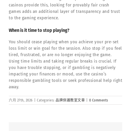
casinos provide this, looking for provably fair crash
games adds an additional layer of transparency and trust
to the gaming experience.
When is it time to stop playing?
You should cease playing when you achieve your pre-set
loss limit or win goal for the session. Also stop if you feel
tired, frustrated, or are no longer enjoying the game.
Using time limits and taking regular breaks is crucial. If
you have trouble stopping, or if gambling is negatively
impacting your finances or mood, use the casino’s
responsible gambling tools or seek professional help right
away.
六月 27th, 2026
|
Categories:
品牌保護教室文章
|
0 Comments