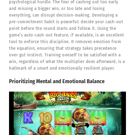
psychological hurdle. The fear of cashing out too early
and missing a bigger win, or too late and losing
everything, can disrupt decision-making. Developing a
pre-commitment habit is powerful: decide your cash-out
point before the round starts and follow it. Using the
game’s auto-cash-out feature, if available, is an excellent
tool to enforce this discipline. It removes emotion from
the equation, ensuring that strategy takes precedence
over gut instinct. Training oneself to be satisfied with a
win, regardless of what the multiplier does afterward, is a
hallmark of a smart and emotionally resilient player.
Prioritizing Mental and Emotional Balance