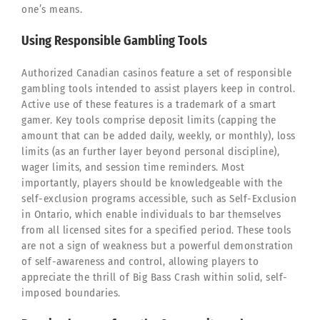
one’s means.
Using Responsible Gambling Tools
Authorized Canadian casinos feature a set of responsible
gambling tools intended to assist players keep in control.
Active use of these features is a trademark of a smart
gamer. Key tools comprise deposit limits (capping the
amount that can be added daily, weekly, or monthly), loss
limits (as an further layer beyond personal discipline),
wager limits, and session time reminders. Most
importantly, players should be knowledgeable with the
self-exclusion programs accessible, such as Self-Exclusion
in Ontario, which enable individuals to bar themselves
from all licensed sites for a specified period. These tools
are not a sign of weakness but a powerful demonstration
of self-awareness and control, allowing players to
appreciate the thrill of Big Bass Crash within solid, self-
imposed boundaries.