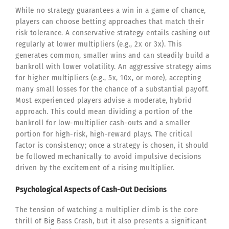
While no strategy guarantees a win in a game of chance,
players can choose betting approaches that match their
risk tolerance. A conservative strategy entails cashing out
regularly at lower multipliers (e.g., 2x or 3x). This
generates common, smaller wins and can steadily build a
bankroll with lower volatility. An aggressive strategy aims
for higher multipliers (e.g., 5x, 10x, or more), accepting
many small losses for the chance of a substantial payoff.
Most experienced players advise a moderate, hybrid
approach. This could mean dividing a portion of the
bankroll for low-multiplier cash-outs and a smaller
portion for high-risk, high-reward plays. The critical
factor is consistency; once a strategy is chosen, it should
be followed mechanically to avoid impulsive decisions
driven by the excitement of a rising multiplier.
Psychological Aspects of Cash-Out Decisions
The tension of watching a multiplier climb is the core
thrill of Big Bass Crash, but it also presents a significant