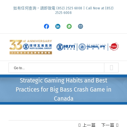
Skip
如有任何查詢，請即致電 (852) 2525 6008 | Call Now at (852)
to
2525 6008
content
Facebook
LinkedIn
Whatsapp
Email
Go to...
Strategic Gaming Habits and Best
Practices for Big Bass Crash Game in
Canada
上一篇
下一篇