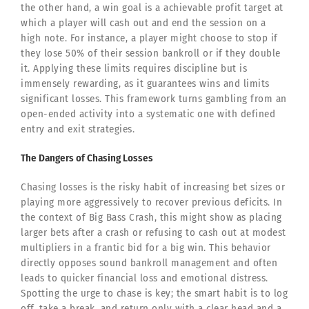
the other hand, a win goal is a achievable profit target at
which a player will cash out and end the session on a
high note. For instance, a player might choose to stop if
they lose 50% of their session bankroll or if they double
it. Applying these limits requires discipline but is
immensely rewarding, as it guarantees wins and limits
significant losses. This framework turns gambling from an
open-ended activity into a systematic one with defined
entry and exit strategies.
The Dangers of Chasing Losses
Chasing losses is the risky habit of increasing bet sizes or
playing more aggressively to recover previous deficits. In
the context of Big Bass Crash, this might show as placing
larger bets after a crash or refusing to cash out at modest
multipliers in a frantic bid for a big win. This behavior
directly opposes sound bankroll management and often
leads to quicker financial loss and emotional distress.
Spotting the urge to chase is key; the smart habit is to log
off, take a break, and return only with a clear head and a