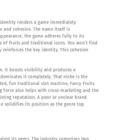
d identity renders a game immediately
ear and cohesive. The name itself is
 appearance, the game adheres fully to its
 of fruits and traditional icons. You won’t find
 reinforces the key identity. This cohesion
. It boosts visibility and produces a
 dominates it completely. That niche is the
ed, fun traditional slot machine, Fancy Fruits
ng force also helps with cross-marketing and the
xisting reputation. A poor or unclear brand
 solidifies its position as the genre top
ainst its peers. The industry comprises two