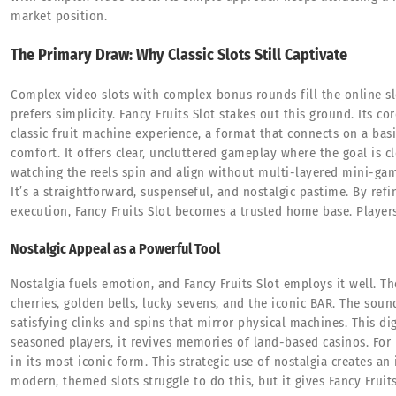
market position.
The Primary Draw: Why Classic Slots Still Captivate
Complex video slots with complex bonus rounds fill the online slo
prefers simplicity. Fancy Fruits Slot stakes out this ground. Its co
classic fruit machine experience, a format that connects on a basi
comfort. It offers clear, uncluttered gameplay where the goal is cl
watching the reels spin and align without multi-layered mini-game
It’s a straightforward, suspenseful, and nostalgic pastime. By refi
execution, Fancy Fruits Slot becomes a trusted home base. Players r
Nostalgic Appeal as a Powerful Tool
Nostalgia fuels emotion, and Fancy Fruits Slot employs it well. Th
cherries, golden bells, lucky sevens, and the iconic BAR. The soun
satisfying clinks and spins that mirror physical machines. This di
seasoned players, it revives memories of land-based casinos. For 
in its most iconic form. This strategic use of nostalgia creates
modern, themed slots struggle to do this, but it gives Fancy Fruits