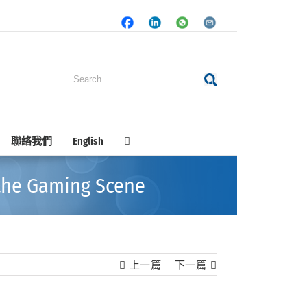
Facebook
LinkedIn
Whatsapp
Email
Search
for:
聯絡我們
English
 the Gaming Scene
上一篇
下一篇