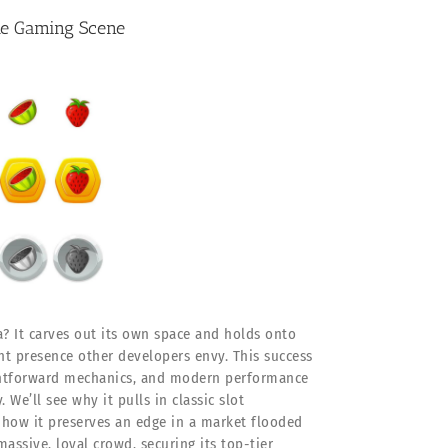
the Gaming Scene
? It carves out its own space and holds onto
ant presence other developers envy. This success
aightforward mechanics, and modern performance
 We’ll see why it pulls in classic slot
e how it preserves an edge in a market flooded
assive, loyal crowd, securing its top-tier