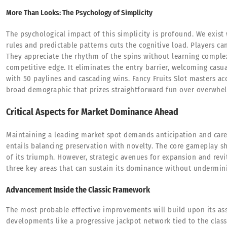
More Than Looks: The Psychology of Simplicity
The psychological impact of this simplicity is profound. We exist
rules and predictable patterns cuts the cognitive load. Players ca
They appreciate the rhythm of the spins without learning complex r
competitive edge. It eliminates the entry barrier, welcoming cas
with 50 paylines and cascading wins. Fancy Fruits Slot masters acce
broad demographic that prizes straightforward fun over overwhel
Critical Aspects for Market Dominance Ahead
Maintaining a leading market spot demands anticipation and carefu
entails balancing preservation with novelty. The core gameplay s
of its triumph. However, strategic avenues for expansion and revit
three key areas that can sustain its dominance without undermini
Advancement Inside the Classic Framework
The most probable effective improvements will build upon its as
developments like a progressive jackpot network tied to the class