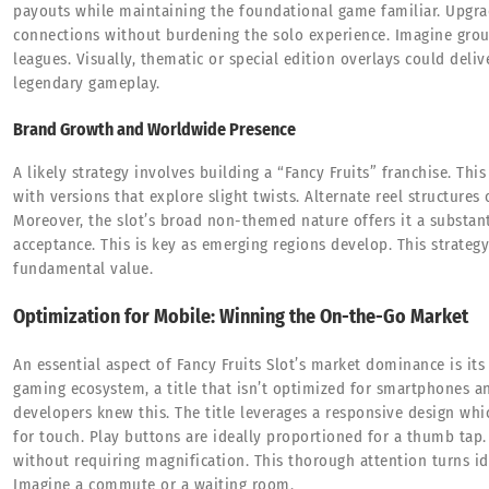
payouts while maintaining the foundational game familiar. Upgrad
connections without burdening the solo experience. Imagine grou
leagues. Visually, thematic or special edition overlays could deli
legendary gameplay.
Brand Growth and Worldwide Presence
A likely strategy involves building a “Fancy Fruits” franchise. Th
with versions that explore slight twists. Alternate reel structures
Moreover, the slot’s broad non-themed nature offers it a substanti
acceptance. This is key as emerging regions develop. This strateg
fundamental value.
Optimization for Mobile: Winning the On-the-Go Market
An essential aspect of Fancy Fruits Slot’s market dominance is its
gaming ecosystem, a title that isn’t optimized for smartphones a
developers knew this. The title leverages a responsive design whic
for touch. Play buttons are ideally proportioned for a thumb tap.
without requiring magnification. This thorough attention turns i
Imagine a commute or a waiting room.