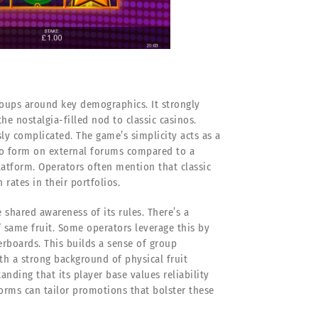
groups around key demographics. It strongly
he nostalgia-filled nod to classic casinos.
ly complicated. The game’s simplicity acts as a
 to form on external forums compared to a
atform. Operators often mention that classic
 rates in their portfolios.
shared awareness of its rules. There’s a
 same fruit. Some operators leverage this by
erboards. This builds a sense of group
th a strong background of physical fruit
anding that its player base values reliability
orms can tailor promotions that bolster these