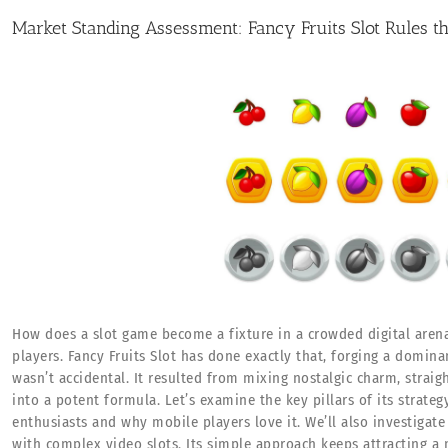
Market Standing Assessment: Fancy Fruits Slot Rules 
How does a slot game become a fixture in a crowded digital arena
players. Fancy Fruits Slot has done exactly that, forging a domin
wasn’t accidental. It resulted from mixing nostalgic charm, str
into a potent formula. Let’s examine the key pillars of its strategy.
enthusiasts and why mobile players love it. We’ll also investigat
with complex video slots. Its simple approach keeps attracting a m