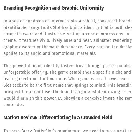
Branding Recognition and Graphic Uniformity
In a sea of hundreds of internet slots, a robust, consistent bran
identifiable. Fancy Fruits Slot has built a identity that is both cl
straightforward and illustrative, setting accurate impressions. In
theme. It features vivid, lively hues and neat, animated renderings
graphic disorder or thematic dissonance. Every part on the display
applies to its audio and promotional materials.
This powerful brand identity fosters trust through professionalism
unforgettable offering. The game establishes a specific niche and
leading electronic fruit machine. When gamers recall a well-execut
Slot seeks to be the first name that springs to mind. This brandi
prospect for a franchise. The brand can grow while utilizing its e
would diminish this power. By showing a cohesive image, the game
contender.
Market Review: Differentiating in a Crowded Field
To grasp Fancy Fruits Slot’s prominence, we need to measure it ag