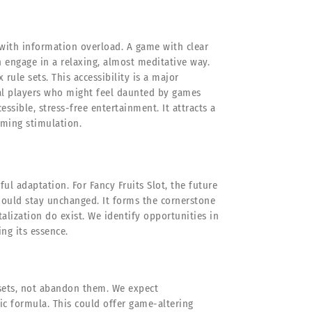
 with information overload. A game with clear
n engage in a relaxing, almost meditative way.
ule sets. This accessibility is a major
ual players who might feel daunted by games
ssible, stress-free entertainment. It attracts a
ming stimulation.
l adaptation. For Fancy Fruits Slot, the future
hould stay unchanged. It forms the cornerstone
alization do exist. We identify opportunities in
ng its essence.
sets, not abandon them. We expect
ic formula. This could offer game-altering