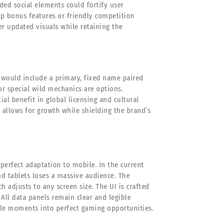
ed social elements could fortify user
p bonus features or friendly competition
ver updated visuals while retaining the
is would include a primary, fixed name paired
 or special wild mechanics are options.
al benefit in global licensing and cultural
y allows for growth while shielding the brand’s
 perfect adaptation to mobile. In the current
nd tablets loses a massive audience. The
h adjusts to any screen size. The UI is crafted
 All data panels remain clear and legible
dle moments into perfect gaming opportunities.