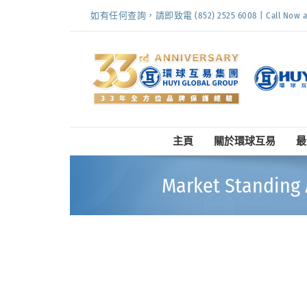
Skip
如有任何查詢，請即致電 (852) 2525 6008 | Call Now at (
to
content
主頁
關於環球互易
最
Market Standing 