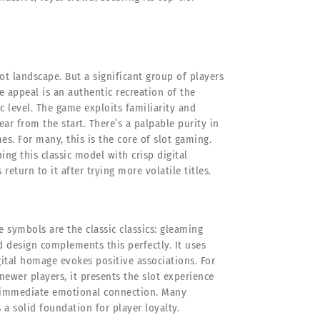
t landscape. But a significant group of players
re appeal is an authentic recreation of the
c level. The game exploits familiarity and
ear from the start. There’s a palpable purity in
s. For many, this is the core of slot gaming.
ning this classic model with crisp digital
eturn to it after trying more volatile titles.
e symbols are the classic classics: gleaming
d design complements this perfectly. It uses
gital homage evokes positive associations. For
newer players, it presents the slot experience
 an immediate emotional connection. Many
 a solid foundation for player loyalty.