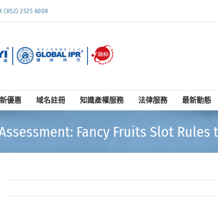
852) 2525 6008
新優惠
域名註冊
知識產權服務
法律服務
最新動態
Assessment: Fancy Fruits Slot Rules