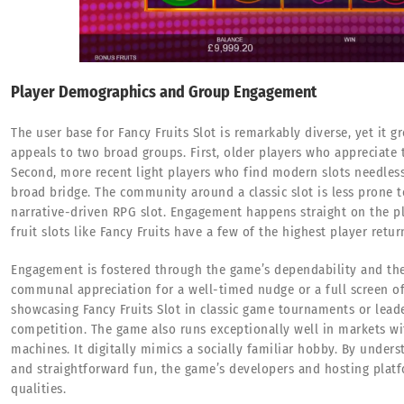
Player Demographics and Group Engagement
The user base for Fancy Fruits Slot is remarkably diverse, yet it 
appeals to two broad groups. First, older players who appreciate t
Second, more recent light players who find modern slots needless
broad bridge. The community around a classic slot is less prone
narrative-driven RPG slot. Engagement happens straight on the pl
fruit slots like Fancy Fruits have a few of the highest player return
Engagement is fostered through the game’s dependability and the 
communal appreciation for a well-timed nudge or a full screen of
showcasing Fancy Fruits Slot in classic game tournaments or lead
competition. The game also runs exceptionally well in markets wi
machines. It digitally mimics a socially familiar hobby. By underst
and straightforward fun, the game’s developers and hosting platf
qualities.