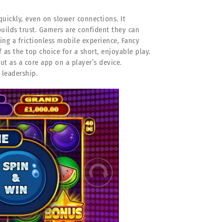
uickly, even on slower connections. It
 builds trust. Gamers are confident they can
zing a frictionless mobile experience, Fancy
lf as the top choice for a short, enjoyable play.
but as a core app on a player’s device.
 leadership.