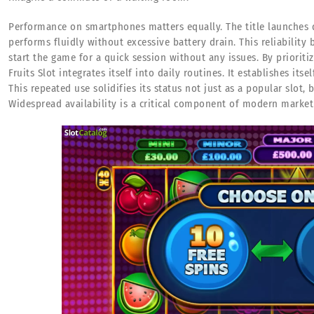
Performance on smartphones matters equally. The title launches q
performs fluidly without excessive battery drain. This reliability
start the game for a quick session without any issues. By prioriti
Fruits Slot integrates itself into daily routines. It establishes itse
This repeated use solidifies its status not just as a popular slot, 
Widespread availability is a critical component of modern market